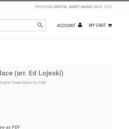
PROVIDING
DIGITAL SHEET MUSIC
SINCE 2010.
MY CART
ACCOUNT
lace (arr. Ed Lojeski)
 Digital Sheet Music for SAB
ve as PDF