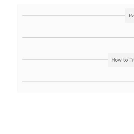
Ra
How to Tr