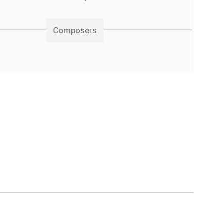
Composers