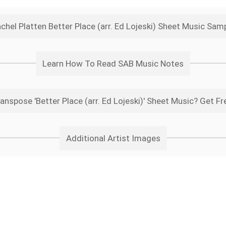
chel Platten Better Place (arr. Ed Lojeski) Sheet Music Sam
Learn How To Read SAB Music Notes
anspose 'Better Place (arr. Ed Lojeski)' Sheet Music? Get Fr
Additional Artist Images