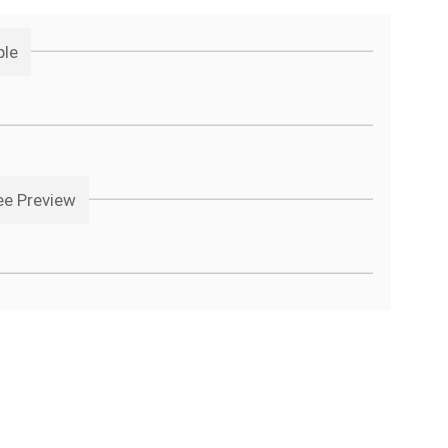
ple
ee Preview