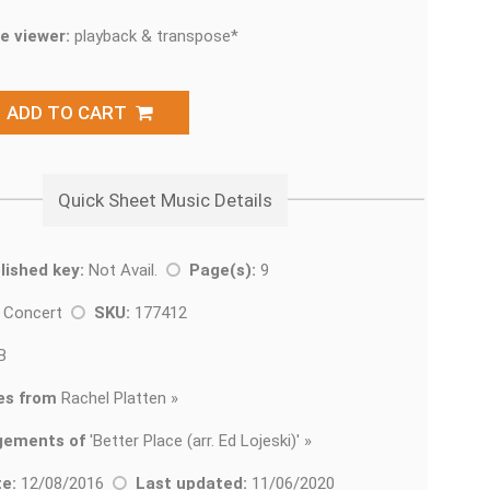
e viewer:
playback & transpose*
ADD TO CART
Quick Sheet Music Details
lished key:
Not Avail.
Page(s):
9
t Concert
SKU:
177412
B
es from
Rachel Platten »
gements of
'
Better Place (arr. Ed Lojeski)' »
e:
12/08/2016
Last updated:
11/06/2020