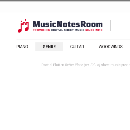
PIANO
GENRE
GUITAR
WOODWINDS
Rachel Platten
Better Place (arr. Ed Loj
sheet music previe