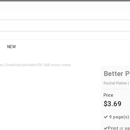
NEW
w | Download printable PDF SAB music notes.
Better P
Rachel Platten |
Price:
$3.69
9 page(s)
Print
or
sa