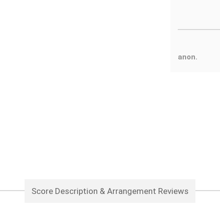
anon.
Score Description & Arrangement Reviews