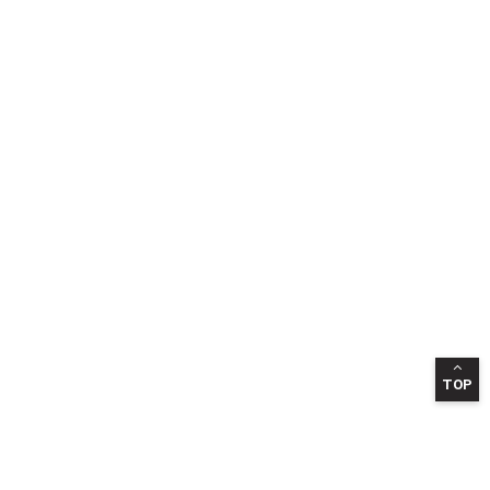
TOP
INFORMATION