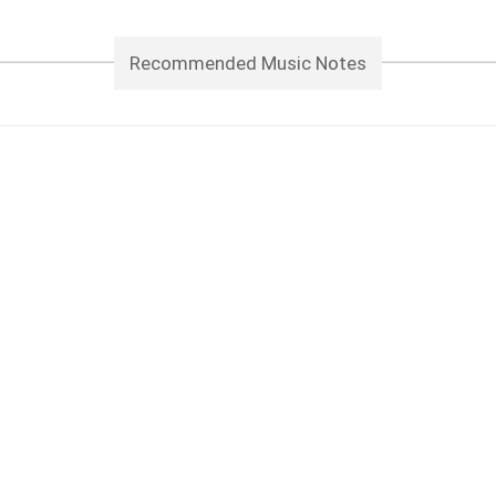
Recommended Music Notes