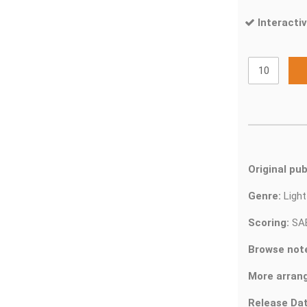
Interactiv
Original pub
Genre:
Ligh
Scoring:
SA
Browse not
More arran
Release Dat