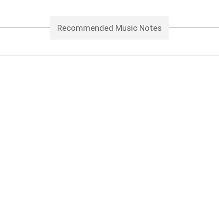
Recommended Music Notes