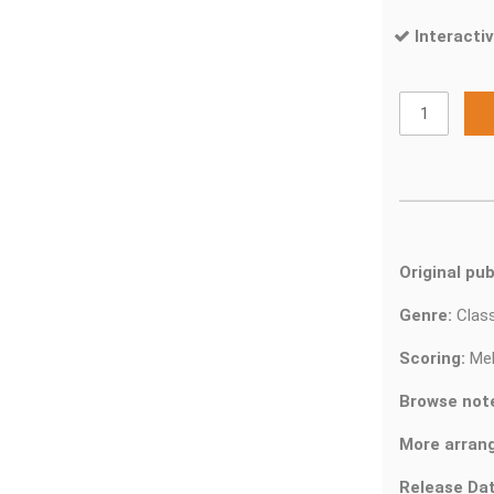
Interactiv
Original pub
Genre:
Clas
Scoring:
Mel
Browse not
More arran
Release Dat