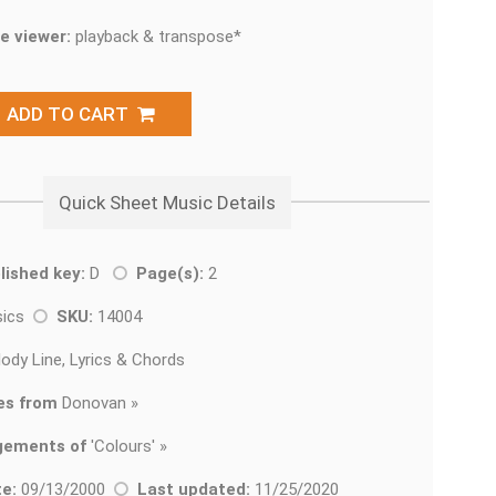
e viewer:
playback & transpose*
ADD TO CART
Quick Sheet Music Details
lished key:
D
Page(s):
2
sics
SKU:
14004
ody Line, Lyrics & Chords
es from
Donovan »
gements of
'
Colours' »
e:
09/13/2000
Last updated:
11/25/2020