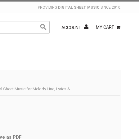
PROVIDING
DIGITAL SHEET MUSIC
SINCE 2010.
MY CART
ACCOUNT
al Sheet Music for Melody Line, Lyrics &
ve as PDF