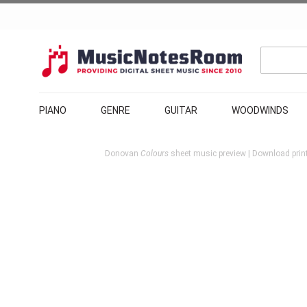
PIANO
GENRE
GUITAR
WOODWINDS
Donovan
Colours
sheet music preview | Download print