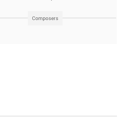
Composers