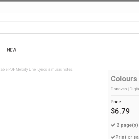
NEW
able PDF Melody Line, Lyrics & music notes.
Colours
Donovan | Digit
Price:
$6.79
2 page(s)
Print
or
sa