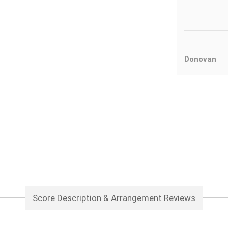
Donovan
Score Description & Arrangement Reviews