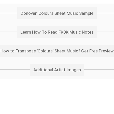
Donovan Colours Sheet Music Sample
Learn How To Read FKBK Music Notes
How to Transpose 'Colours' Sheet Music? Get Free Preview
Additional Artist Images