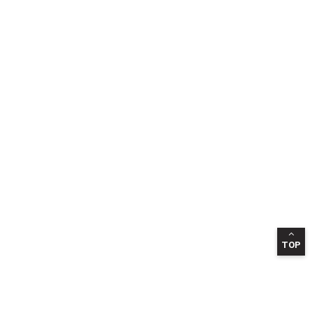
TOP
INFORMATION