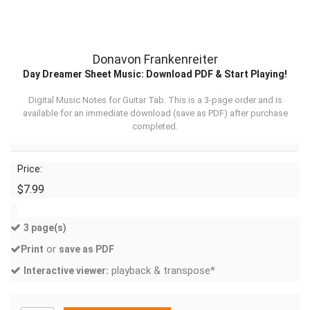
Donavon Frankenreiter
Day Dreamer Sheet Music: Download PDF & Start Playing!
Digital Music Notes for Guitar Tab. This is a 3-page order and is
available for an immediate download (
save as PDF
) after purchase
completed.
Price:
$7.99
3 page(s)
or
Print
save as PDF
playback & transpose*
Interactive viewer: