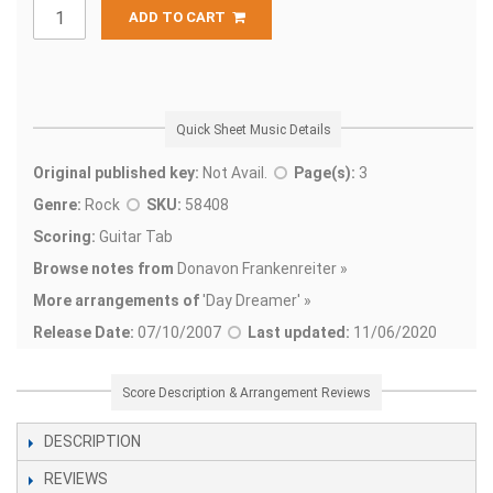
ADD TO CART
Quick Sheet Music Details
Original published key:
Not Avail.
Page(s):
3
Genre:
Rock
SKU:
58408
Scoring:
Guitar Tab
Browse notes from
Donavon Frankenreiter »
More arrangements of
'
Day Dreamer' »
Release Date:
07/10/2007
Last updated:
11/06/2020
Score Description & Arrangement Reviews
DESCRIPTION
REVIEWS