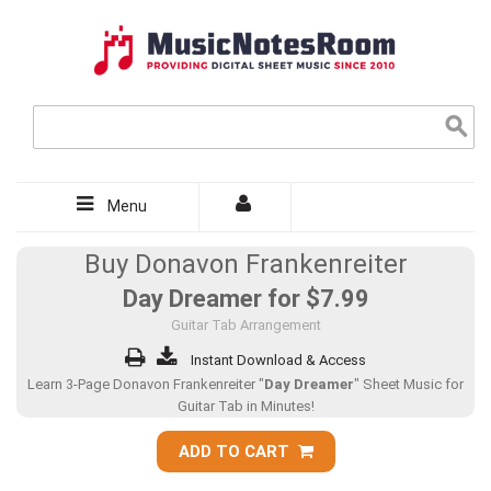
Menu
Buy Donavon Frankenreiter
Day Dreamer for
$7.99
Guitar Tab Arrangement
Instant Download & Access
Learn 3-Page Donavon Frankenreiter "
Day Dreamer
" Sheet Music for
Guitar Tab in Minutes!
ADD TO CART