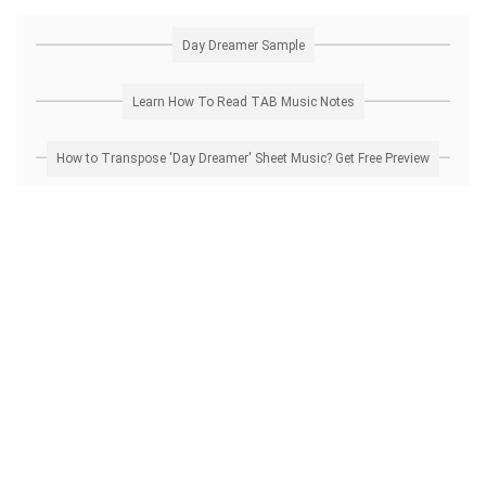
Day Dreamer Sample
Learn How To Read TAB Music Notes
How to Transpose 'Day Dreamer' Sheet Music? Get Free Preview