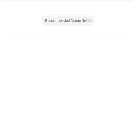
Recommended Music Notes