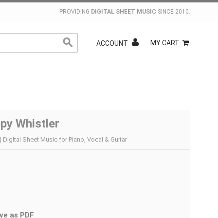
PROVIDING
DIGITAL SHEET MUSIC
SINCE 2010.
MY CART
ACCOUNT
py Whistler
 Digital Sheet Music for Piano, Vocal & Guitar
ve as PDF