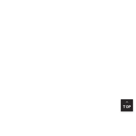
TOP
INFORMATION