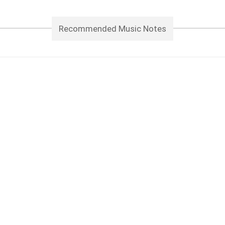
Recommended Music Notes