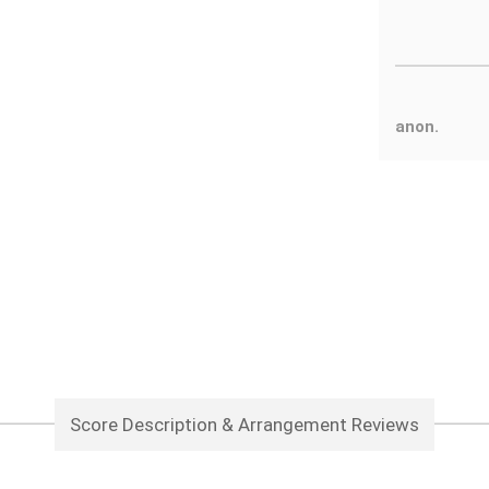
anon.
Score Description & Arrangement Reviews