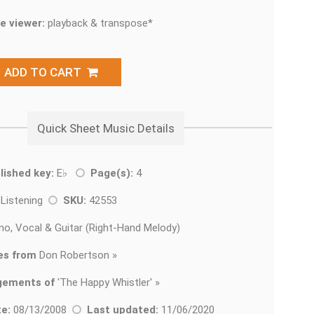
e viewer:
playback & transpose*
ADD TO CART
Quick Sheet Music Details
lished key:
E♭
Page(s):
4
 Listening
SKU:
42553
no, Vocal & Guitar (Right-Hand Melody)
es from
Don Robertson »
gements of
'
The Happy Whistler' »
e:
08/13/2008
Last updated:
11/06/2020