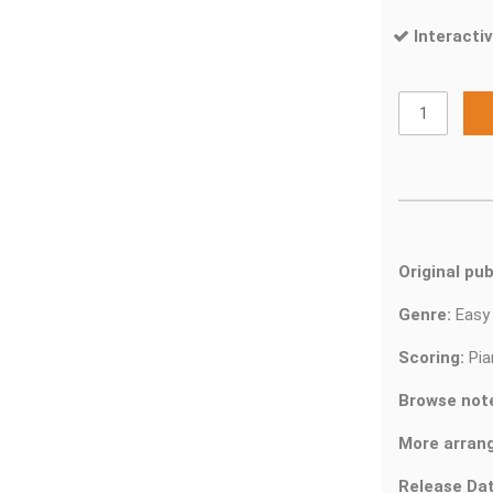
Interactiv
Original pub
Genre:
Easy
Scoring:
Pia
Browse not
More arran
Release Dat