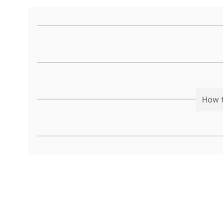
How t