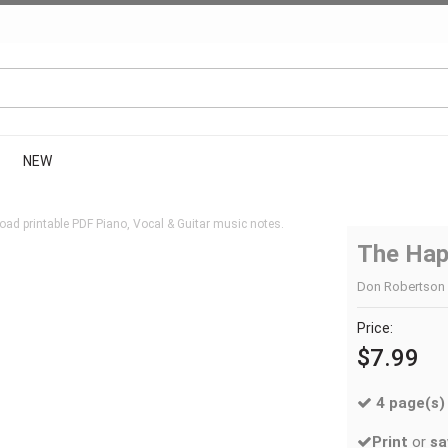
NEW
ad printable PDF Piano, Vocal & Guitar music notes.
The Hap
Don Robertson |
Price:
$7.99
4 page(s)
Print
or
sa