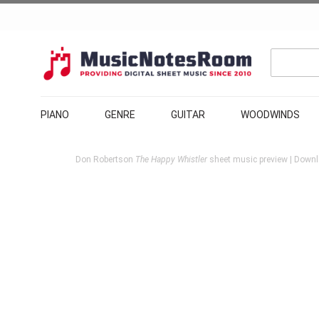
PIANO
GENRE
GUITAR
WOODWINDS
Don Robertson
The Happy Whistler
sheet music preview | Downlo