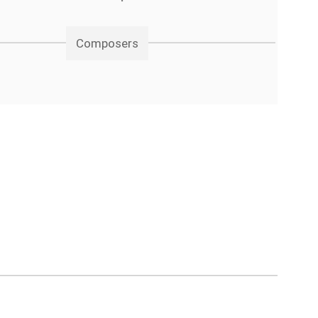
Composers