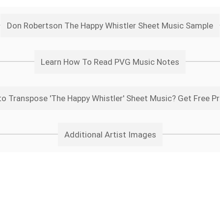
Don Robertson The Happy Whistler Sheet Music Sample
Learn How To Read PVG Music Notes
o Transpose 'The Happy Whistler' Sheet Music? Get Free P
Additional Artist Images