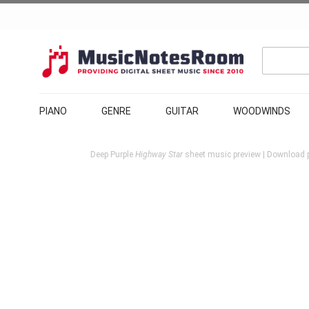
PIANO
GENRE
GUITAR
WOODWINDS
Deep Purple
Highway Star
sheet music preview | Download p