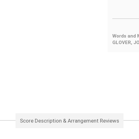
Words and 
GLOVER, JO
Score Description & Arrangement Reviews