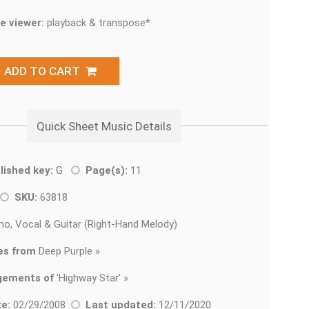
e viewer:
playback & transpose*
ADD TO CART
Quick Sheet Music Details
lished key:
G
Page(s):
11
SKU:
63818
no, Vocal & Guitar (Right-Hand Melody)
es from
Deep Purple »
gements of
'
Highway Star' »
e:
02/29/2008
Last updated:
12/11/2020