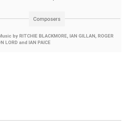
Composers
Music by RITCHIE BLACKMORE, IAN GILLAN, ROGER
N LORD and IAN PAICE