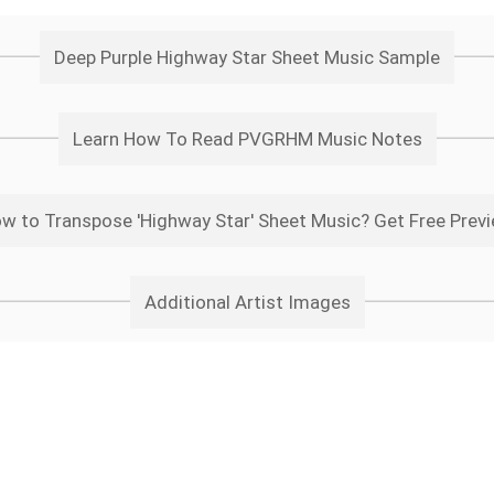
Deep Purple Highway Star Sheet Music Sample
Learn How To Read PVGRHM Music Notes
w to Transpose 'Highway Star' Sheet Music? Get Free Prev
Additional Artist Images