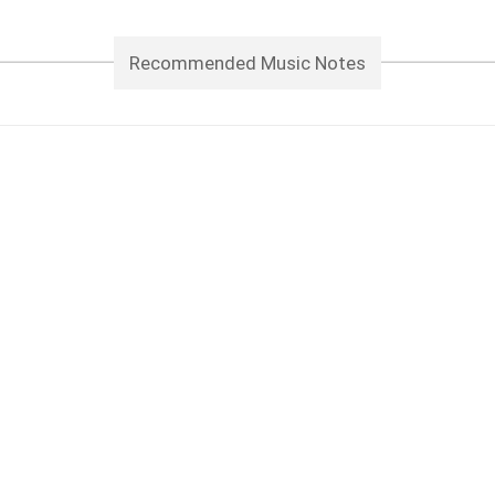
Recommended Music Notes