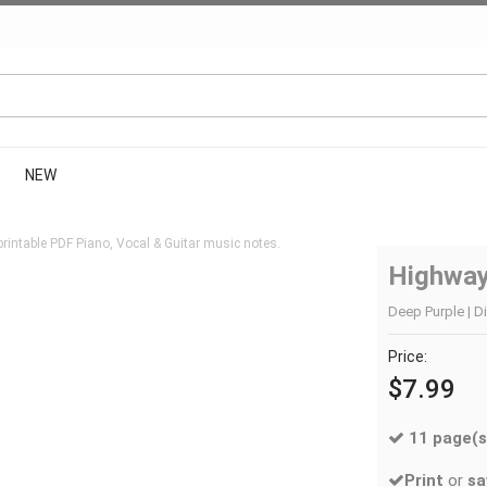
NEW
rintable PDF Piano, Vocal & Guitar music notes.
Highway
Deep Purple | Di
Price:
$7.99
11 page(s
Print
or
sa