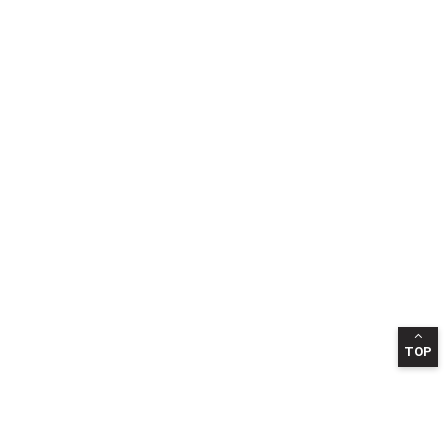
TOP
INFORMATION