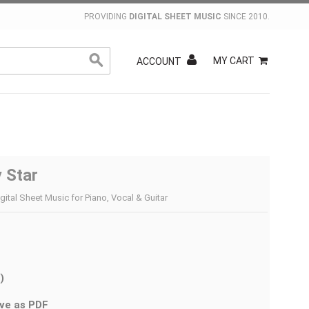
PROVIDING
DIGITAL SHEET MUSIC
SINCE 2010.
MY CART
ACCOUNT
 Star
gital Sheet Music for Piano, Vocal & Guitar
)
ve as PDF