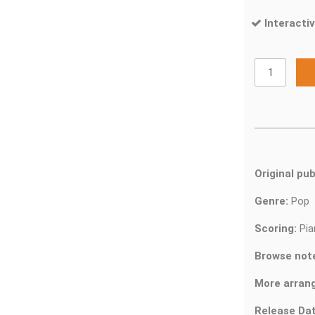
Interactiv
Original pub
Genre:
Pop
Scoring:
Pia
Browse not
More arran
Release Dat