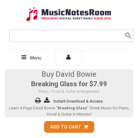
Menu
Buy David Bowie
Breaking Glass for
$7.99
Piano, Vocal & Guitar Arrangement
Instant Download & Access
Learn 4-Page David Bowie "
Breaking Glass
" Sheet Music for Piano,
Vocal & Guitar in Minutes!
ADD TO CART