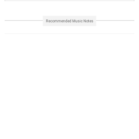
Recommended Music Notes