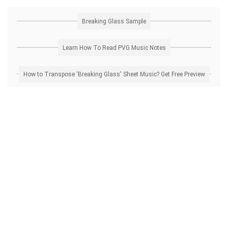
Breaking Glass Sample
Learn How To Read PVG Music Notes
How to Transpose 'Breaking Glass' Sheet Music? Get Free Preview