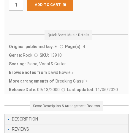
ADD TO CART
Quick Sheet Music Details
Original published key:
E
Page(s):
4
Genre:
Rock
SKU:
13910
Scoring:
Piano, Vocal & Guitar
Browse notes from
David Bowie »
More arrangements of
'
Breaking Glass' »
Release Date:
09/13/2000
Last updated:
11/06/2020
Score Description & Arrangement Reviews
DESCRIPTION
REVIEWS