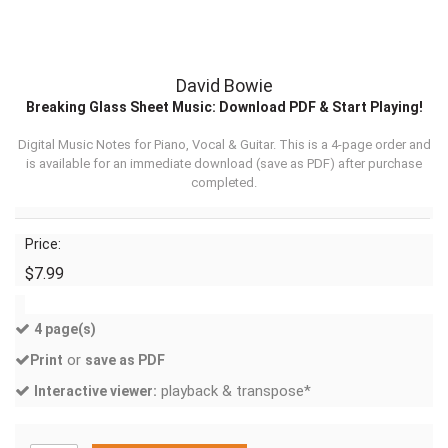
David Bowie
Breaking Glass Sheet Music: Download PDF & Start Playing!
Digital Music Notes for Piano, Vocal & Guitar. This is a 4-page order and
is available for an immediate download (
save as PDF
) after purchase
completed.
Price:
$7.99
4 page(s)
or
Print
save as PDF
playback & transpose*
Interactive viewer: