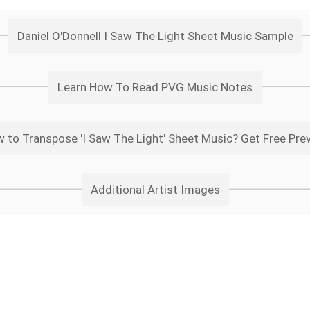
Daniel O'Donnell I Saw The Light Sheet Music Sample
Learn How To Read PVG Music Notes
 to Transpose 'I Saw The Light' Sheet Music? Get Free Pre
Additional Artist Images