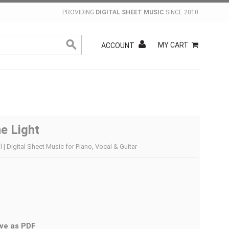
PROVIDING
DIGITAL SHEET MUSIC
SINCE 2010.
MY CART
ACCOUNT
e Light
 | Digital Sheet Music for Piano, Vocal & Guitar
ve as PDF