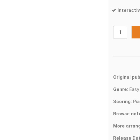
Interactiv
Original pub
Genre:
Easy
Scoring:
Pia
Browse not
More arran
Release Dat