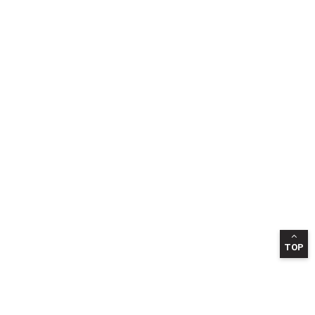
TOP
INFORMATION