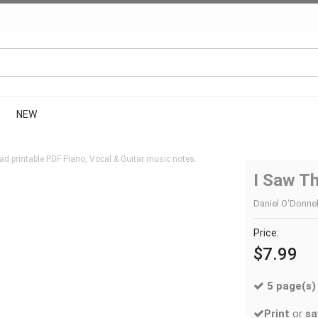
NEW
d printable PDF Piano, Vocal & Guitar music notes.
I Saw Th
Daniel O'Donnell
Price:
$7.99
5 page(s)
Print
or
sa