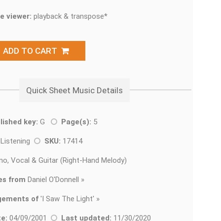
e viewer:
playback & transpose*
ADD TO CART
Quick Sheet Music Details
lished key:
G
Page(s):
5
 Listening
SKU:
17414
no, Vocal & Guitar (Right-Hand Melody)
es from
Daniel O'Donnell »
gements of
'
I Saw The Light' »
e:
04/09/2001
Last updated:
11/30/2020