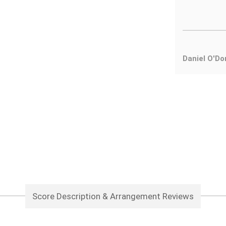
Daniel O'Do
Score Description & Arrangement Reviews