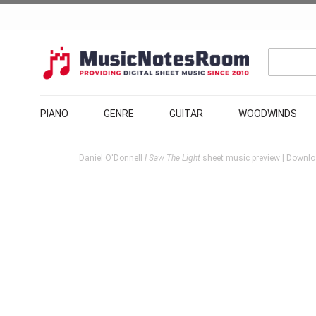
PIANO
GENRE
GUITAR
WOODWINDS
Daniel O'Donnell
I Saw The Light
sheet music preview | Downloa