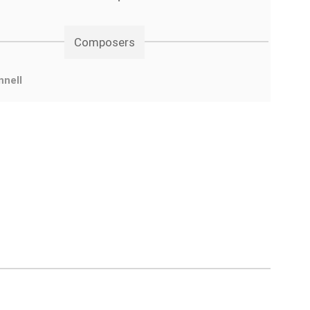
Composers
nnell