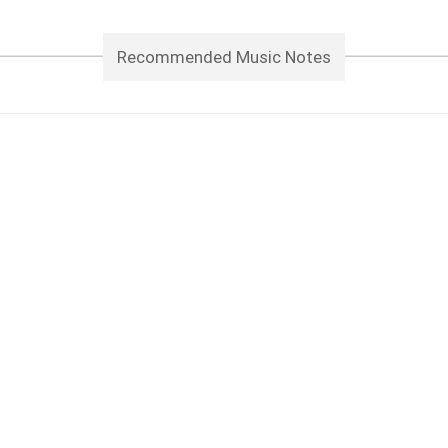
Recommended Music Notes