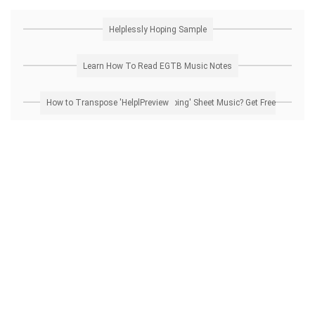
Helplessly Hoping Sample
Learn How To Read EGTB Music Notes
How to Transpose 'Helplessly Hoping' Sheet Music? Get Free Preview