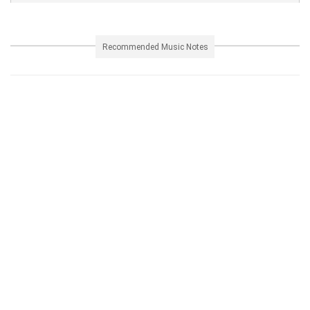
Recommended Music Notes