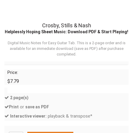
Crosby, Stills & Nash
Helplessly Hoping Sheet Music: Download PDF & Start Playing!
Digital Music Notes for Easy Guitar Tab. This is a 2-page order and is
available for an immediate download (
save as PDF
) after purchase
completed.
Price:
$7.79
2 page(s)
or
Print
save as PDF
playback & transpose*
Interactive viewer: