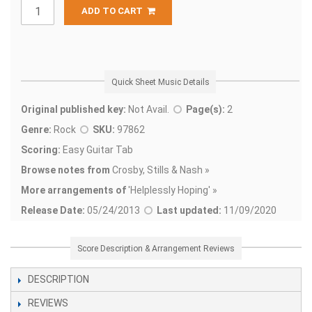
ADD TO CART
Quick Sheet Music Details
Original published key:
Not Avail.
Page(s):
2
Genre:
Rock
SKU:
97862
Scoring:
Easy Guitar Tab
Browse notes from
Crosby, Stills & Nash »
More arrangements of
'
Helplessly Hoping' »
Release Date:
05/24/2013
Last updated:
11/09/2020
Score Description & Arrangement Reviews
DESCRIPTION
REVIEWS