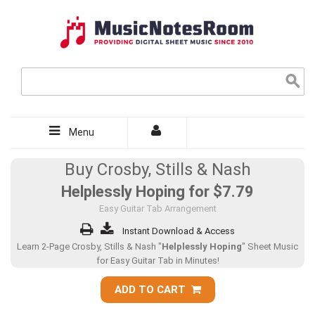
Menu
Buy Crosby, Stills & Nash
Helplessly Hoping for
$7.79
Easy Guitar Tab Arrangement
Instant Download & Access
Learn 2-Page Crosby, Stills & Nash "
Helplessly Hoping
" Sheet Music
for Easy Guitar Tab in Minutes!
ADD TO CART