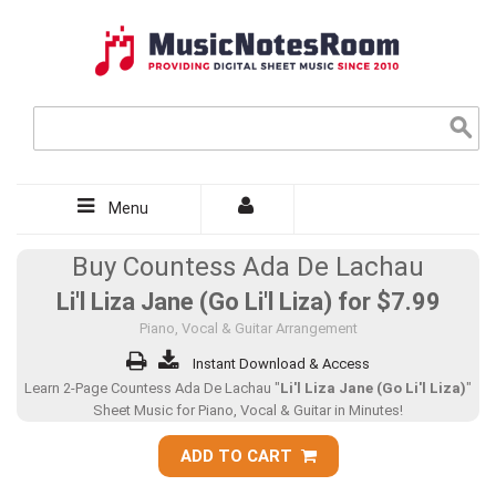
Menu
Buy Countess Ada De Lachau
Li'l Liza Jane (Go Li'l Liza) for
$7.99
Piano, Vocal & Guitar Arrangement
Instant Download & Access
Learn 2-Page Countess Ada De Lachau "
Li'l Liza Jane (Go Li'l Liza)
"
Sheet Music for Piano, Vocal & Guitar in Minutes!
ADD TO CART