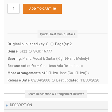
ADD TO CART
Quick Sheet Music Details
Original published key:
C
Page(s):
2
Genre:
Jazz
SKU:
16777
Scoring:
Piano, Vocal & Guitar (Right-Hand Melody)
Browse notes from
Countess Ada De Lachau »
More arrangements of
'
Li'l Liza Jane (Go Li'l Liza)' »
Release Date:
03/04/2000
Last updated:
11/30/2020
Score Description & Arrangement Reviews
DESCRIPTION