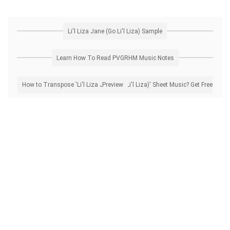
Li'l Liza Jane (Go Li'l Liza) Sample
Learn How To Read PVGRHM Music Notes
How to Transpose 'Li'l Liza Jane (Go Li'l Liza)' Sheet Music? Get Free Preview