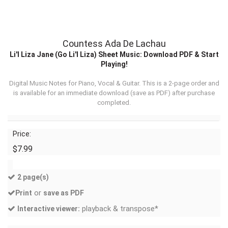
Countess Ada De Lachau
Li'l Liza Jane (Go Li'l Liza) Sheet Music: Download PDF & Start
Playing!
Digital Music Notes for Piano, Vocal & Guitar. This is a 2-page order and
is available for an immediate download (
save as PDF
) after purchase
completed.
Price:
$7.99
2 page(s)
or
Print
save as PDF
playback & transpose*
Interactive viewer: