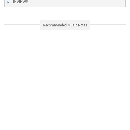
REVIEWS
Recommended Music Notes