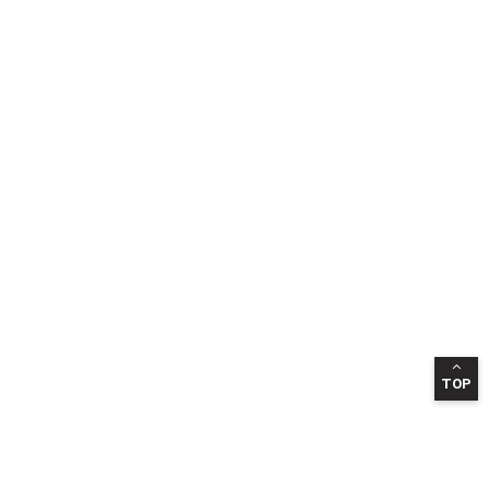
TOP
INFORMATION