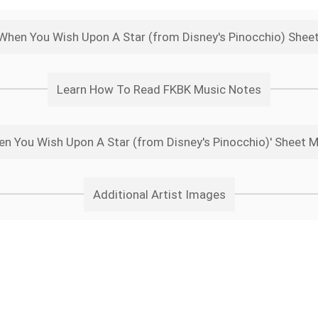
 When You Wish Upon A Star (from Disney's Pinocchio) Shee
Learn How To Read FKBK Music Notes
n You Wish Upon A Star (from Disney's Pinocchio)' Sheet M
Additional Artist Images