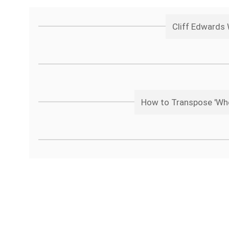
Cliff Edwards
How to Transpose 'Whe