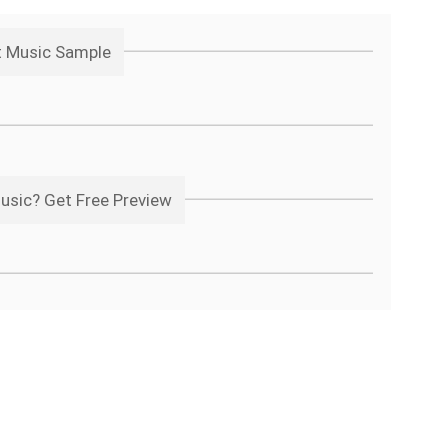
t Music Sample
usic? Get Free Preview