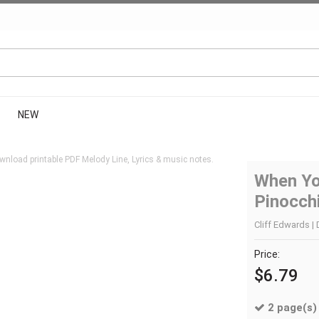
NEW
wnload printable PDF Melody Line, Lyrics & music notes.
When Yo
Pinocch
Cliff Edwards | 
Price:
$6.79
2 page(s)