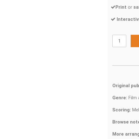
Print
or
sa
Interactiv
Original pub
Genre:
Film
Scoring:
Mel
Browse not
More arran