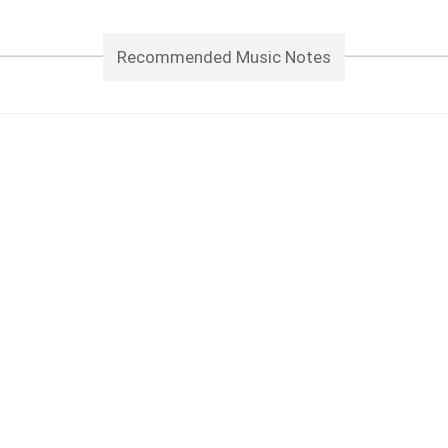
Recommended Music Notes