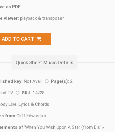
ve as PDF
e viewer:
playback & transpose*
ADD TO CART
Quick Sheet Music Details
lished key:
Not Avail.
Page(s):
2
 and TV
SKU:
14228
ody Line, Lyrics & Chords
es from
Cliff Edwards »
gements of
'
When You Wish Upon A Star (from Dis' »