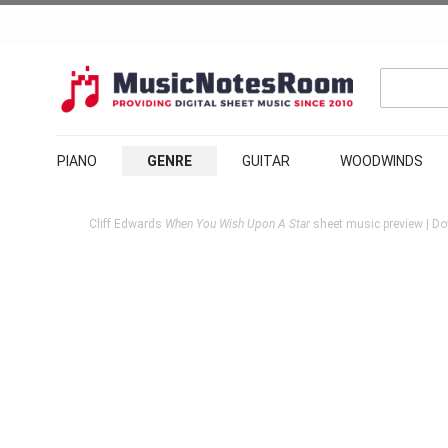
PIANO
GENRE
GUITAR
WOODWINDS
Cliff Edwards
When You Wish Upon A Star
sheet music preview | Do