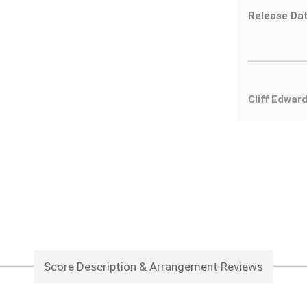
Release Dat
Cliff Edwar
Score Description & Arrangement Reviews