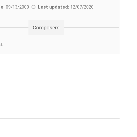
e:
09/13/2000
Last updated:
12/07/2020
Composers
ds