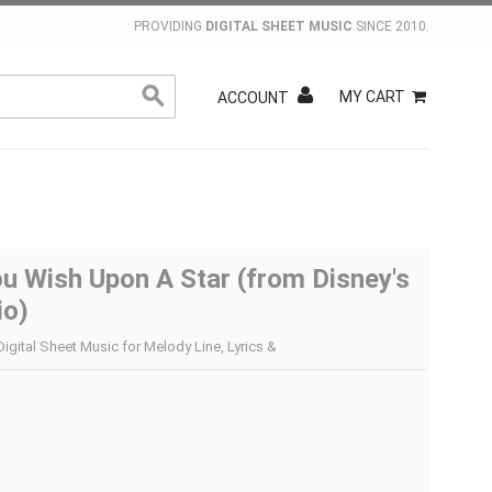
PROVIDING
DIGITAL SHEET MUSIC
SINCE 2010.
MY CART
ACCOUNT
u Wish Upon A Star (from Disney's
io)
Digital Sheet Music for Melody Line, Lyrics &