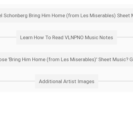
l Schonberg Bring Him Home (from Les Miserables) Sheet
Learn How To Read VLNPNO Music Notes
se 'Bring Him Home (from Les Miserables)' Sheet Music? G
Additional Artist Images