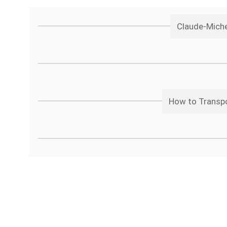
Claude-Miche
How to Transpo