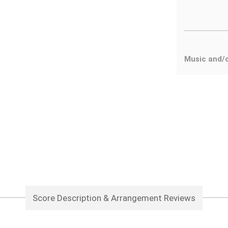
Music and/
Score Description & Arrangement Reviews