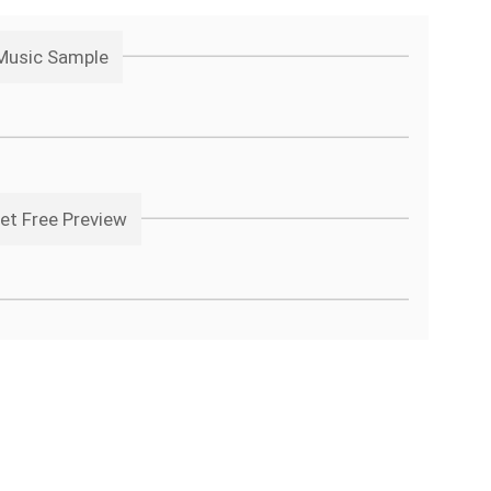
 Music Sample
et Free Preview