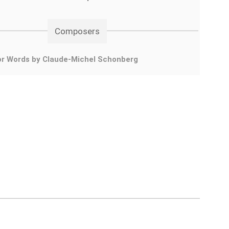
Composers
or Words by Claude-Michel Schonberg