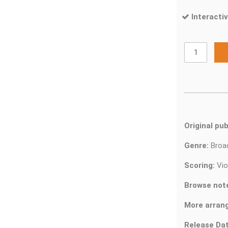
Interactiv
Original pub
Genre:
Bro
Scoring:
Vio
Browse not
More arran
Release Dat