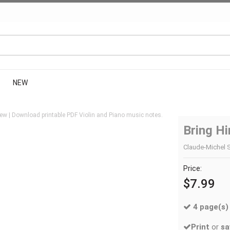
NEW
ew | Download printable PDF Violin and Piano music notes.
Bring H
Claude-Michel S
Price:
$7.99
4 page(s)
Print
or
sa