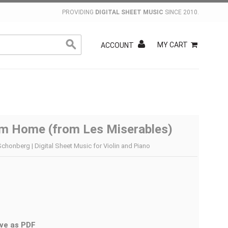
PROVIDING
DIGITAL SHEET MUSIC
SINCE 2010.
MY CART
ACCOUNT
im Home (from Les Miserables)
chonberg | Digital Sheet Music for Violin and Piano
ve as PDF