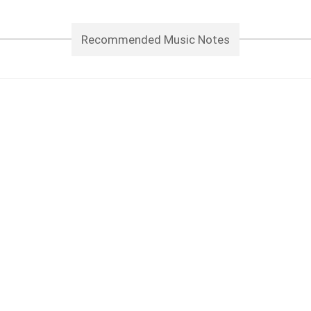
Recommended Music Notes