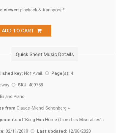
e viewer:
playback & transpose*
ADD TO CART
Quick Sheet Music Details
lished key:
Not Avail.
Page(s):
4
adway
SKU:
409758
lin and Piano
es from
Claude-Michel Schonberg »
gements of
'
Bring Him Home (from Les Miserables' »
e:
02/11/2019
Last updated:
12/08/2020