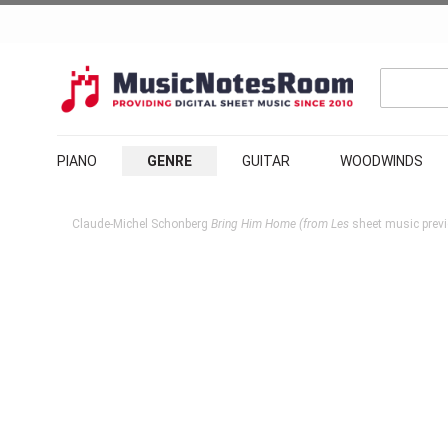
PIANO
GENRE
GUITAR
WOODWINDS
Claude-Michel Schonberg
Bring Him Home (from Les
sheet music previ