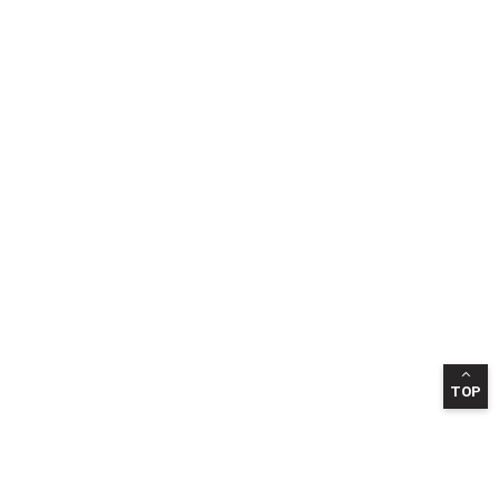
TOP
INFORMATION