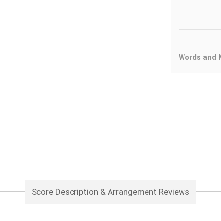
Words and 
Score Description & Arrangement Reviews