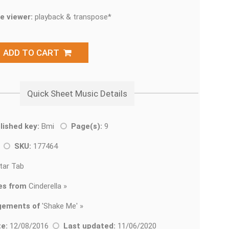
e viewer:
playback & transpose*
ADD TO CART
Quick Sheet Music Details
lished key:
Bmi
Page(s):
9
k
SKU:
177464
tar Tab
es from
Cinderella »
gements of
'
Shake Me' »
e:
12/08/2016
Last updated:
11/06/2020