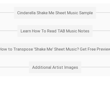
Cinderella Shake Me Sheet Music Sample
Learn How To Read TAB Music Notes
How to Transpose 'Shake Me' Sheet Music? Get Free Previe
Additional Artist Images