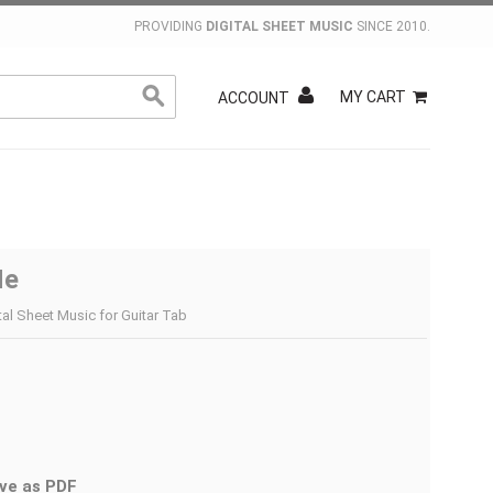
PROVIDING
DIGITAL SHEET MUSIC
SINCE 2010.
MY CART
ACCOUNT
Me
ital Sheet Music for Guitar Tab
ve as PDF