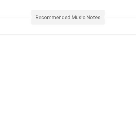
Recommended Music Notes