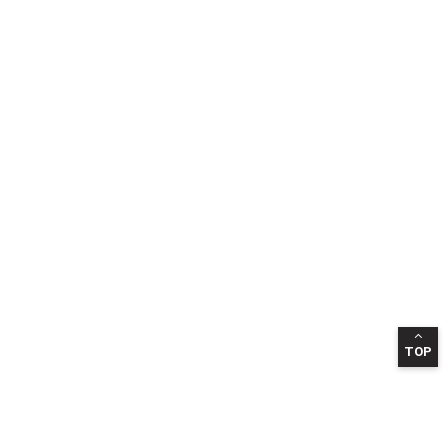
TOP
INFORMATION