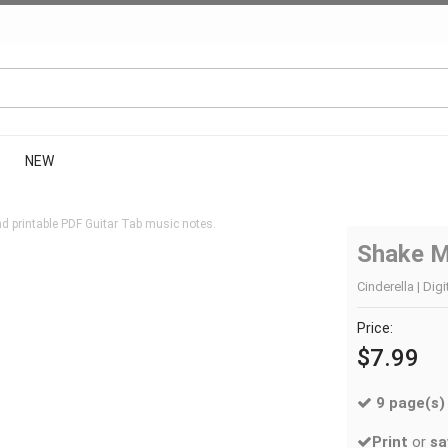
NEW
d printable PDF Guitar Tab music notes.
Shake 
Cinderella | Dig
Price:
$7.99
9 page(s)
Print
or
sa