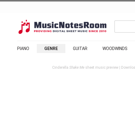
PIANO
GENRE
GUITAR
WOODWINDS
Cinderella
Shake Me
sheet music preview | Downloa