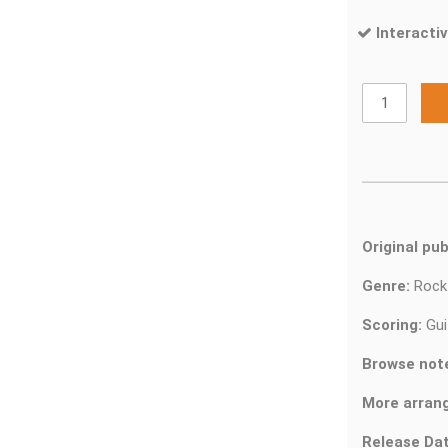
Interactiv
Original pub
Genre:
Roc
Scoring:
Gui
Browse not
More arran
Release Dat