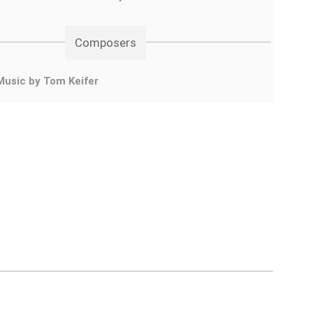
Composers
Music by Tom Keifer