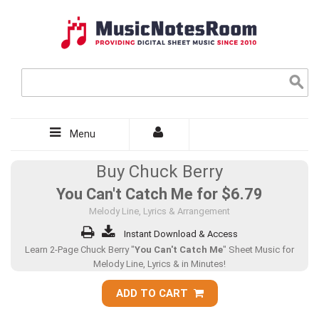
Menu
Buy Chuck Berry
You Can't Catch Me for
$6.79
Melody Line, Lyrics & Arrangement
Instant Download & Access
Learn 2-Page Chuck Berry "
You Can't Catch Me
" Sheet Music for
Melody Line, Lyrics & in Minutes!
ADD TO CART