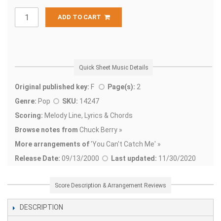
ADD TO CART
Quick Sheet Music Details
Original published key:
F
Page(s):
2
Genre:
Pop
SKU:
14247
Scoring:
Melody Line, Lyrics & Chords
Browse notes from
Chuck Berry »
More arrangements of
'
You Can't Catch Me' »
Release Date:
09/13/2000
Last updated:
11/30/2020
Score Description & Arrangement Reviews
DESCRIPTION