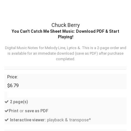
Chuck Berry
You Can't Catch Me Sheet Music: Download PDF & Start
Playing!
Digital Music Notes for Melody Line, Lyrics &. This is a 2-page order and
is available for an immediate download (
save as PDF
) after purchase
completed.
Price:
$6.79
2 page(s)
or
Print
save as PDF
playback & transpose*
Interactive viewer: