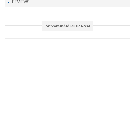
REVIEWS
Recommended Music Notes