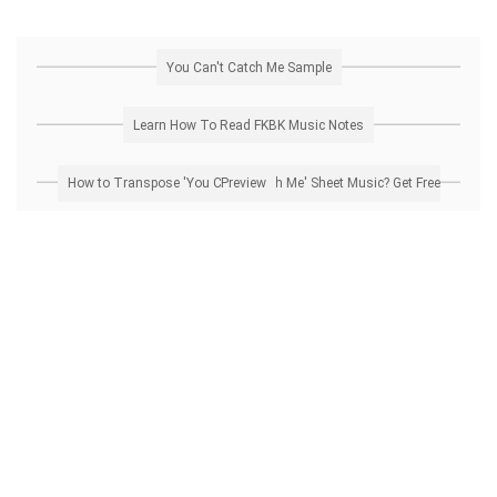
You Can't Catch Me Sample
Learn How To Read FKBK Music Notes
How to Transpose 'You Can't Catch Me' Sheet Music? Get Free Preview