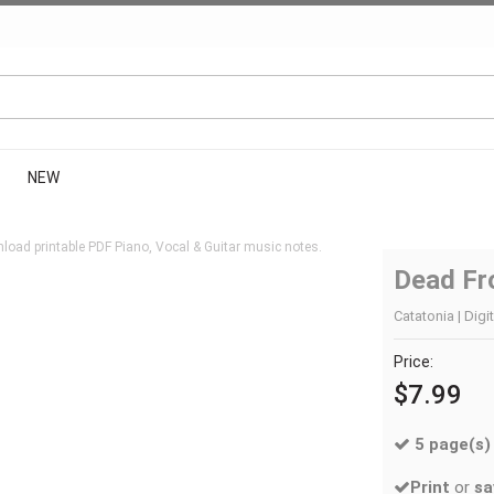
NEW
load printable PDF Piano, Vocal & Guitar music notes.
Dead Fr
Catatonia | Digi
Price:
$7.99
5 page(s)
Print
or
sa