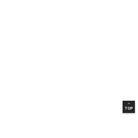
TOP
INFORMATION