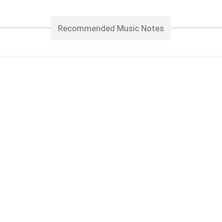
Recommended Music Notes