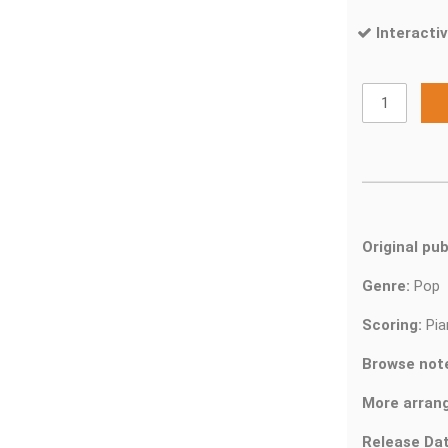
Interactiv
Original pub
Genre:
Pop
Scoring:
Pia
Browse not
More arran
Release Dat