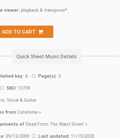
e viewer:
playback & transpose*
ADD TO CART
Quick Sheet Music Details
lished key:
A
Page(s):
5
SKU:
13759
no, Vocal & Guitar
es from
Catatonia »
gements of
'
Dead From The Waist Down' »
e:
09/13/2000
Last updated:
11/19/2020