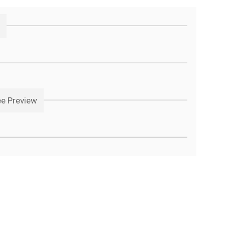
ee Preview