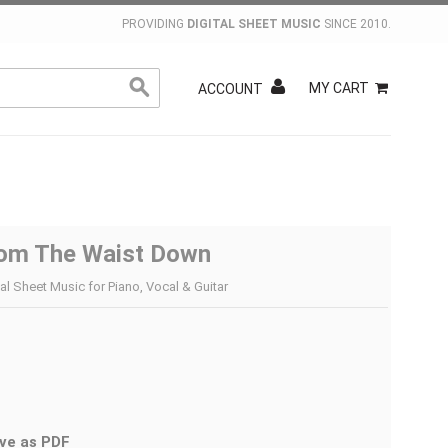
PROVIDING
DIGITAL SHEET MUSIC
SINCE 2010.
MY CART
ACCOUNT
om The Waist Down
tal Sheet Music for Piano, Vocal & Guitar
ve as PDF