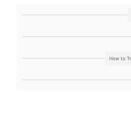
How to Tr