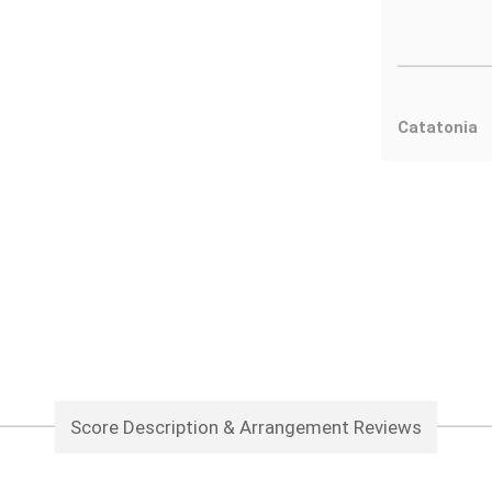
Catatonia
Score Description & Arrangement Reviews