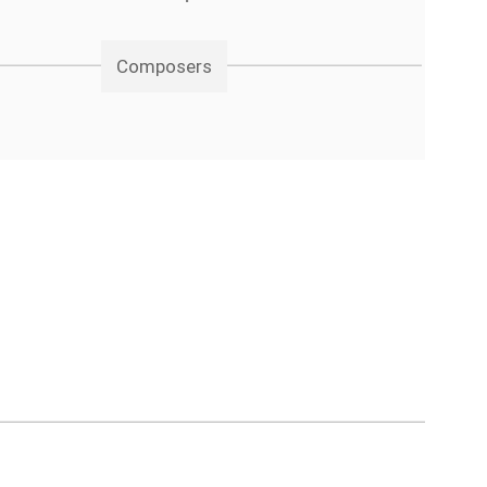
Composers