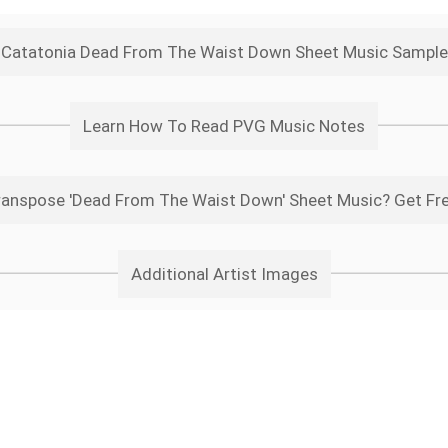
Catatonia Dead From The Waist Down Sheet Music Sample
Learn How To Read PVG Music Notes
anspose 'Dead From The Waist Down' Sheet Music? Get Fr
Additional Artist Images