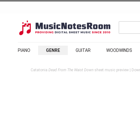
PIANO
GENRE
GUITAR
WOODWINDS
Catatonia
Dead From The Waist Down
sheet music preview | Down