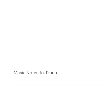
Music Notes for Piano