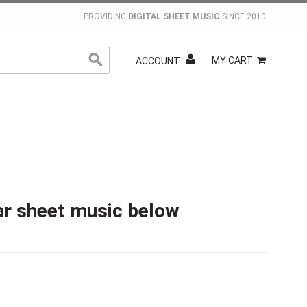
PROVIDING
DIGITAL SHEET MUSIC
SINCE 2010.
MY CART
ACCOUNT
ar sheet music below