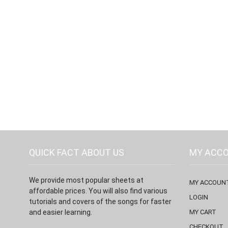
QUICK FACT ABOUT US
MY ACC
We provide most popular sheets at
MY ACCOUN
affordable prices. You will also find various
LOGIN
tutorials and covers of the songs for faster
and easier learning.
MY CART
CHECKOUT