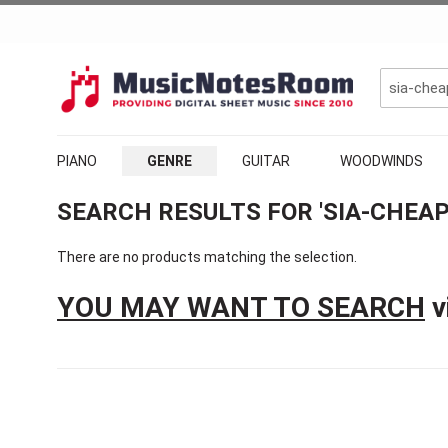
PIANO
GENRE
GUITAR
WOODWINDS
SEARCH RESULTS FOR 'SIA-CHEAP
There are no products matching the selection.
YOU MAY WANT TO SEARCH
v