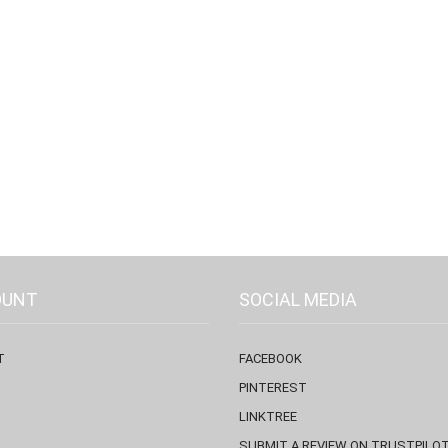
OUNT
SOCIAL MEDIA
T
FACEBOOK
PINTEREST
LINKTREE
SUBMIT A REVIEW ON TRUSTPILO