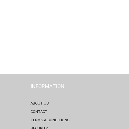
INFORMATION
ABOUT US
CONTACT
TERMS & CONDITIONS
T
SECURITY