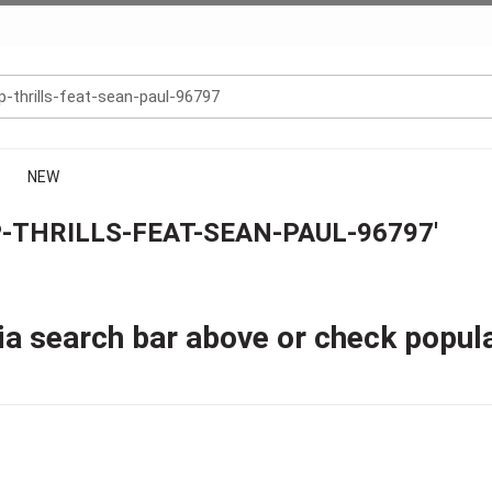
NEW
-THRILLS-FEAT-SEAN-PAUL-96797'
ia search bar above or check popul