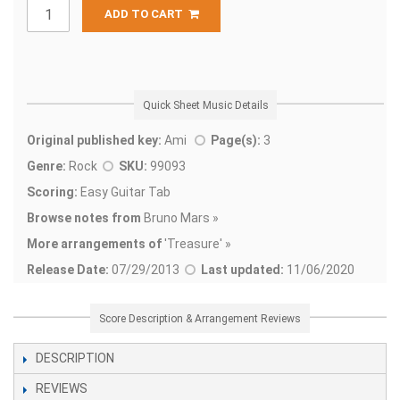
ADD TO CART
Quick Sheet Music Details
Original published key:
Ami
Page(s):
3
Genre:
Rock
SKU:
99093
Scoring:
Easy Guitar Tab
Browse notes from
Bruno Mars »
More arrangements of
'
Treasure' »
Release Date:
07/29/2013
Last updated:
11/06/2020
Score Description & Arrangement Reviews
DESCRIPTION
REVIEWS