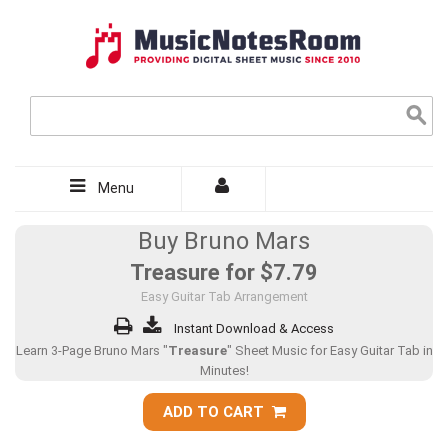
Menu
Buy Bruno Mars
Treasure for
$7.79
Easy Guitar Tab Arrangement
Instant Download & Access
Learn 3-Page Bruno Mars "
Treasure
" Sheet Music for Easy Guitar Tab in
Minutes!
ADD TO CART