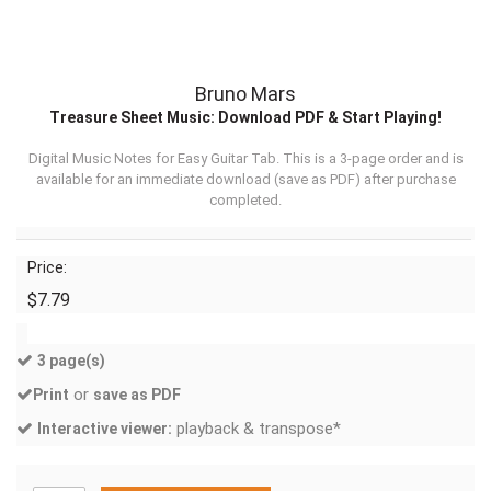
Bruno Mars
Treasure Sheet Music: Download PDF & Start Playing!
Digital Music Notes for Easy Guitar Tab. This is a 3-page order and is
available for an immediate download (
save as PDF
) after purchase
completed.
Price:
$7.79
3 page(s)
or
Print
save as PDF
playback & transpose*
Interactive viewer: