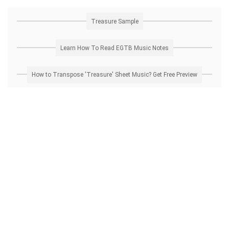
Treasure Sample
Learn How To Read EGTB Music Notes
How to Transpose 'Treasure' Sheet Music? Get Free Preview