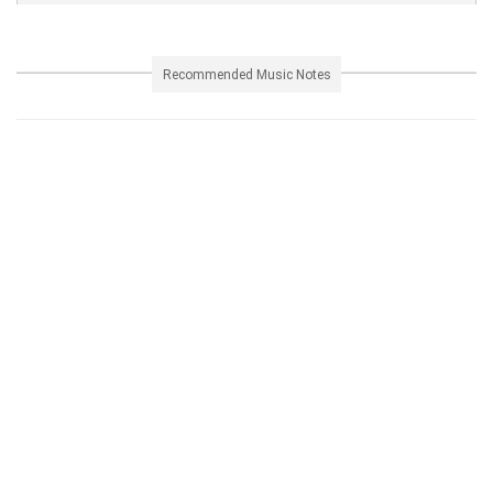
Recommended Music Notes