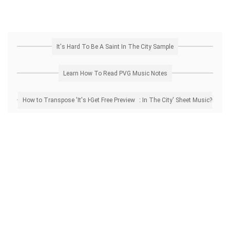
It's Hard To Be A Saint In The City Sample
Learn How To Read PVG Music Notes
How to Transpose 'It's Hard To Be A Saint In The City' Sheet Music? Get Free Preview