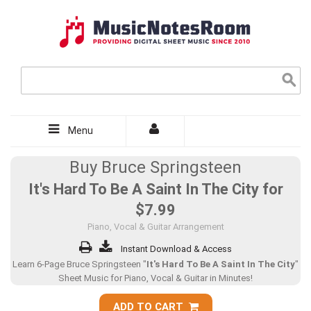
Menu
Buy Bruce Springsteen
It's Hard To Be A Saint In The City for
$7.99
Piano, Vocal & Guitar Arrangement
Instant Download & Access
Learn 6-Page Bruce Springsteen "
It's Hard To Be A Saint In The City
"
Sheet Music for Piano, Vocal & Guitar in Minutes!
ADD TO CART