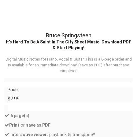
Bruce Springsteen
It's Hard To Be A Saint In The City Sheet Music: Download PDF
& Start Playing!
Digital Music Notes for Piano, Vocal & Guitar. This is a 6-page order and
is available for an immediate download (
save as PDF
) after purchase
completed.
Price:
$7.99
6 page(s)
or
Print
save as PDF
playback & transpose*
Interactive viewer: