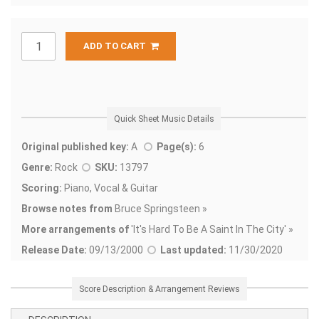
ADD TO CART
Quick Sheet Music Details
Original published key:
A
Page(s):
6
Genre:
Rock
SKU:
13797
Scoring:
Piano, Vocal & Guitar
Browse notes from
Bruce Springsteen »
More arrangements of
'
It's Hard To Be A Saint In The City' »
Release Date:
09/13/2000
Last updated:
11/30/2020
Score Description & Arrangement Reviews