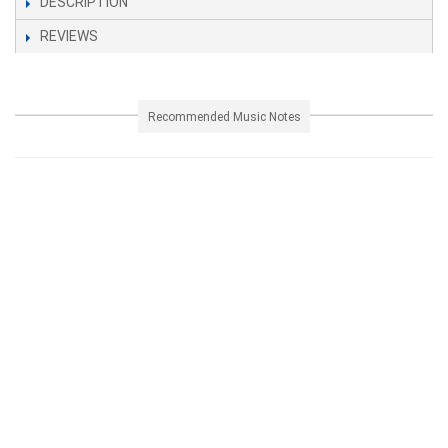
DESCRIPTION
REVIEWS
Recommended Music Notes