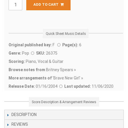
ADD TO CART
Quick Sheet Music Details
Original published key:
F
Page(s):
6
Genre:
Pop
SKU:
26375
Scoring:
Piano, Vocal & Guitar
Browse notes from
Britney Spears »
More arrangements of
'
Brave New Girl' »
Release Date:
01/16/2004
Last updated:
11/06/2020
Score Description & Arrangement Reviews
DESCRIPTION
REVIEWS