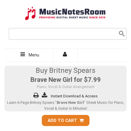
Menu
Buy Britney Spears
Brave New Girl for
$7.99
Piano, Vocal & Guitar Arrangement
Instant Download & Access
Learn 6-Page Britney Spears "
Brave New Girl
" Sheet Music for Piano,
Vocal & Guitar in Minutes!
ADD TO CART