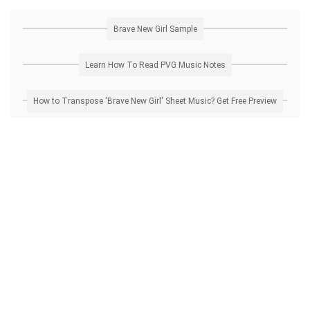
Brave New Girl Sample
Learn How To Read PVG Music Notes
How to Transpose 'Brave New Girl' Sheet Music? Get Free Preview