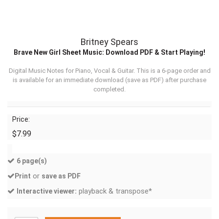
Britney Spears
Brave New Girl Sheet Music: Download PDF & Start Playing!
Digital Music Notes for Piano, Vocal & Guitar. This is a 6-page order and
is available for an immediate download (
save as PDF
) after purchase
completed.
Price:
$7.99
6 page(s)
or
Print
save as PDF
playback & transpose*
Interactive viewer: