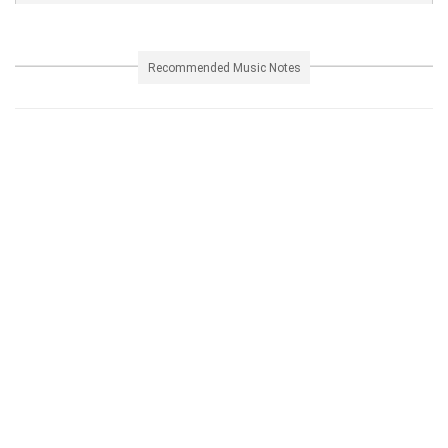
Recommended Music Notes