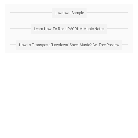
Lowdown Sample
Learn How To Read PVGRHM Music Notes
How to Transpose 'Lowdown' Sheet Music? Get Free Preview