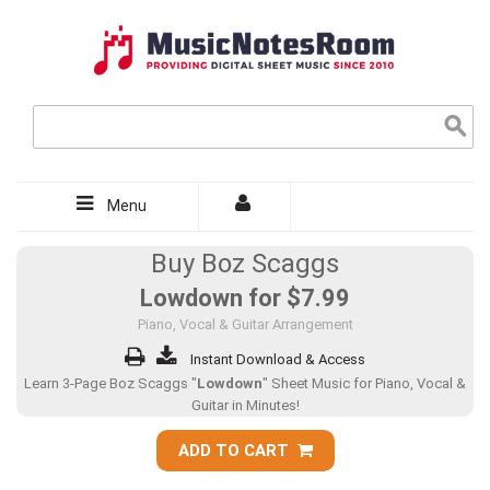
Menu
Buy Boz Scaggs
Lowdown for
$7.99
Piano, Vocal & Guitar Arrangement
Instant Download & Access
Learn 3-Page Boz Scaggs "
Lowdown
" Sheet Music for Piano, Vocal &
Guitar in Minutes!
ADD TO CART