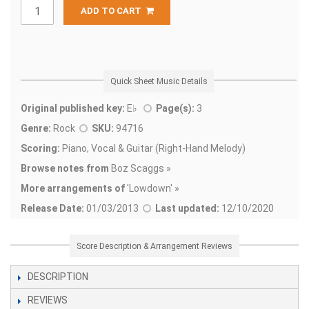
ADD TO CART
Quick Sheet Music Details
Original published key:
E♭
Page(s):
3
Genre:
Rock
SKU:
94716
Scoring:
Piano, Vocal & Guitar (Right-Hand Melody)
Browse notes from
Boz Scaggs »
More arrangements of
'
Lowdown' »
Release Date:
01/03/2013
Last updated:
12/10/2020
Score Description & Arrangement Reviews
DESCRIPTION
REVIEWS