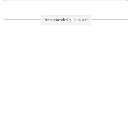
Recommended Music Notes