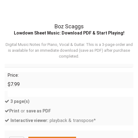
Boz Scaggs
Lowdown Sheet Music: Download PDF & Start Playing!
Digital Music Notes for Piano, Vocal & Guitar. This is a 3-page order and
is available for an immediate download (
save as PDF
) after purchase
completed.
Price:
$7.99
3 page(s)
or
Print
save as PDF
playback & transpose*
Interactive viewer: