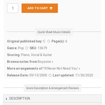
ADD TO CART
Quick Sheet Music Details
Original published key:
C
Page(s):
6
Genre:
Pop
SKU:
13679
Scoring:
Piano, Vocal & Guitar
Browse notes from
Boyzone »
More arrangements of
'
I'll Never Not Need You' »
Release Date:
09/13/2000
Last updated:
11/30/2020
Score Description & Arrangement Reviews
DESCRIPTION