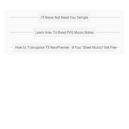
I'll Never Not Need You Sample
Learn How To Read PVG Music Notes
How to Transpose 'I'll Never Not Need You' Sheet Music? Get Free Preview