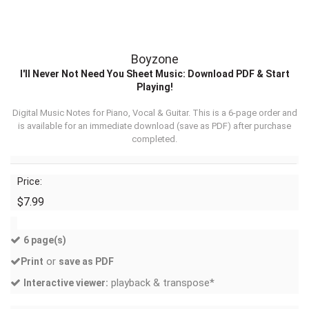
Boyzone
I'll Never Not Need You Sheet Music: Download PDF & Start
Playing!
Digital Music Notes for Piano, Vocal & Guitar. This is a 6-page order and
is available for an immediate download (
save as PDF
) after purchase
completed.
Price:
$7.99
6 page(s)
or
Print
save as PDF
playback & transpose*
Interactive viewer: