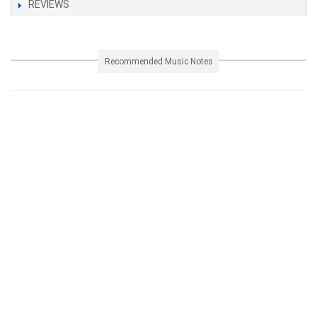
REVIEWS
Recommended Music Notes