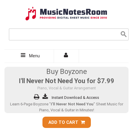
Menu
Buy Boyzone
I'll Never Not Need You for
$7.99
Piano, Vocal & Guitar Arrangement
Instant Download & Access
Learn 6-Page Boyzone "
I'll Never Not Need You
" Sheet Music for
Piano, Vocal & Guitar in Minutes!
ADD TO CART