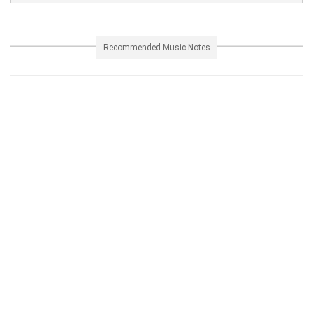
Recommended Music Notes