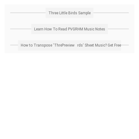
Three Little Birds Sample
Learn How To Read PVGRHM Music Notes
How to Transpose 'Three Little Birds' Sheet Music? Get Free Preview