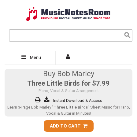
Menu
Buy Bob Marley
Three Little Birds for
$7.99
Piano, Vocal & Guitar Arrangement
Instant Download & Access
Learn 3-Page Bob Marley "
Three Little Birds
" Sheet Music for Piano,
Vocal & Guitar in Minutes!
ADD TO CART