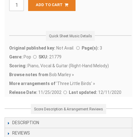
ADD TO CART
Quick Sheet Music Details
Original published key:
Not Avail.
Page(s):
3
Genre:
Pop
SKU:
21779
Scoring:
Piano, Vocal & Guitar (Right-Hand Melody)
Browse notes from
Bob Marley »
More arrangements of
'
Three Little Birds' »
Release Date:
11/25/2002
Last updated:
12/11/2020
Score Description & Arrangement Reviews
DESCRIPTION
REVIEWS