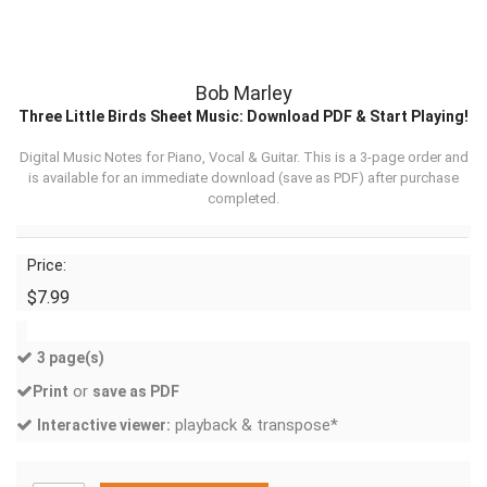
Bob Marley
Three Little Birds Sheet Music: Download PDF & Start Playing!
Digital Music Notes for Piano, Vocal & Guitar. This is a 3-page order and
is available for an immediate download (
save as PDF
) after purchase
completed.
Price:
$7.99
3 page(s)
or
Print
save as PDF
playback & transpose*
Interactive viewer: