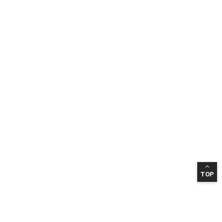
TOP
INFORMATION