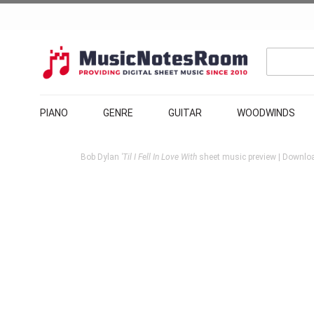
PIANO
GENRE
GUITAR
WOODWINDS
Bob Dylan
'Til I Fell In Love With
sheet music preview | Downloa