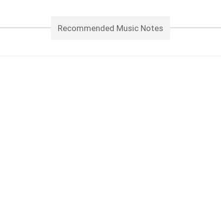
Recommended Music Notes