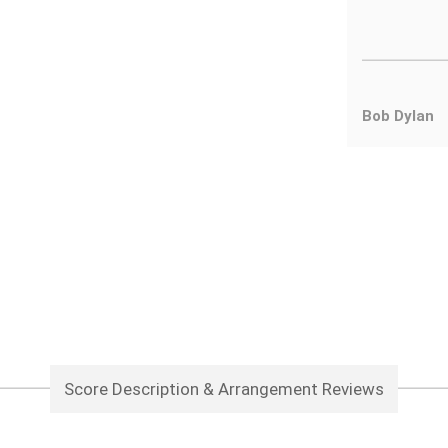
Bob Dylan
Score Description & Arrangement Reviews