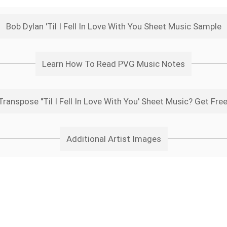
Bob Dylan 'Til I Fell In Love With You Sheet Music Sample
Learn How To Read PVG Music Notes
ranspose ''Til I Fell In Love With You' Sheet Music? Get Fre
Additional Artist Images