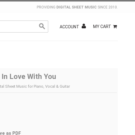
PROVIDING
DIGITAL SHEET MUSIC
SINCE 2010.
MY CART
ACCOUNT
ll In Love With You
tal Sheet Music for Piano, Vocal & Guitar
ve as PDF