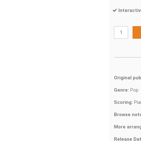
Interactiv
Original pub
Genre:
Pop
Scoring:
Pia
Browse not
More arran
Release Dat