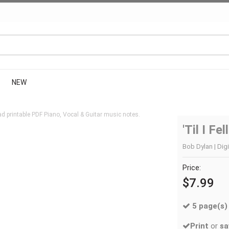
NEW
d printable PDF Piano, Vocal & Guitar music notes.
'Til I Fe
Bob Dylan | Digi
Price:
$7.99
5 page(s)
Print
or
sa