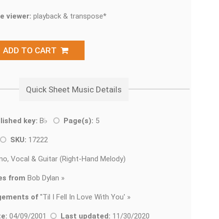
e viewer:
playback & transpose*
ADD TO CART
Quick Sheet Music Details
lished key:
B♭
Page(s):
5
SKU:
17222
no, Vocal & Guitar (Right-Hand Melody)
es from
Bob Dylan »
gements of
'
'Til I Fell In Love With You' »
e:
04/09/2001
Last updated:
11/30/2020