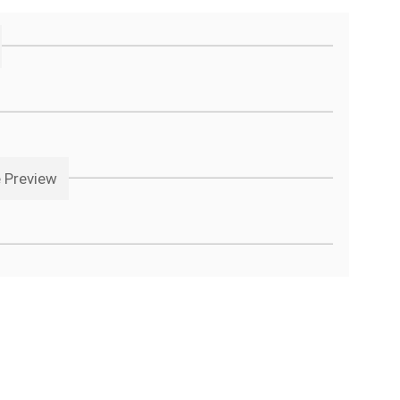
e Preview