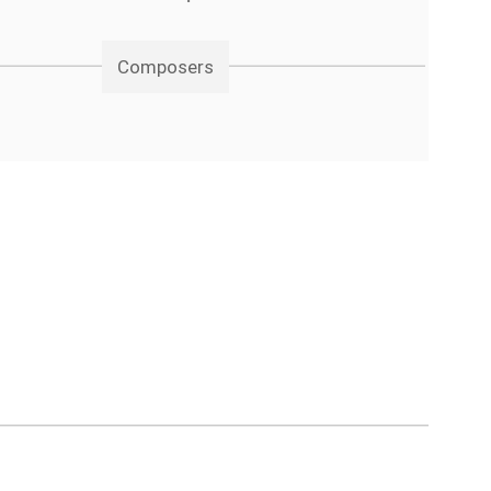
Composers