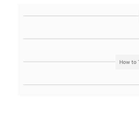
How to T