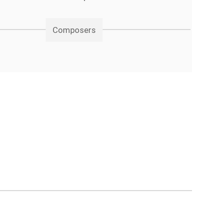
Composers