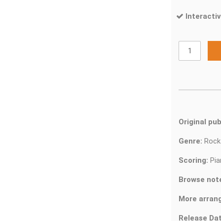
Interactiv
Original pub
Genre:
Roc
Scoring:
Pia
Browse not
More arran
Release Dat