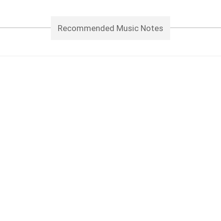
Recommended Music Notes