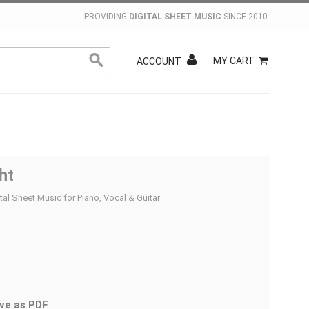
PROVIDING
DIGITAL SHEET MUSIC
SINCE 2010.
MY CART
ACCOUNT
ht
tal Sheet Music for Piano, Vocal & Guitar
ve as PDF