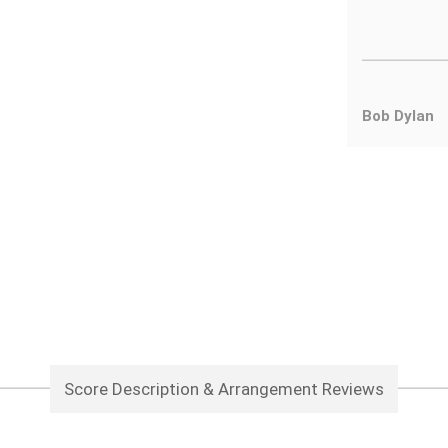
Bob Dylan
Score Description & Arrangement Reviews