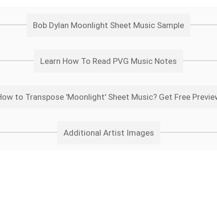
Bob Dylan Moonlight Sheet Music Sample
Learn How To Read PVG Music Notes
How to Transpose 'Moonlight' Sheet Music? Get Free Previe
Additional Artist Images