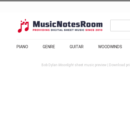
PIANO
GENRE
GUITAR
WOODWINDS
Bob Dylan
Moonlight
sheet music preview | Download pri