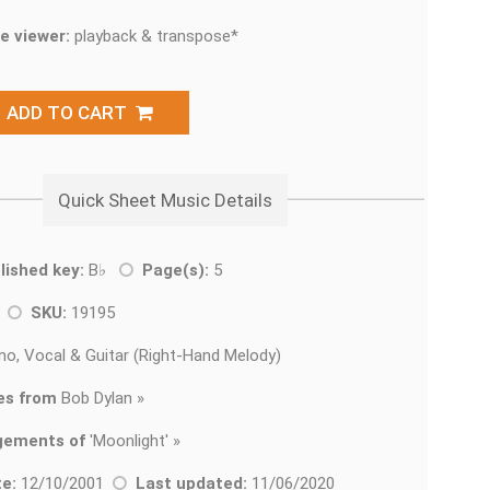
e viewer:
playback & transpose*
ADD TO CART
Quick Sheet Music Details
lished key:
B♭
Page(s):
5
k
SKU:
19195
no, Vocal & Guitar (Right-Hand Melody)
es from
Bob Dylan »
gements of
'
Moonlight' »
e:
12/10/2001
Last updated:
11/06/2020