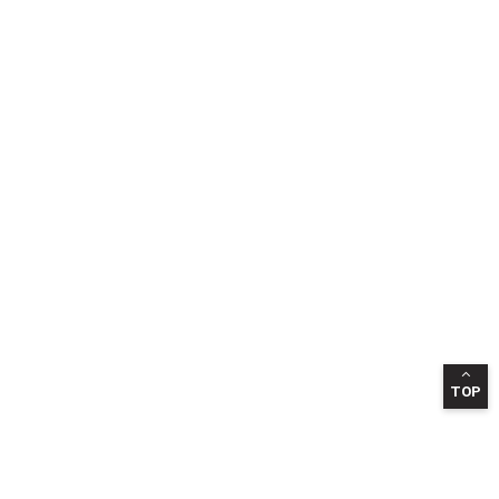
TOP
INFORMATION