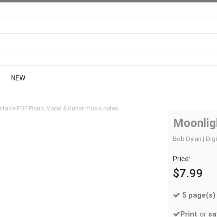
NEW
ntable PDF Piano, Vocal & Guitar music notes.
Moonlig
Bob Dylan | Digi
Price:
$7.99
5 page(s)
Print
or
sa