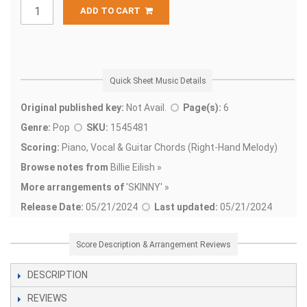
ADD TO CART
Quick Sheet Music Details
Original published key:
Not Avail.
Page(s):
6
Genre:
Pop
SKU:
1545481
Scoring:
Piano, Vocal & Guitar Chords (Right-Hand Melody)
Browse notes from
Billie Eilish »
More arrangements of
'
SKINNY' »
Release Date:
05/21/2024
Last updated:
05/21/2024
Score Description & Arrangement Reviews
DESCRIPTION
REVIEWS