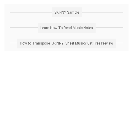
SKINNY Sample
Learn How To Read Music Notes
How to Transpose 'SKINNY' Sheet Music? Get Free Preview