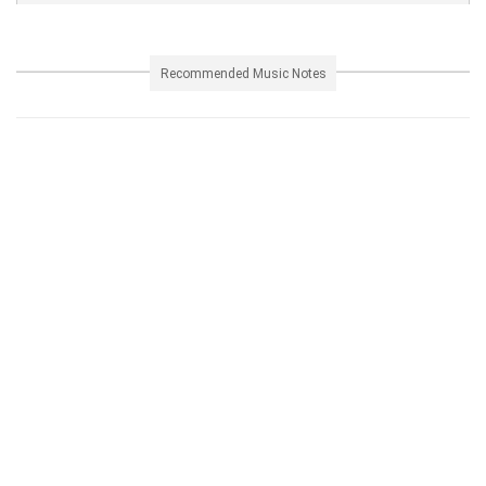
Recommended Music Notes