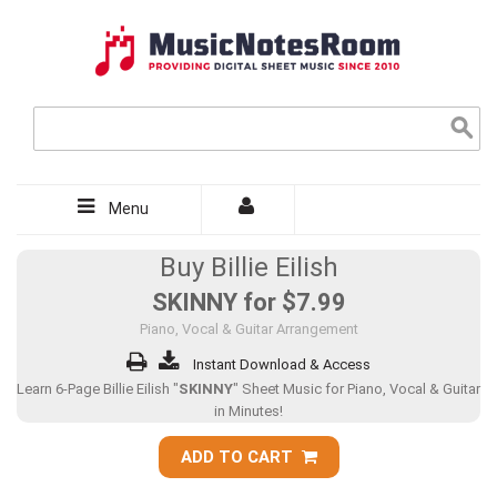
Menu
Buy Billie Eilish
SKINNY for
$7.99
Piano, Vocal & Guitar Arrangement
Instant Download & Access
Learn 6-Page Billie Eilish "
SKINNY
" Sheet Music for Piano, Vocal & Guitar
in Minutes!
ADD TO CART