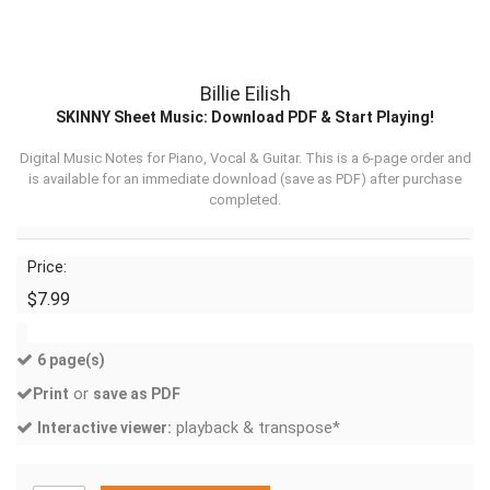
Billie Eilish
SKINNY Sheet Music: Download PDF & Start Playing!
Digital Music Notes for Piano, Vocal & Guitar. This is a 6-page order and
is available for an immediate download (
save as PDF
) after purchase
completed.
Price:
$7.99
6 page(s)
or
Print
save as PDF
playback & transpose*
Interactive viewer: