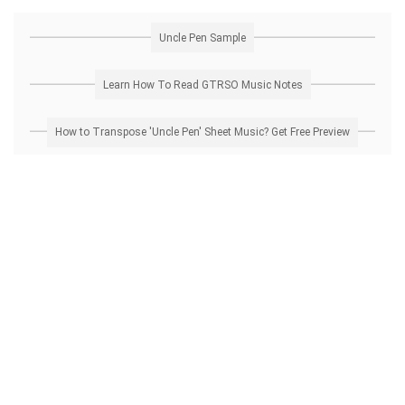
Uncle Pen Sample
Learn How To Read GTRSO Music Notes
How to Transpose 'Uncle Pen' Sheet Music? Get Free Preview