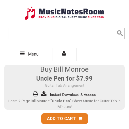
Menu
Buy Bill Monroe
Uncle Pen for
$7.99
Guitar Tab Arrangement
Instant Download & Access
Learn 2-Page Bill Monroe "
Uncle Pen
" Sheet Music for Guitar Tab in
Minutes!
ADD TO CART