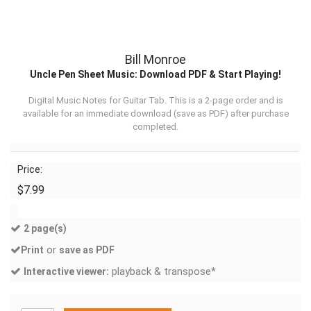
Bill Monroe
Uncle Pen Sheet Music: Download PDF & Start Playing!
Digital Music Notes for Guitar Tab. This is a 2-page order and is
available for an immediate download (
save as PDF
) after purchase
completed.
Price:
$7.99
2 page(s)
or
Print
save as PDF
playback & transpose*
Interactive viewer: