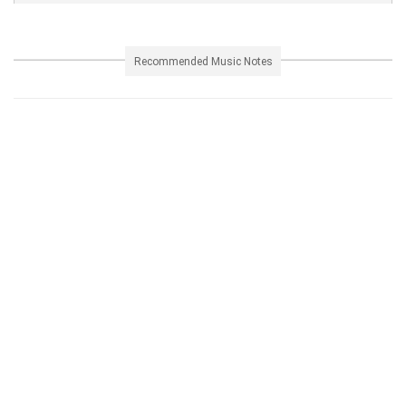
Recommended Music Notes