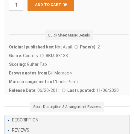
ADD TO CART
Quick Sheet Music Details
Original published key:
Not Avail.
Page(s):
2
Genre:
Country
SKU:
83133
Scoring:
Guitar Tab
Browse notes from
Bill Monroe »
More arrangements of
'
Uncle Pen' »
Release Date:
06/20/2011
Last updated:
11/06/2020
Score Description & Arrangement Reviews
DESCRIPTION
REVIEWS