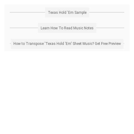
Texas Hold 'Em Sample
Learn How To Read Music Notes
How to Transpose 'Texas Hold 'Em' Sheet Music? Get Free Preview