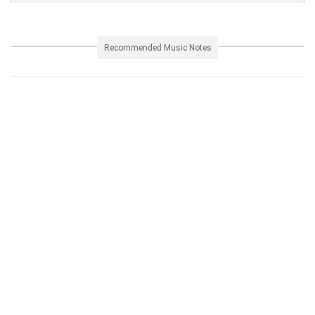
Recommended Music Notes