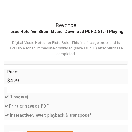
Beyoncé
Texas Hold 'Em Sheet Music: Download PDF & Start Playing!
Digital Music Notes for Flute Solo. This is a 1-page order and is
available for an immediate download (
save as PDF
) after purchase
completed.
Price:
$4.79
1 page(s)
or
Print
save as PDF
playback & transpose*
Interactive viewer: