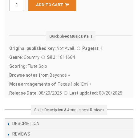
ADD TO CART
Quick Sheet Music Details
Original published key:
Not Avail.
Page(s):
1
Genre:
Country
SKU:
1811664
Scoring:
Flute Solo
Browse notes from
Beyoncé »
More arrangements of
'
Texas Hold 'Em' »
Release Date:
08/20/2025
Last updated:
08/20/2025
Score Description & Arrangement Reviews
DESCRIPTION
REVIEWS