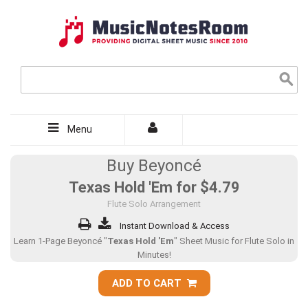
Menu
Buy Beyoncé
Texas Hold 'Em for
$4.79
Flute Solo Arrangement
Instant Download & Access
Learn 1-Page Beyoncé "
Texas Hold 'Em
" Sheet Music for Flute Solo in
Minutes!
ADD TO CART