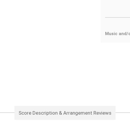
Music and/
Score Description & Arrangement Reviews