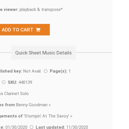
e viewer:
playback & transpose*
ADD TO CART
Quick Sheet Music Details
lished key:
Not Avail.
Page(s):
1
z
SKU:
440139
s Clarinet Solo
es from
Benny Goodman »
gements of
'
Stompin' At The Savoy' »
e:
01/30/2020
Last updated:
11/30/2020