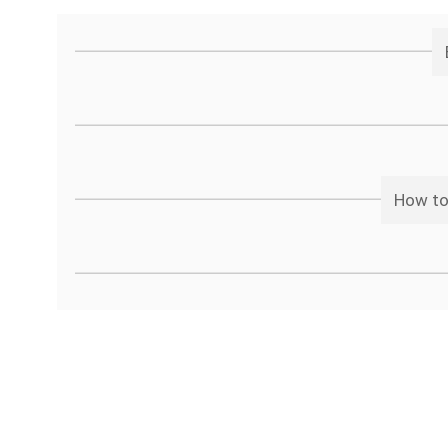
How to