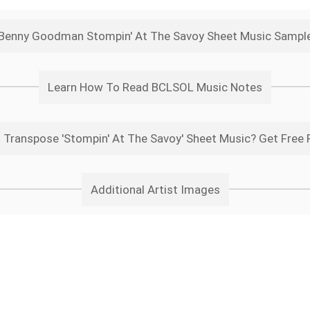
Benny Goodman Stompin' At The Savoy Sheet Music Sampl
Learn How To Read BCLSOL Music Notes
 Transpose 'Stompin' At The Savoy' Sheet Music? Get Free 
Additional Artist Images