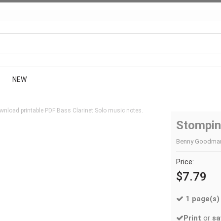
NEW
wnload printable PDF Bass Clarinet Solo music notes.
Stompin
Benny Goodman |
Price:
$7.79
1 page(s)
Print
or
sa