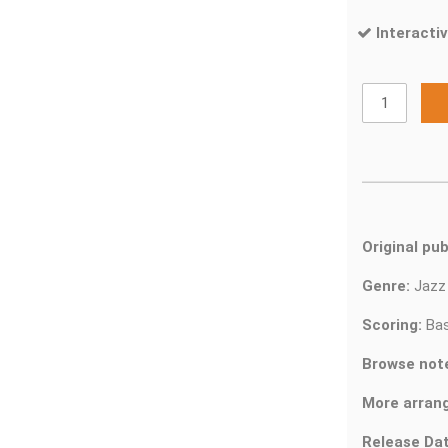
Interactiv
Original pub
Genre:
Jaz
Scoring:
Bas
Browse not
More arran
Release Dat