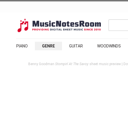
PIANO
GENRE
GUITAR
WOODWINDS
Benny Goodman
Stompin' At The Savoy
sheet music preview | Do