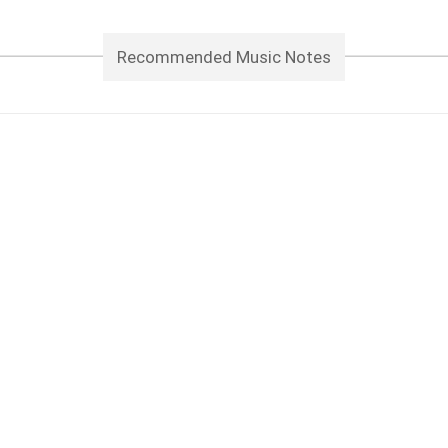
Recommended Music Notes