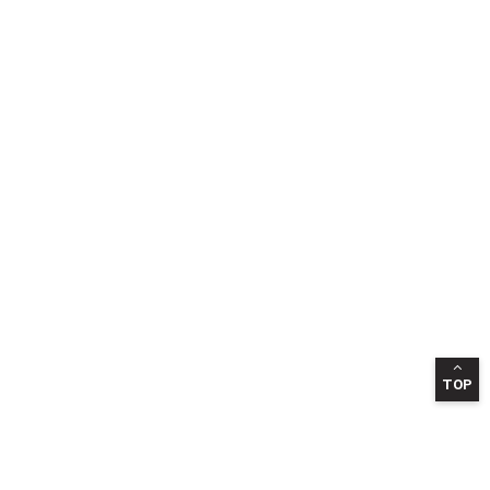
TOP
INFORMATION