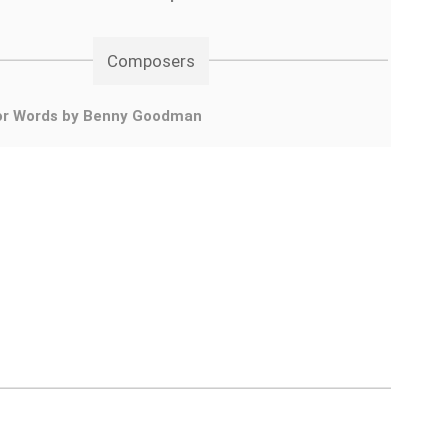
Composers
or Words by Benny Goodman