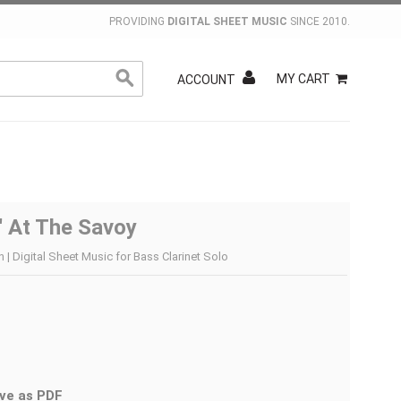
PROVIDING
DIGITAL SHEET MUSIC
SINCE 2010.
MY CART
ACCOUNT
' At The Savoy
 Digital Sheet Music for Bass Clarinet Solo
ve as PDF