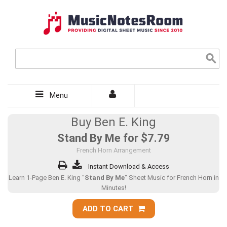
Menu
Buy Ben E. King
Stand By Me for
$7.79
French Horn Arrangement
Instant Download & Access
Learn 1-Page Ben E. King "
Stand By Me
" Sheet Music for French Horn in
Minutes!
ADD TO CART