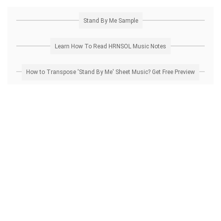
Stand By Me Sample
Learn How To Read HRNSOL Music Notes
How to Transpose 'Stand By Me' Sheet Music? Get Free Preview