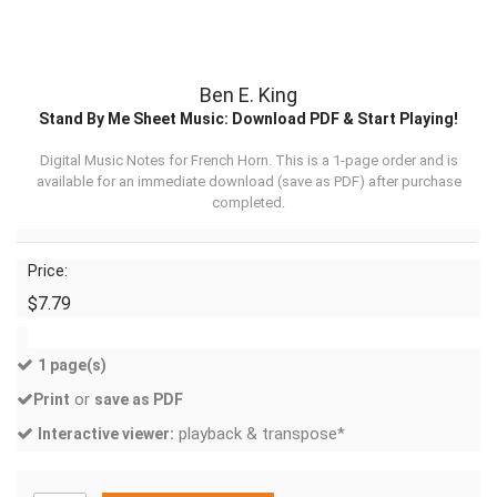
Ben E. King
Stand By Me Sheet Music: Download PDF & Start Playing!
Digital Music Notes for French Horn. This is a 1-page order and is
available for an immediate download (
save as PDF
) after purchase
completed.
Price:
$7.79
1 page(s)
or
Print
save as PDF
playback & transpose*
Interactive viewer: