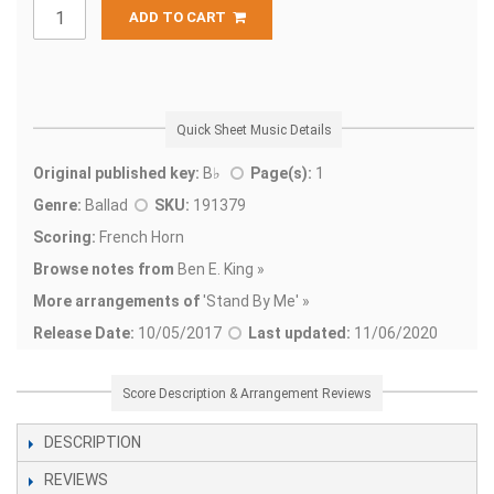
ADD TO CART
Quick Sheet Music Details
Original published key:
B♭
Page(s):
1
Genre:
Ballad
SKU:
191379
Scoring:
French Horn
Browse notes from
Ben E. King »
More arrangements of
'
Stand By Me' »
Release Date:
10/05/2017
Last updated:
11/06/2020
Score Description & Arrangement Reviews
DESCRIPTION
REVIEWS