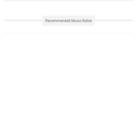
Recommended Music Notes