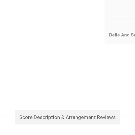
Belle And S
Score Description & Arrangement Reviews