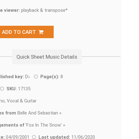
e viewer:
playback & transpose*
ADD TO CART
Quick Sheet Music Details
lished key:
D♭
Page(s):
8
SKU:
17135
no, Vocal & Guitar
es from
Belle And Sebastian »
gements of
'
Fox In The Snow' »
e:
04/09/2001
Last updated:
11/06/2020