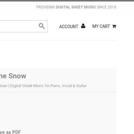
PROVIDING
DIGITAL SHEET MUSIC
SINCE 2010.
MY CART
ACCOUNT
The Snow
ian | Digital Sheet Music for Piano, Vocal & Guitar
ve as PDF