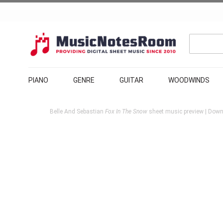
PIANO
GENRE
GUITAR
WOODWINDS
Belle And Sebastian
Fox In The Snow
sheet music preview | Downl