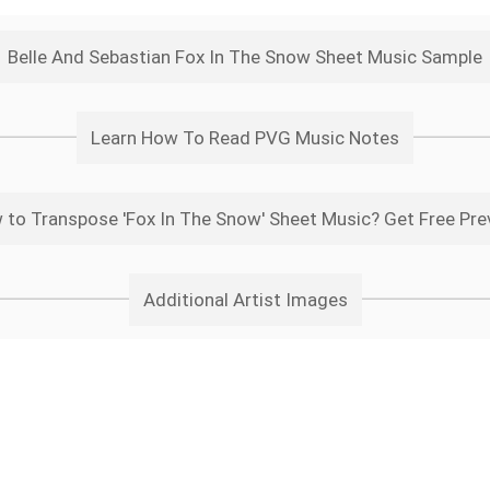
Belle And Sebastian Fox In The Snow Sheet Music Sample
Learn How To Read PVG Music Notes
 to Transpose 'Fox In The Snow' Sheet Music? Get Free Pre
Additional Artist Images