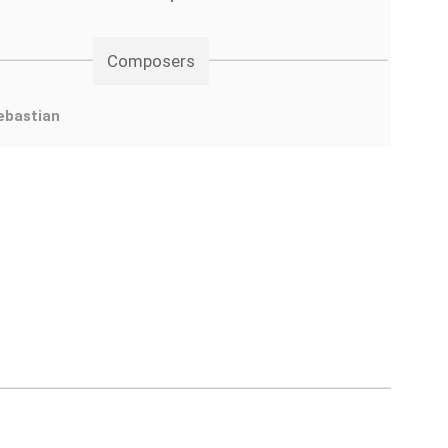
Composers
ebastian