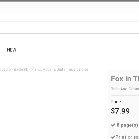
NEW
oad printable PDF Piano, Vocal & Guitar music notes.
Fox In 
Belle And Sebast
Price:
$7.99
8 page(s)
Print
or
sa