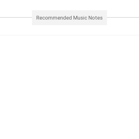
Recommended Music Notes