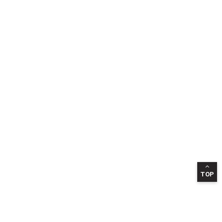
TOP
INFORMATION