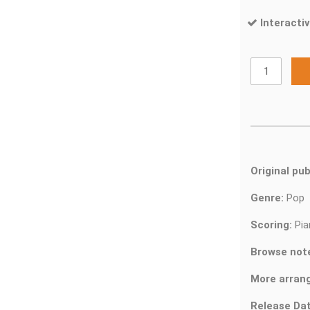
Interactiv
Original pub
Genre:
Pop
Scoring:
Pia
Browse not
More arran
Release Dat