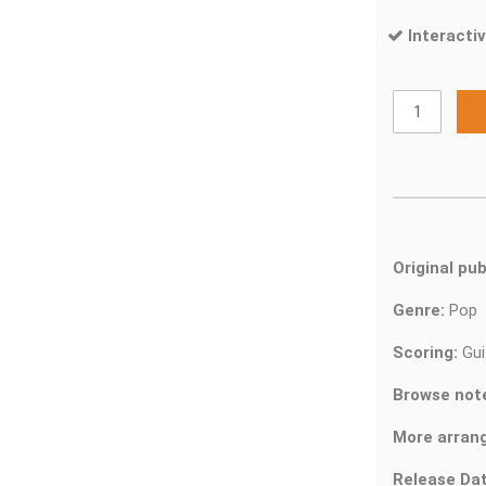
Interactiv
Original pub
Genre:
Pop
Scoring:
Gui
Browse not
More arran
Release Dat