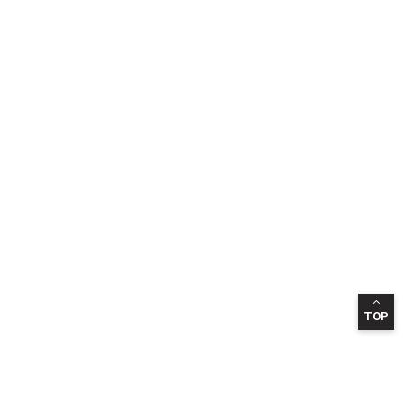
TOP
INFORMATION