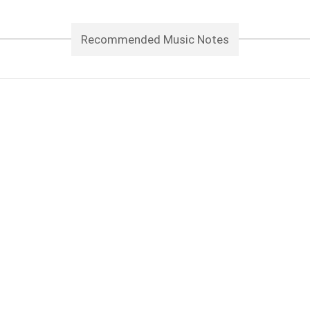
Recommended Music Notes