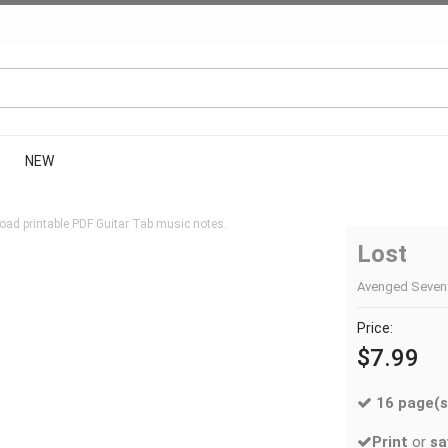
NEW
oad printable PDF Guitar Tab music notes.
Lost
Avenged Sevenfo
Price:
$7.99
16 page(s
Print
or
sa