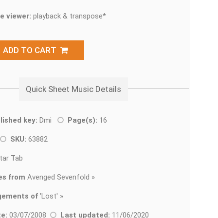
e viewer:
playback & transpose*
ADD TO CART
Quick Sheet Music Details
lished key:
Dmi
Page(s):
16
SKU:
63882
tar Tab
es from
Avenged Sevenfold »
gements of
'
Lost' »
e:
03/07/2008
Last updated:
11/06/2020