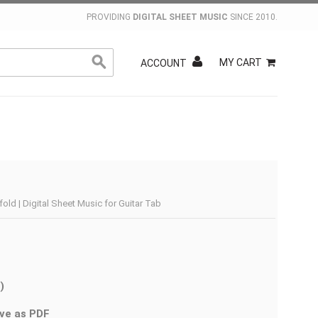
PROVIDING
DIGITAL SHEET MUSIC
SINCE 2010.
MY CART
ACCOUNT
ld | Digital Sheet Music for Guitar Tab
)
ve as PDF