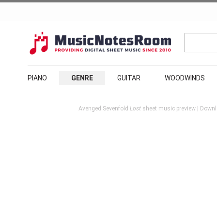
PIANO
GENRE
GUITAR
WOODWINDS
Avenged Sevenfold
Lost
sheet music preview | Downl