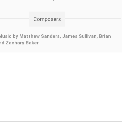
Composers
usic by Matthew Sanders, James Sullivan, Brian
and Zachary Baker