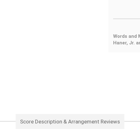
Words and M
Haner, Jr. 
Score Description & Arrangement Reviews