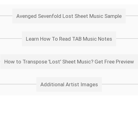
Avenged Sevenfold Lost Sheet Music Sample
Learn How To Read TAB Music Notes
How to Transpose 'Lost' Sheet Music? Get Free Preview
Additional Artist Images