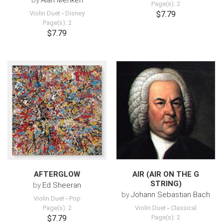
by
Alan Menken
Page(s): 2
Violin Duet
-
Disney
$7.79
Page(s): 2
$7.79
AFTERGLOW
AIR (AIR ON THE G
STRING)
by
Ed Sheeran
by
Johann Sebastian Bach
Violin Duet
-
Pop
Page(s): 2
Violin Duet
-
Classical
$7.79
Page(s): 2