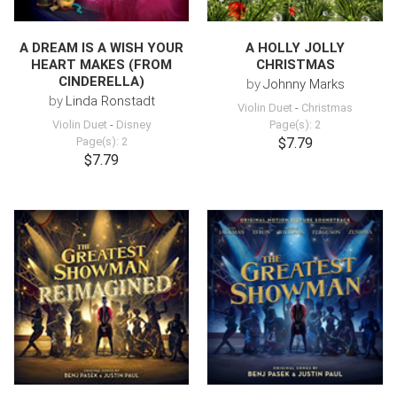
A DREAM IS A WISH YOUR
A HOLLY JOLLY
HEART MAKES (FROM
CHRISTMAS
CINDERELLA)
by
Johnny Marks
by
Linda Ronstadt
Violin Duet
-
Christmas
Violin Duet
-
Disney
Page(s): 2
Page(s): 2
$7.79
$7.79