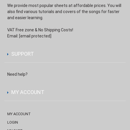
We provide most popular sheets at affordable prices. You will
also find various tutorials and covers of the songs for faster
and easier learning.
VAT Free zone & No Shipping Costs!
Email:
[email protected]
SUPPORT
Need help?
MY ACCOUNT
MY ACCOUNT
LOGIN