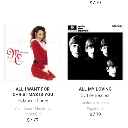
$7.79
ALL I WANT FOR
ALL MY LOVING
CHRISTMAS IS YOU
by
The Beatles
by
Mariah Carey
Violin Duet
-
Pop
Violin Duet
-
Christmas
Page(s): 2
Page(s): 2
$7.79
$7.79