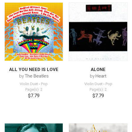
ALL YOU NEED IS LOVE
ALONE
by
The Beatles
by
Heart
Violin Duet
-
Pop
Violin Duet
-
Pop
Page(s): 2
Page(s): 2
$7.79
$7.79