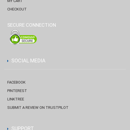
MY CART
CHECKOUT
SECURE CONNECTION
SOCIAL MEDIA
FACEBOOK
PINTEREST
LINKTREE
SUBMIT A REVIEW ON TRUSTPILOT
SUPPORT