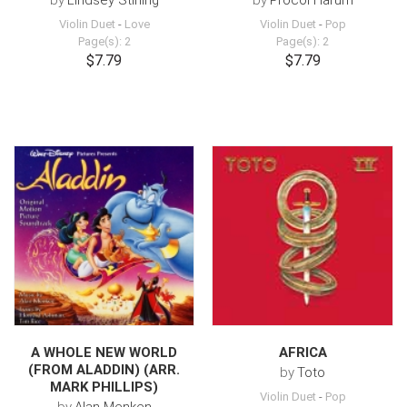
by
Lindsey Stirling
by
Procol Harum
Violin Duet
-
Love
Violin Duet
-
Pop
Page(s): 2
Page(s): 2
$7.79
$7.79
A WHOLE NEW WORLD
AFRICA
(FROM ALADDIN) (ARR.
by
Toto
MARK PHILLIPS)
Violin Duet
-
Pop