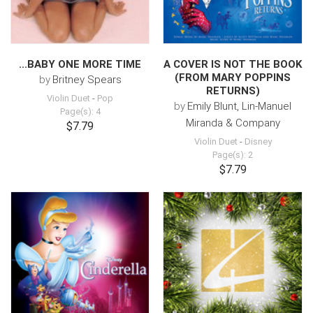
...BABY ONE MORE TIME
A COVER IS NOT THE BOOK
(FROM MARY POPPINS
by
Britney Spears
RETURNS)
Violin Duet
-
Pop
by
Emily Blunt, Lin-Manuel
Page(s): 4
Miranda & Company
$7.79
Violin Duet
-
Disney
Page(s): 2
$7.79