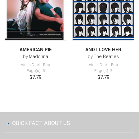
AMERICAN PIE
AND I LOVE HER
by
Madonna
by
The Beatles
Violin Duet
-
Pop
Violin Duet
-
Pop
Page(s): 5
Page(s): 2
$7.79
$7.79
QUICK FACT ABOUT US