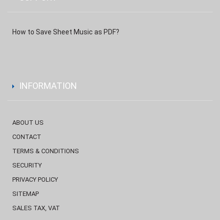
How to Save Sheet Music as PDF?
INFORMATION
ABOUT US
CONTACT
TERMS & CONDITIONS
SECURITY
PRIVACY POLICY
SITEMAP
SALES TAX, VAT