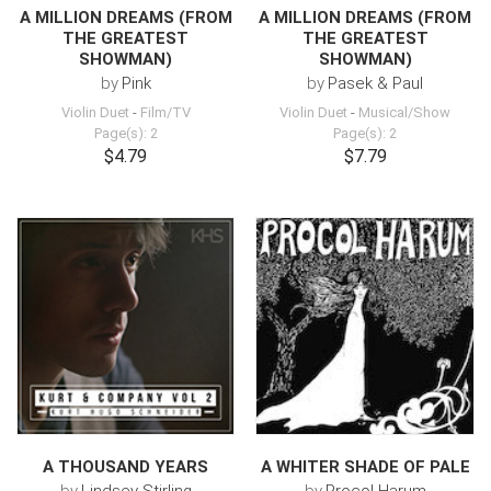
A MILLION DREAMS (FROM
A MILLION DREAMS (FROM
THE GREATEST
THE GREATEST
SHOWMAN)
SHOWMAN)
by
Pink
by
Pasek & Paul
Violin Duet
-
Film/TV
Violin Duet
-
Musical/Show
Page(s): 2
Page(s): 2
$4.79
$7.79
A THOUSAND YEARS
A WHITER SHADE OF PALE