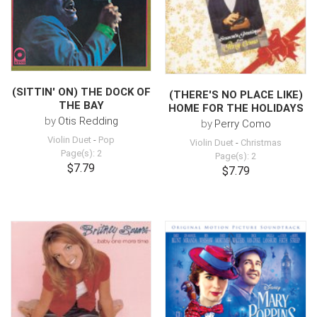
(SITTIN' ON) THE DOCK OF
(THERE'S NO PLACE LIKE)
THE BAY
HOME FOR THE HOLIDAYS
by
Otis Redding
by
Perry Como
Violin Duet
-
Pop
Violin Duet
-
Christmas
Page(s): 2
Page(s): 2
$7.79
$7.79