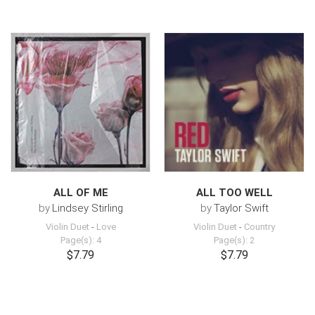
ALL OF ME
ALL TOO WELL
by
Lindsey Stirling
by
Taylor Swift
Violin Duet
-
Love
Violin Duet
-
Country
Page(s): 4
Page(s): 2
$7.79
$7.79