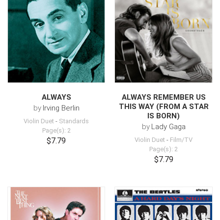
ALWAYS
ALWAYS REMEMBER US
THIS WAY (FROM A STAR
by
Irving Berlin
IS BORN)
Violin Duet
-
Standards
by
Lady Gaga
Page(s): 2
$7.79
Violin Duet
-
Film/TV
Page(s): 2
$7.79