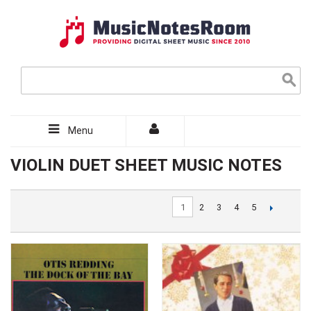
Menu
VIOLIN DUET SHEET MUSIC NOTES
1
2
3
4
5