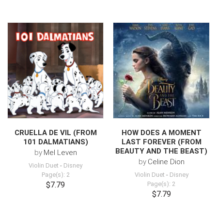
CRUELLA DE VIL (FROM
HOW DOES A MOMENT
101 DALMATIANS)
LAST FOREVER (FROM
BEAUTY AND THE BEAST)
by
Mel Leven
by
Celine Dion
Violin Duet
-
Disney
Page(s): 2
Violin Duet
-
Disney
$7.79
Page(s): 2
$7.79