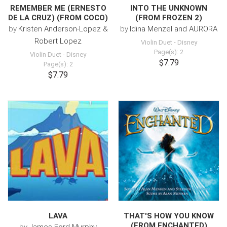
REMEMBER ME (ERNESTO
INTO THE UNKNOWN
DE LA CRUZ) (FROM COCO)
(FROM FROZEN 2)
by
Kristen Anderson-Lopez &
by
Idina Menzel and AURORA
Robert Lopez
Violin Duet
-
Disney
Page(s): 2
Violin Duet
-
Disney
$7.79
Page(s): 2
$7.79
LAVA
THAT'S HOW YOU KNOW
(FROM ENCHANTED)