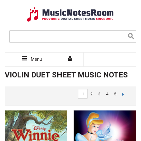
Menu
VIOLIN DUET SHEET MUSIC NOTES
1
2
3
4
5