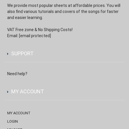
We provide most popular sheets at affordable prices. You will
also find various tutorials and covers of the songs for faster
and easier learning.
VAT Free zone & No Shipping Costs!
Email:
[email protected]
SUPPORT
Need help?
MY ACCOUNT
MY ACCOUNT
LOGIN