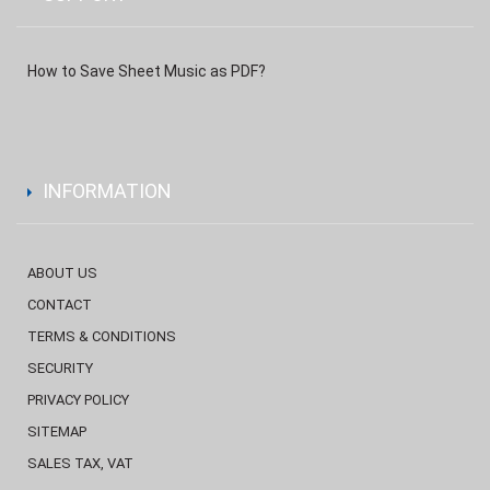
How to Save Sheet Music as PDF?
INFORMATION
ABOUT US
CONTACT
TERMS & CONDITIONS
SECURITY
PRIVACY POLICY
SITEMAP
SALES TAX, VAT