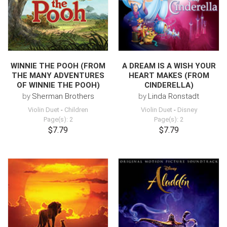
WINNIE THE POOH (FROM
A DREAM IS A WISH YOUR
THE MANY ADVENTURES
HEART MAKES (FROM
OF WINNIE THE POOH)
CINDERELLA)
by
Sherman Brothers
by
Linda Ronstadt
Violin Duet
-
Children
Violin Duet
-
Disney
Page(s): 2
Page(s): 2
$7.79
$7.79