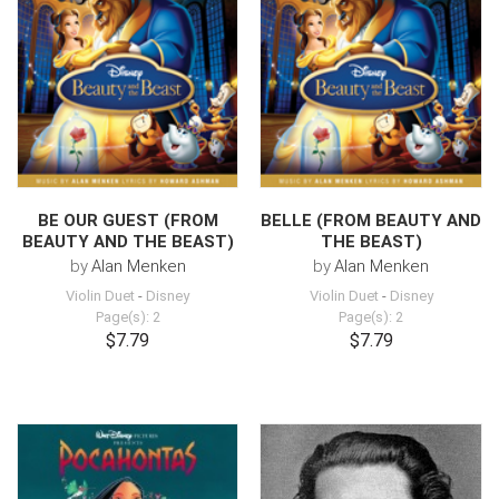
BE OUR GUEST (FROM
BELLE (FROM BEAUTY AND
BEAUTY AND THE BEAST)
THE BEAST)
by
Alan Menken
by
Alan Menken
Violin Duet
-
Disney
Violin Duet
-
Disney
Page(s): 2
Page(s): 2
$7.79
$7.79