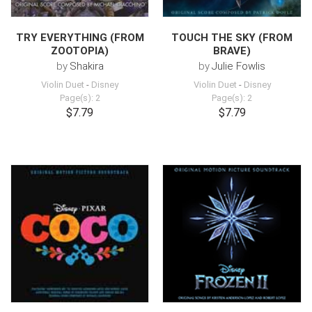
TRY EVERYTHING (FROM
TOUCH THE SKY (FROM
ZOOTOPIA)
BRAVE)
by
Shakira
by
Julie Fowlis
Violin Duet
-
Disney
Violin Duet
-
Disney
Page(s): 2
Page(s): 2
$7.79
$7.79