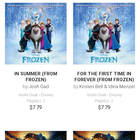
IN SUMMER (FROM
FOR THE FIRST TIME IN
FROZEN)
FOREVER (FROM FROZEN)
by
Josh Gad
by
Kristen Bell & Idina Menzel
Violin Duet
-
Disney
Violin Duet
-
Disney
Page(s): 2
Page(s): 2
$7.79
$7.79