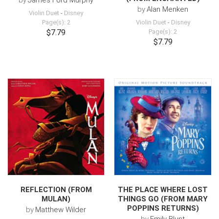
by
James Ford Murphy
by
Alan Menken
Violin Duet
-
Disney
Page(s): 2
Violin Duet
-
Disney
$7.79
Page(s): 2
$7.79
REFLECTION (FROM
THE PLACE WHERE LOST
MULAN)
THINGS GO (FROM MARY
POPPINS RETURNS)
by
Matthew Wilder