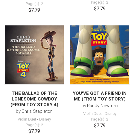
Page(s): 2
Page(s): 2
$7.79
$7.79
THE BALLAD OF THE
YOU'VE GOT A FRIEND IN
LONESOME COWBOY
ME (FROM TOY STORY)
(FROM TOY STORY 4)
by
Randy Newman
by
Chris Stapleton
Violin Duet
-
Disney
Violin Duet
-
Disney
Page(s): 2
Page(s): 2
$7.79
$7.79