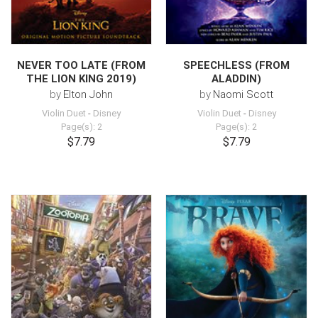
NEVER TOO LATE (FROM
SPEECHLESS (FROM
THE LION KING 2019)
ALADDIN)
by
Elton John
by
Naomi Scott
Violin Duet
-
Disney
Violin Duet
-
Disney
Page(s): 2
Page(s): 2
$7.79
$7.79