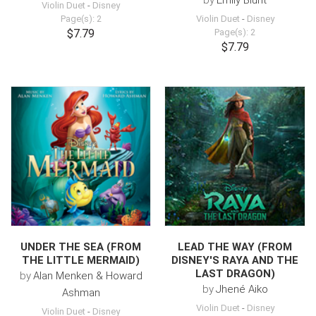
by
Emily Blunt
Violin Duet
-
Disney
Page(s): 2
Violin Duet
-
Disney
$7.79
Page(s): 2
$7.79
UNDER THE SEA (FROM
LEAD THE WAY (FROM
THE LITTLE MERMAID)
DISNEY'S RAYA AND THE
LAST DRAGON)
by
Alan Menken & Howard
by
Jhené Aiko
Ashman
Violin Duet
-
Disney
Violin Duet
-
Disney