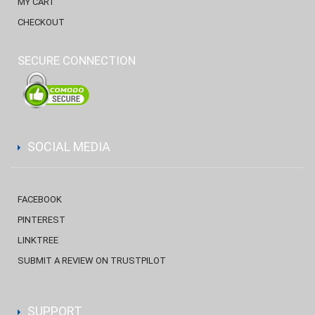
MY CART
CHECKOUT
SECURE CONNECTION
SOCIAL MEDIA
FACEBOOK
PINTEREST
LINKTREE
SUBMIT A REVIEW ON TRUSTPILOT
SUPPORT