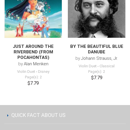
JUST AROUND THE
BY THE BEAUTIFUL BLUE
RIVERBEND (FROM
DANUBE
POCAHONTAS)
by
Johann Strauss, Jr.
by
Alan Menken
Violin Duet
-
Classical
Violin Duet
-
Disney
Page(s): 2
Page(s): 2
$7.79
$7.79
QUICK FACT ABOUT US