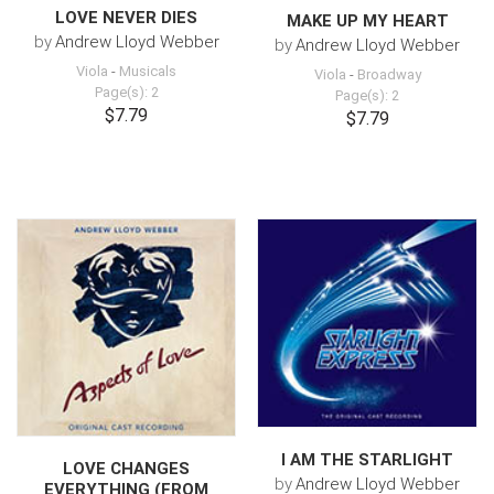
LOVE NEVER DIES
MAKE UP MY HEART
by
Andrew Lloyd Webber
by
Andrew Lloyd Webber
Viola
-
Musicals
Viola
-
Broadway
Page(s): 2
Page(s): 2
$7.79
$7.79
I AM THE STARLIGHT
LOVE CHANGES
by
Andrew Lloyd Webber
EVERYTHING (FROM