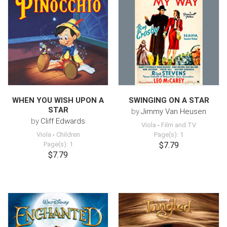
WHEN YOU WISH UPON A
SWINGING ON A STAR
STAR
by
Jimmy Van Heusen
by
Cliff Edwards
Viola
-
Film and TV
Viola
-
Children
Page(s): 1
Page(s): 1
$7.79
$7.79