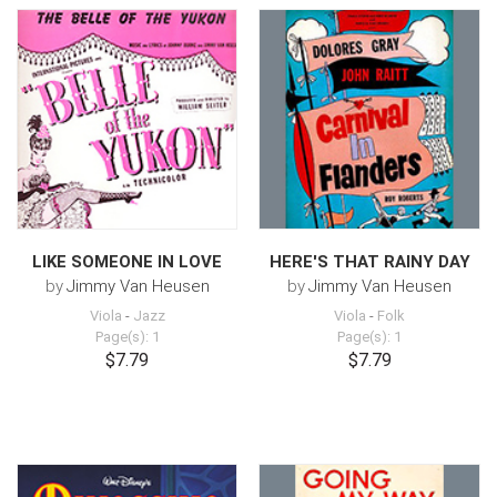
LIKE SOMEONE IN LOVE
HERE'S THAT RAINY DAY
by
Jimmy Van Heusen
by
Jimmy Van Heusen
Viola
-
Jazz
Viola
-
Folk
Page(s): 1
Page(s): 1
$7.79
$7.79