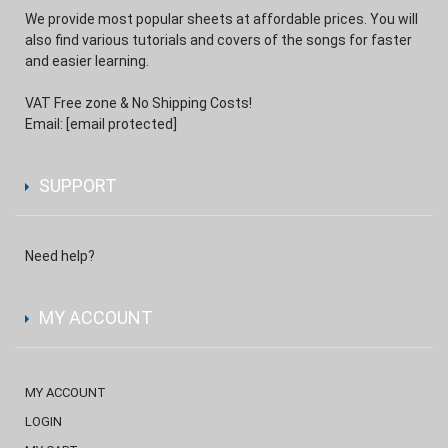
We provide most popular sheets at affordable prices. You will
also find various tutorials and covers of the songs for faster
and easier learning.
VAT Free zone & No Shipping Costs!
Email:
[email protected]
SUPPORT
Need help?
MY ACCOUNT
MY ACCOUNT
LOGIN