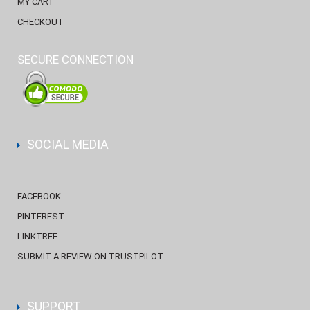
MY CART
CHECKOUT
SECURE CONNECTION
SOCIAL MEDIA
FACEBOOK
PINTEREST
LINKTREE
SUBMIT A REVIEW ON TRUSTPILOT
SUPPORT