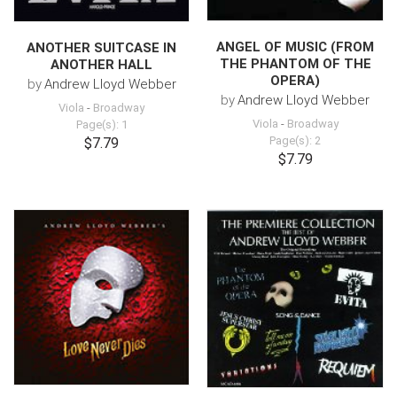
ANGEL OF MUSIC (FROM
ANOTHER SUITCASE IN
THE PHANTOM OF THE
ANOTHER HALL
OPERA)
by
Andrew Lloyd Webber
by
Andrew Lloyd Webber
Viola
-
Broadway
Viola
-
Broadway
Page(s): 1
Page(s): 2
$7.79
$7.79