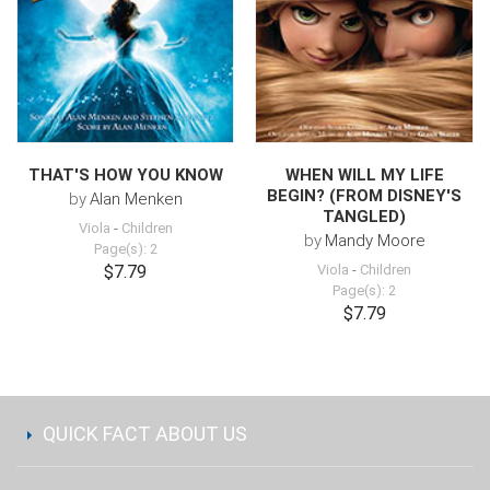
THAT'S HOW YOU KNOW
WHEN WILL MY LIFE
BEGIN? (FROM DISNEY'S
by
Alan Menken
TANGLED)
Viola
-
Children
by
Mandy Moore
Page(s): 2
$7.79
Viola
-
Children
Page(s): 2
$7.79
QUICK FACT ABOUT US