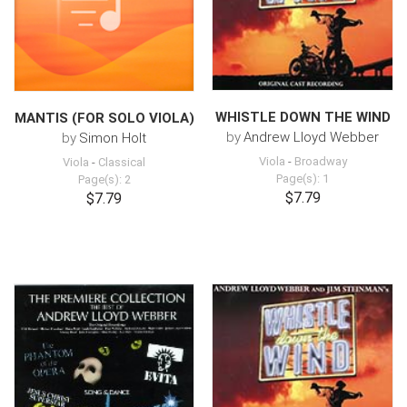
WHISTLE DOWN THE WIND
MANTIS (FOR SOLO VIOLA)
by
Andrew Lloyd Webber
by
Simon Holt
Viola
-
Broadway
Viola
-
Classical
Page(s): 1
Page(s): 2
$7.79
$7.79