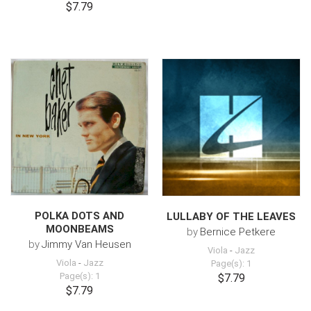
$7.79
POLKA DOTS AND
LULLABY OF THE LEAVES
MOONBEAMS
by
Bernice Petkere
by
Jimmy Van Heusen
Viola
-
Jazz
Viola
-
Jazz
Page(s): 1
Page(s): 1
$7.79
$7.79