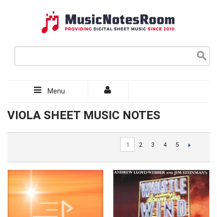
Menu
VIOLA SHEET MUSIC NOTES
1
2
3
4
5