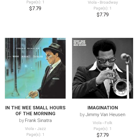
Page(s): 1
Viola
-
Broadway
$7.79
Page(s): 1
$7.79
IN THE WEE SMALL HOURS
IMAGINATION
OF THE MORNING
by
Jimmy Van Heusen
by
Frank Sinatra
Viola
-
Folk
Viola
-
Jazz
Page(s): 1
Page(s): 1
$7.79