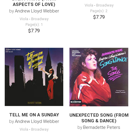
ASPECTS OF LOVE)
Viola
-
Broadway
by
Andrew Lloyd Webber
Page(s): 2
$7.79
Viola
-
Broadway
Page(s): 1
$7.79
TELL ME ON A SUNDAY
UNEXPECTED SONG (FROM
SONG & DANCE)
by
Andrew Lloyd Webber
by
Bernadette Peters
Viola
-
Broadway