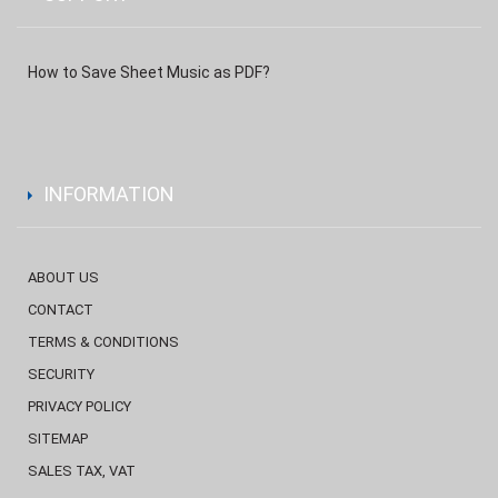
How to Save Sheet Music as PDF?
INFORMATION
ABOUT US
CONTACT
TERMS & CONDITIONS
SECURITY
PRIVACY POLICY
SITEMAP
SALES TAX, VAT