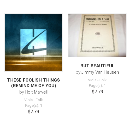
BUT BEAUTIFUL
by
Jimmy Van Heusen
THESE FOOLISH THINGS
Viola
-
Folk
(REMIND ME OF YOU)
Page(s): 1
$7.79
by
Holt Marvell
Viola
-
Folk
Page(s): 1
$7.79