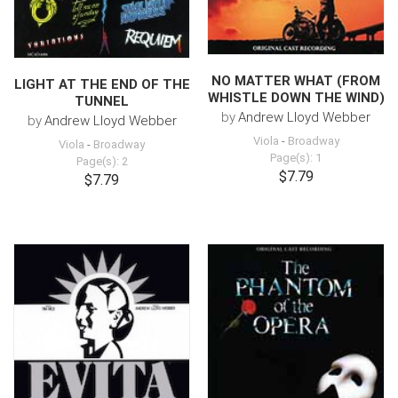
NO MATTER WHAT (FROM
LIGHT AT THE END OF THE
WHISTLE DOWN THE WIND)
TUNNEL
by
Andrew Lloyd Webber
by
Andrew Lloyd Webber
Viola
-
Broadway
Viola
-
Broadway
Page(s): 1
Page(s): 2
$7.79
$7.79