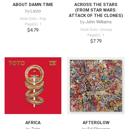
ABOUT DAMN TIME
ACROSS THE STARS
(FROM STAR WARS:
by
Lizzo
ATTACK OF THE CLONES)
Viola Solo
-
Pop
by
John Williams
Page(s): 1
$4.79
Viola Solo
-
Disney
Page(s): 1
$7.79
AFRICA
AFTERGLOW