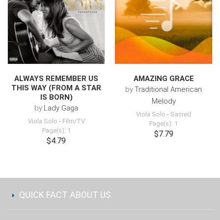
ALWAYS REMEMBER US
AMAZING GRACE
THIS WAY (FROM A STAR
by
Traditional American
IS BORN)
Melody
by
Lady Gaga
Viola Solo
-
Sacred
Viola Solo
-
Film/TV
Page(s): 1
Page(s): 1
$7.79
$4.79
QUICK FACT ABOUT US