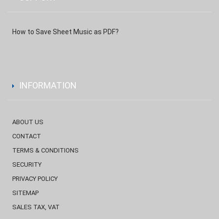
How to Save Sheet Music as PDF?
INFORMATION
ABOUT US
CONTACT
TERMS & CONDITIONS
SECURITY
PRIVACY POLICY
SITEMAP
SALES TAX, VAT