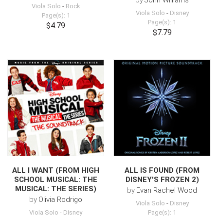
by
John Williams
Viola Solo
-
Rock
Viola Solo
-
Disney
Page(s): 1
Page(s): 1
$4.79
$7.79
ALL I WANT (FROM HIGH
ALL IS FOUND (FROM
SCHOOL MUSICAL: THE
DISNEY'S FROZEN 2)
MUSICAL: THE SERIES)
by
Evan Rachel Wood
by
Olivia Rodrigo
Viola Solo
-
Disney
Viola Solo
-
Disney
Page(s): 1