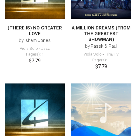
(THERE IS) NO GREATER
A MILLION DREAMS (FROM
LOVE
THE GREATEST
SHOWMAN)
by
Isham Jones
by
Pasek & Paul
Viola Solo
-
Jazz
Page(s): 1
Viola Solo
-
Film/TV
$7.79
Page(s): 1
$7.79