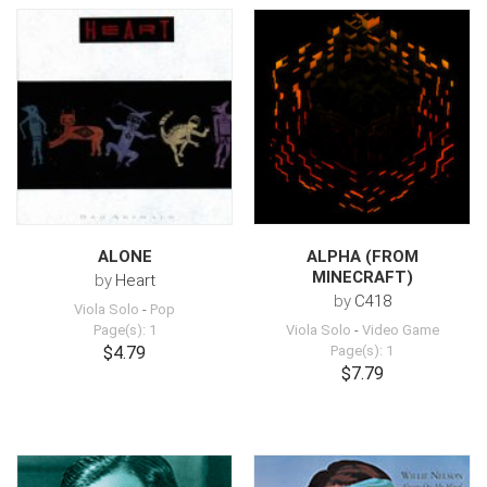
ALONE
ALPHA (FROM
MINECRAFT)
by
Heart
by
C418
Viola Solo
-
Pop
Page(s): 1
Viola Solo
-
Video Game
$4.79
Page(s): 1
$7.79