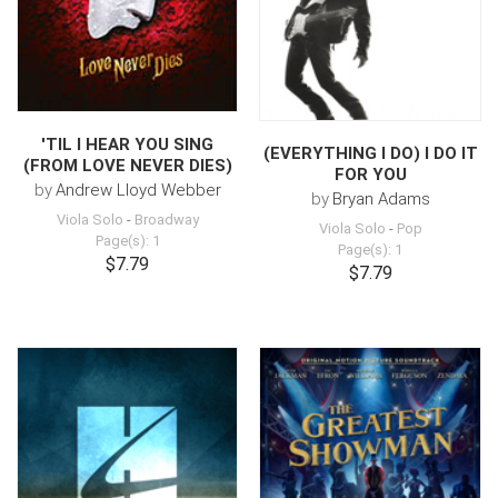
'TIL I HEAR YOU SING
(EVERYTHING I DO) I DO IT
(FROM LOVE NEVER DIES)
FOR YOU
by
Andrew Lloyd Webber
by
Bryan Adams
Viola Solo
-
Broadway
Viola Solo
-
Pop
Page(s): 1
Page(s): 1
$7.79
$7.79