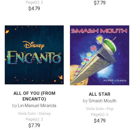
Page(s): 2
$7.79
$4.79
ALL OF YOU (FROM
ALL STAR
ENCANTO)
by
Smash Mouth
by
Lin-Manuel Miranda
Viola Solo
-
Pop
Viola Solo
-
Disney
Page(s): 2
Page(s): 2
$4.79
$7.79