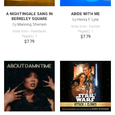
A NIGHTINGALE SANG IN
ABIDE WITH ME
BERKELEY SQUARE
by
Henry F. Lyte
by
Manning Sherwin
Viola Solo
-
Sacred
Viola Solo
-
Standards
Page(s): 1
Page(s): 1
$7.79
$7.79