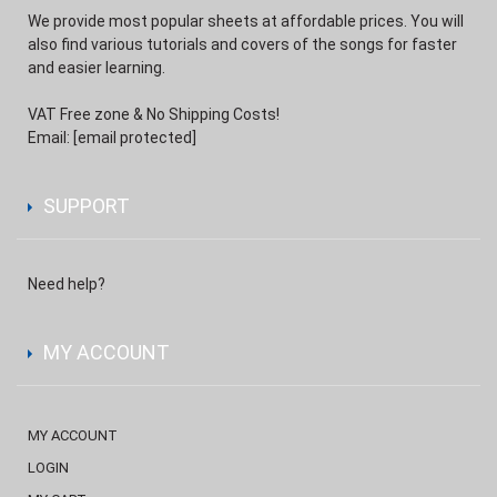
We provide most popular sheets at affordable prices. You will
also find various tutorials and covers of the songs for faster
and easier learning.
VAT Free zone & No Shipping Costs!
Email:
[email protected]
SUPPORT
Need help?
MY ACCOUNT
MY ACCOUNT
LOGIN