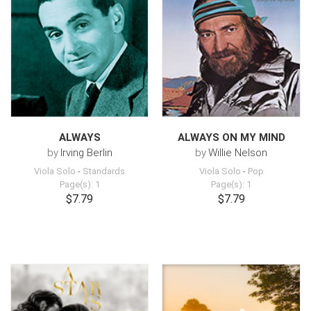
ALWAYS
ALWAYS ON MY MIND
by
Irving Berlin
by
Willie Nelson
Viola Solo
-
Standards
Viola Solo
-
Pop
Page(s): 1
Page(s): 1
$7.79
$7.79