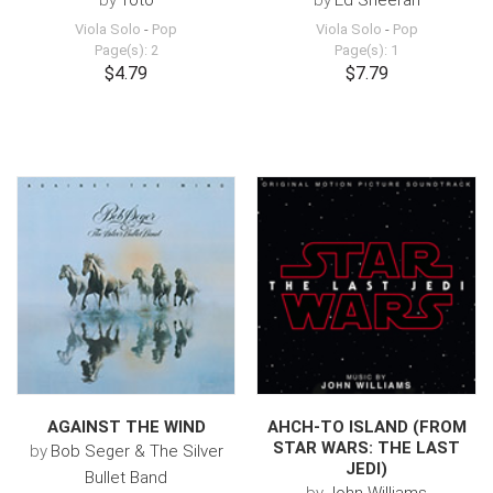
by
Toto
by
Ed Sheeran
Viola Solo
-
Pop
Viola Solo
-
Pop
Page(s): 2
Page(s): 1
$4.79
$7.79
AGAINST THE WIND
AHCH-TO ISLAND (FROM
STAR WARS: THE LAST
by
Bob Seger & The Silver
JEDI)
Bullet Band