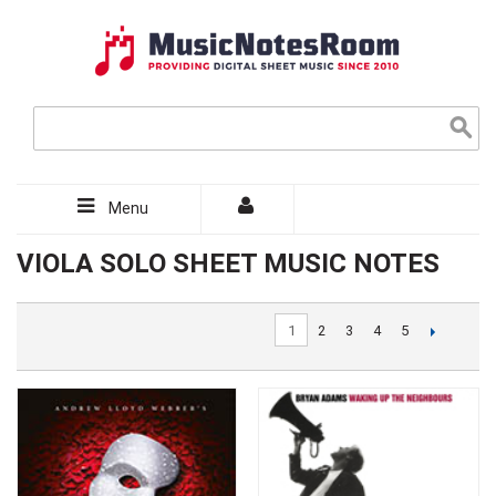
Menu
VIOLA SOLO SHEET MUSIC NOTES
1
2
3
4
5