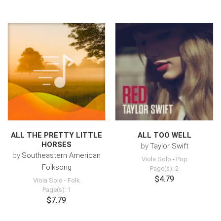
ALL THE PRETTY LITTLE
ALL TOO WELL
HORSES
by
Taylor Swift
by
Southeastern American
Viola Solo
-
Pop
Folksong
Page(s): 2
$4.79
Viola Solo
-
Folk
Page(s): 1
$7.79