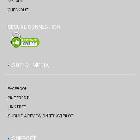
MY CART
CHECKOUT
SECURE CONNECTION
SOCIAL MEDIA
FACEBOOK
PINTEREST
LINKTREE
SUBMIT A REVIEW ON TRUSTPILOT
SUPPORT