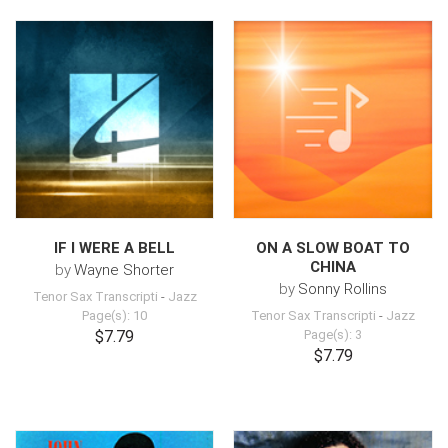
IF I WERE A BELL
ON A SLOW BOAT TO
CHINA
by
Wayne Shorter
by
Sonny Rollins
Tenor Sax Transcripti
-
Jazz
Page(s): 10
Tenor Sax Transcripti
-
Jazz
$7.79
Page(s): 3
$7.79