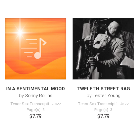
IN A SENTIMENTAL MOOD
TWELFTH STREET RAG
by
Sonny Rollins
by
Lester Young
Tenor Sax Transcripti
-
Jazz
Tenor Sax Transcripti
-
Jazz
Page(s): 3
Page(s): 3
$7.79
$7.79