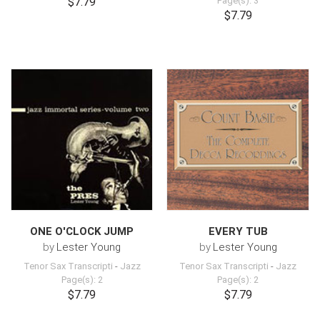
$7.79
Page(s): 3
$7.79
ONE O'CLOCK JUMP
EVERY TUB
by
Lester Young
by
Lester Young
Tenor Sax Transcripti
-
Jazz
Tenor Sax Transcripti
-
Jazz
Page(s): 2
Page(s): 2
$7.79
$7.79