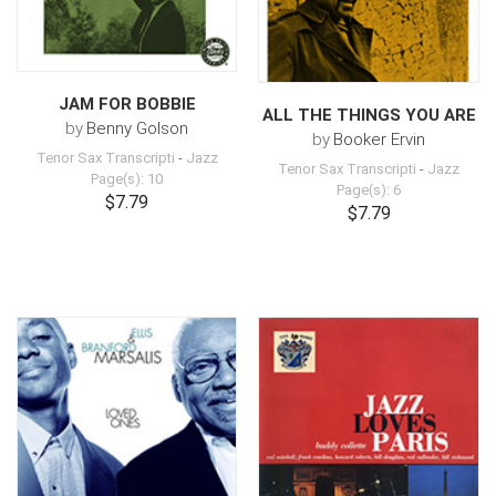
JAM FOR BOBBIE
ALL THE THINGS YOU ARE
by
Benny Golson
by
Booker Ervin
Tenor Sax Transcripti
-
Jazz
Tenor Sax Transcripti
-
Jazz
Page(s): 10
Page(s): 6
$7.79
$7.79