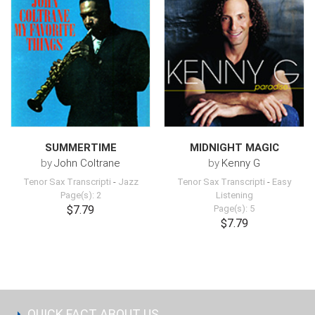
SUMMERTIME
MIDNIGHT MAGIC
by
John Coltrane
by
Kenny G
Tenor Sax Transcripti
-
Jazz
Tenor Sax Transcripti
-
Easy
Page(s): 2
Listening
$7.79
Page(s): 5
$7.79
QUICK FACT ABOUT US