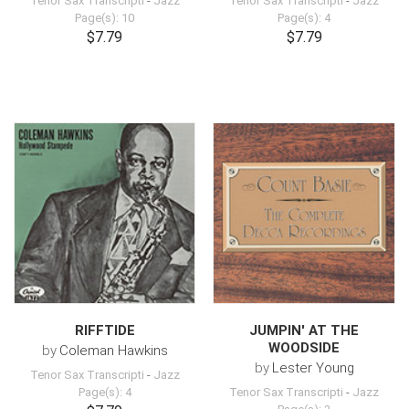
Tenor Sax Transcripti
-
Jazz
Tenor Sax Transcripti
-
Jazz
Page(s): 10
Page(s): 4
$7.79
$7.79
RIFFTIDE
JUMPIN' AT THE
WOODSIDE
by
Coleman Hawkins
by
Lester Young
Tenor Sax Transcripti
-
Jazz
Page(s): 4
Tenor Sax Transcripti
-
Jazz