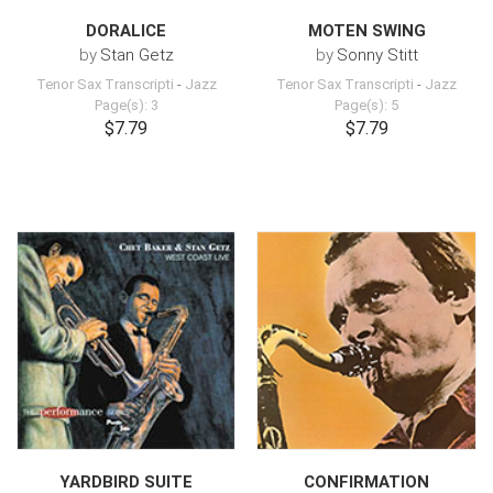
DORALICE
MOTEN SWING
by
Stan Getz
by
Sonny Stitt
Tenor Sax Transcripti
-
Jazz
Tenor Sax Transcripti
-
Jazz
Page(s): 3
Page(s): 5
$7.79
$7.79
YARDBIRD SUITE
CONFIRMATION