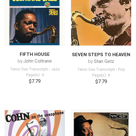
FIFTH HOUSE
SEVEN STEPS TO HEAVEN
by
John Coltrane
by
Stan Getz
Tenor Sax Transcripti
-
Jazz
Tenor Sax Transcripti
-
Pop
Page(s): 4
Page(s): 8
$7.79
$7.79