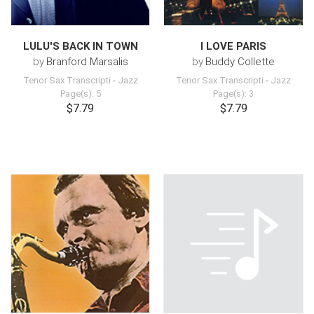
LULU'S BACK IN TOWN
I LOVE PARIS
by
Branford Marsalis
by
Buddy Collette
Tenor Sax Transcripti
-
Jazz
Tenor Sax Transcripti
-
Jazz
Page(s): 5
Page(s): 3
$7.79
$7.79