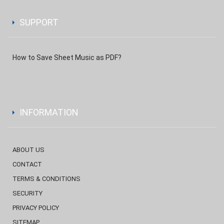
SUPPORT
How to Save Sheet Music as PDF?
INFORMATION
ABOUT US
CONTACT
TERMS & CONDITIONS
SECURITY
PRIVACY POLICY
SITEMAP