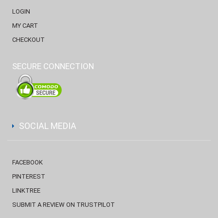
LOGIN
MY CART
CHECKOUT
SECURE CONNECTION
SOCIAL MEDIA
FACEBOOK
PINTEREST
LINKTREE
SUBMIT A REVIEW ON TRUSTPILOT