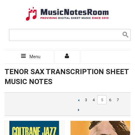
Menu
TENOR SAX TRANSCRIPTION SHEET
MUSIC NOTES
5
3
4
6
7