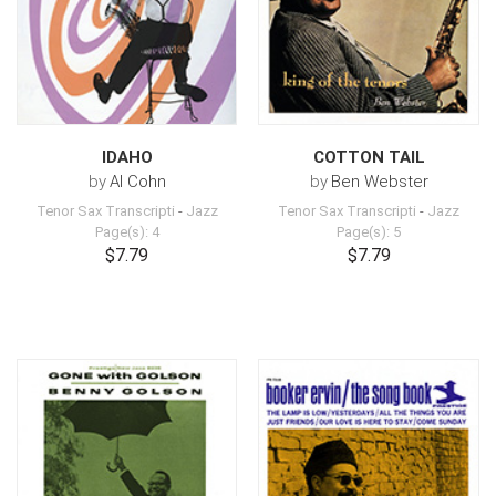
IDAHO
COTTON TAIL
by
Al Cohn
by
Ben Webster
Tenor Sax Transcripti
-
Jazz
Tenor Sax Transcripti
-
Jazz
Page(s): 4
Page(s): 5
$7.79
$7.79