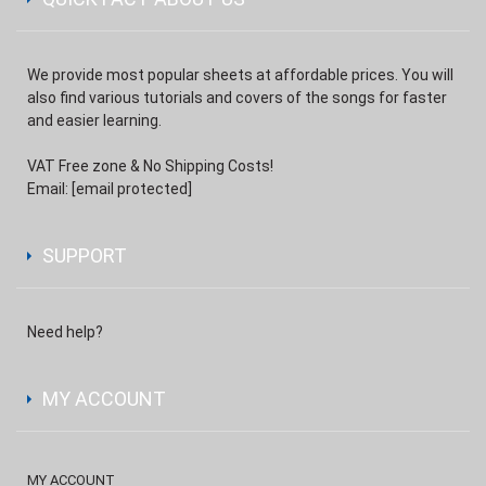
We provide most popular sheets at affordable prices. You will
also find various tutorials and covers of the songs for faster
and easier learning.
VAT Free zone & No Shipping Costs!
Email:
[email protected]
SUPPORT
Need help?
MY ACCOUNT
MY ACCOUNT