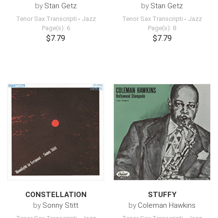
by
Stan Getz
by
Stan Getz
Tenor Sax Transcripti
-
Jazz
Tenor Sax Transcripti
-
Jazz
Page(s): 6
Page(s): 8
$7.79
$7.79
CONSTELLATION
STUFFY
by
Sonny Stitt
by
Coleman Hawkins