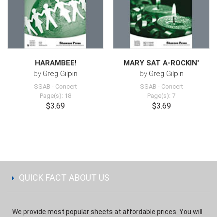
HARAMBEE!
MARY SAT A-ROCKIN'
by
Greg Gilpin
by
Greg Gilpin
SSAB
-
Concert
SSAB
-
Concert
Page(s): 18
Page(s): 7
$3.69
$3.69
QUICK FACT ABOUT US
We provide most popular sheets at affordable prices. You will