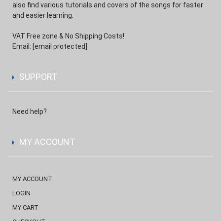
also find various tutorials and covers of the songs for faster
and easier learning.
VAT Free zone & No Shipping Costs!
Email:
[email protected]
SUPPORT
Need help?
MY ACCOUNT
MY ACCOUNT
LOGIN
MY CART