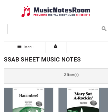
Menu
SSAB SHEET MUSIC NOTES
2 Item(s)