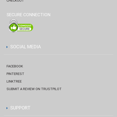
CHECKOUT
SECURE CONNECTION
SOCIAL MEDIA
FACEBOOK
PINTEREST
LINKTREE
SUBMIT A REVIEW ON TRUSTPILOT
SUPPORT