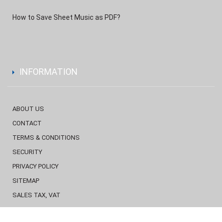
How to Save Sheet Music as PDF?
INFORMATION
ABOUT US
CONTACT
TERMS & CONDITIONS
SECURITY
PRIVACY POLICY
SITEMAP
SALES TAX, VAT