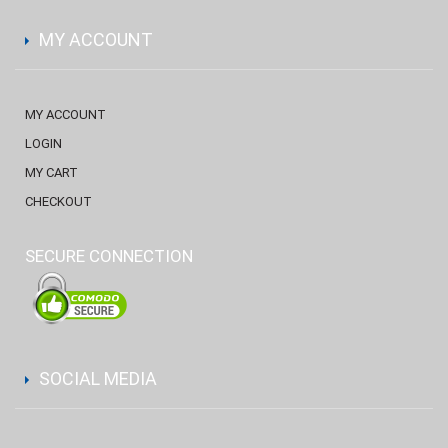
MY ACCOUNT
MY ACCOUNT
LOGIN
MY CART
CHECKOUT
SECURE CONNECTION
SOCIAL MEDIA