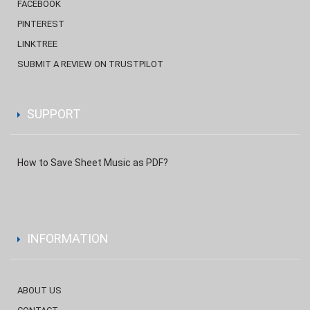
FACEBOOK
PINTEREST
LINKTREE
SUBMIT A REVIEW ON TRUSTPILOT
SUPPORT
How to Save Sheet Music as PDF?
INFORMATION
ABOUT US