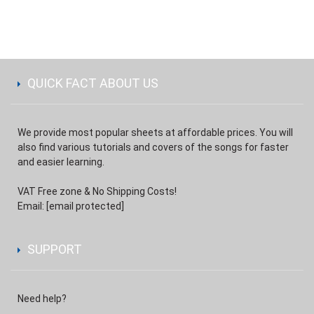
QUICK FACT ABOUT US
We provide most popular sheets at affordable prices. You will
also find various tutorials and covers of the songs for faster
and easier learning.
VAT Free zone & No Shipping Costs!
Email:
[email protected]
SUPPORT
Need help?