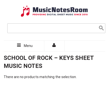
Menu
SCHOOL OF ROCK – KEYS SHEET
MUSIC NOTES
There are no products matching the selection.