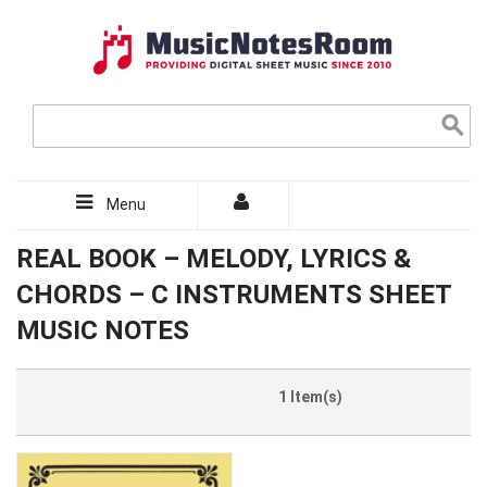
Menu
REAL BOOK – MELODY, LYRICS &
CHORDS – C INSTRUMENTS SHEET
MUSIC NOTES
1 Item(s)