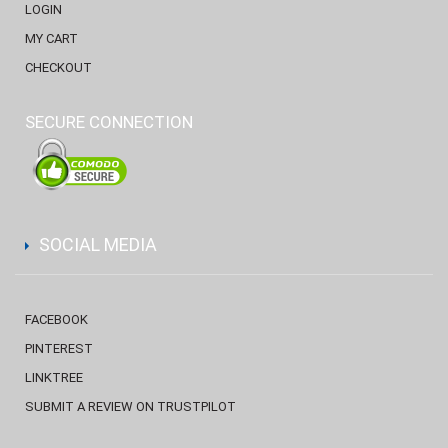
LOGIN
MY CART
CHECKOUT
SECURE CONNECTION
SOCIAL MEDIA
FACEBOOK
PINTEREST
LINKTREE
SUBMIT A REVIEW ON TRUSTPILOT