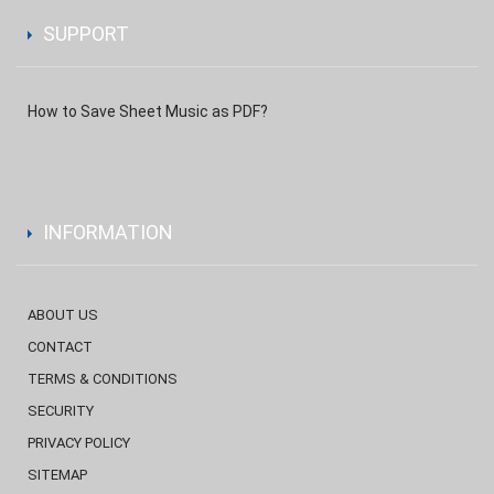
SUPPORT
How to Save Sheet Music as PDF?
INFORMATION
ABOUT US
CONTACT
TERMS & CONDITIONS
SECURITY
PRIVACY POLICY
SITEMAP