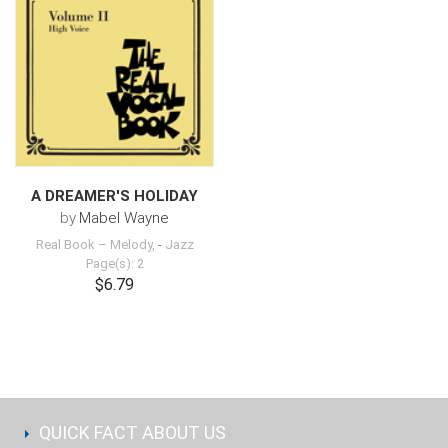
A DREAMER'S HOLIDAY
by
Mabel Wayne
Real Book – Melody,
-
Jazz
Page(s): 2
$6.79
QUICK FACT ABOUT US