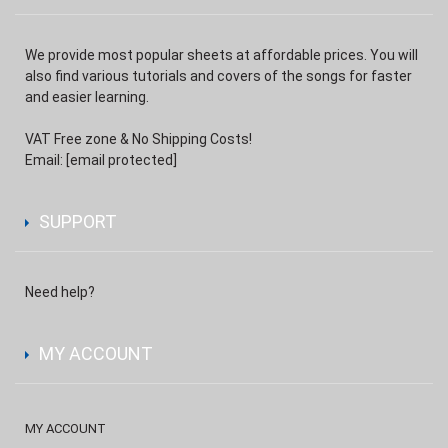
We provide most popular sheets at affordable prices. You will
also find various tutorials and covers of the songs for faster
and easier learning.
VAT Free zone & No Shipping Costs!
Email:
[email protected]
SUPPORT
Need help?
MY ACCOUNT
MY ACCOUNT