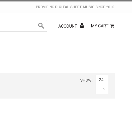
PROVIDING
DIGITAL SHEET MUSIC
SINCE 2010.
MY CART
ACCOUNT
24
SHOW