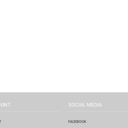
OUNT
SOCIAL MEDIA
T
FACEBOOK