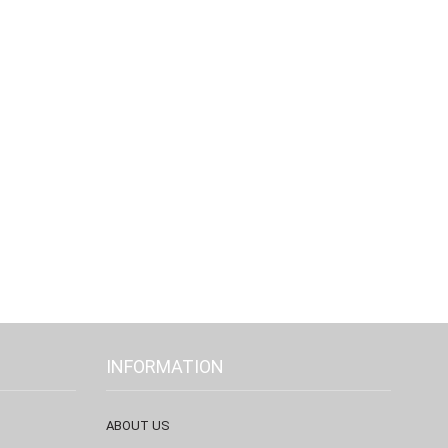
INFORMATION
ABOUT US