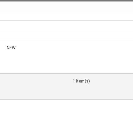
NEW
1 Item(s)