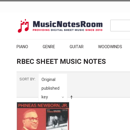
PIANO
GENRE
GUITAR
WOODWINDS
RBEC SHEET MUSIC NOTES
SORT BY
Original
published
key