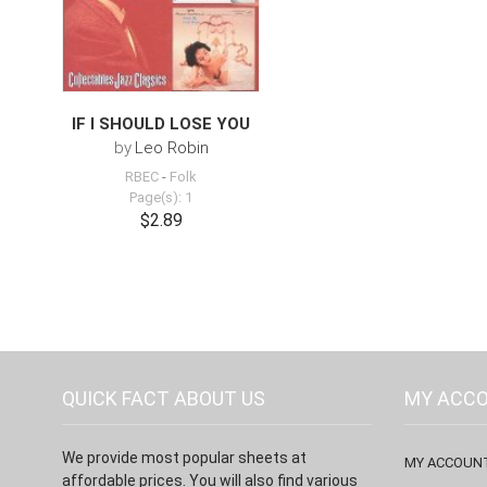
IF I SHOULD LOSE YOU
by
Leo Robin
RBEC
-
Folk
Page(s): 1
$2.89
QUICK FACT ABOUT US
MY ACC
We provide most popular sheets at
MY ACCOUN
affordable prices. You will also find various