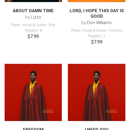
ABOUT DAMN TIME
LORD, I HOPE THIS DAY IS
GOOD
by
Lizzo
by
Don Williams
Piano, Vocal & Guitar
-
Pop
Page(s): 8
Piano, Vocal & Guitar
-
Country
$7.99
Page(s): 3
$7.99
FREEDOM
I NEED YOU