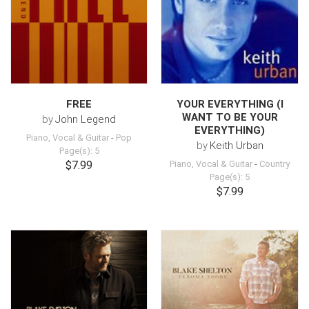
FREE
YOUR EVERYTHING (I
WANT TO BE YOUR
by
John Legend
EVERYTHING)
Piano, Vocal & Guitar
-
Pop
by
Keith Urban
Page(s): 5
$7.99
Piano, Vocal & Guitar
-
Country
Page(s): 5
$7.99