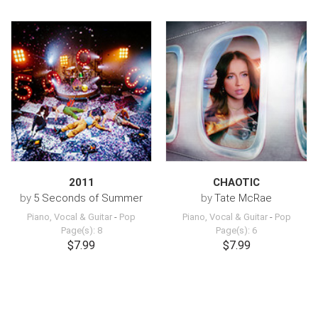
2011
CHAOTIC
by
5 Seconds of Summer
by
Tate McRae
Piano, Vocal & Guitar
-
Pop
Piano, Vocal & Guitar
-
Pop
Page(s): 8
Page(s): 6
$7.99
$7.99