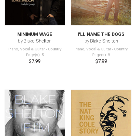
MINIMUM WAGE
I'LL NAME THE DOGS
by
Blake Shelton
by
Blake Shelton
Piano, Vocal & Guitar
-
Country
Piano, Vocal & Guitar
-
Country
Page(s): 5
Page(s): 8
$7.99
$7.99