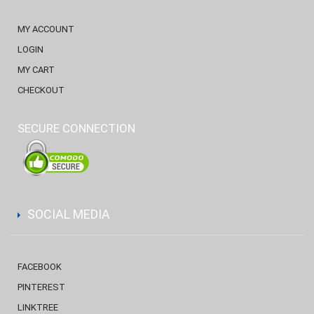
MY ACCOUNT
LOGIN
MY CART
CHECKOUT
SECURE CONNECTION
SOCIAL MEDIA
FACEBOOK
PINTEREST
LINKTREE