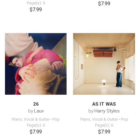
Page(s): 5
$7.99
$7.99
26
AS IT WAS
by
Lauv
by
Harry Styles
Piano, Vocal & Guitar
-
Pop
Piano, Vocal & Guitar
-
Pop
Page(s): 6
Page(s): 6
$7.99
$7.99