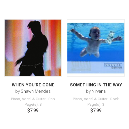
WHEN YOU'RE GONE
SOMETHING IN THE WAY
by
Shawn Mendes
by
Nirvana
Piano, Vocal & Guitar
-
Pop
Piano, Vocal & Guitar
-
Rock
Page(s): 8
Page(s): 3
$7.99
$7.99