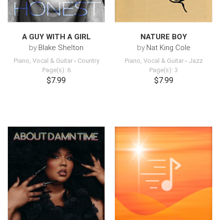
A GUY WITH A GIRL
NATURE BOY
by
Blake Shelton
by
Nat King Cole
Piano, Vocal & Guitar
-
Country
Piano, Vocal & Guitar
-
Jazz
Page(s): 6
Page(s): 3
$7.99
$7.99