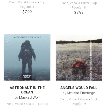
Piano, Vocal & Guitar
-
Pop
Piano, Vocal & Guitar
-
Pop
Page(s): 3
Page(s): 8
$7.99
$7.99
ASTRONAUT IN THE
ANGELS WOULD FALL
OCEAN
by
Melissa Etheridge
by
Masked Wolf
Piano, Vocal & Guitar
-
Rock
Piano, Vocal & Guitar
-
Hip-Hop
Page(s): 9