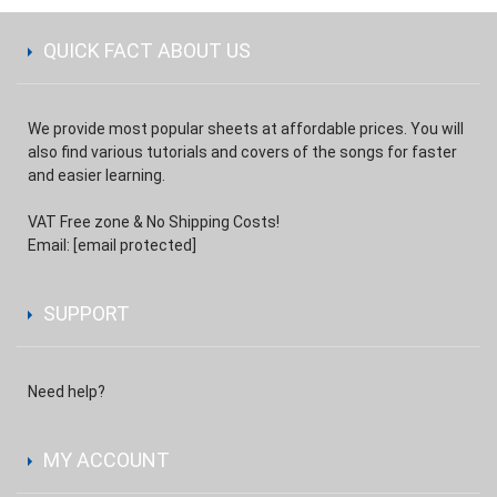
QUICK FACT ABOUT US
We provide most popular sheets at affordable prices. You will
also find various tutorials and covers of the songs for faster
and easier learning.
VAT Free zone & No Shipping Costs!
Email:
[email protected]
SUPPORT
Need help?
MY ACCOUNT