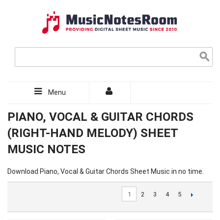
Menu
PIANO, VOCAL & GUITAR CHORDS
(RIGHT-HAND MELODY) SHEET
MUSIC NOTES
Download Piano, Vocal & Guitar Chords Sheet Music in no time.
1
2
3
4
5