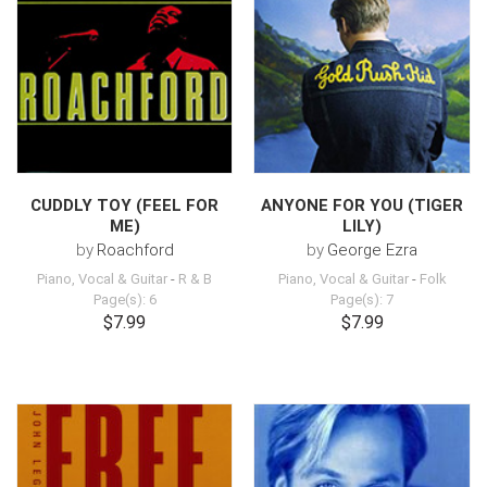
CUDDLY TOY (FEEL FOR
ANYONE FOR YOU (TIGER
ME)
LILY)
by
Roachford
by
George Ezra
Piano, Vocal & Guitar
-
R & B
Piano, Vocal & Guitar
-
Folk
Page(s): 6
Page(s): 7
$7.99
$7.99