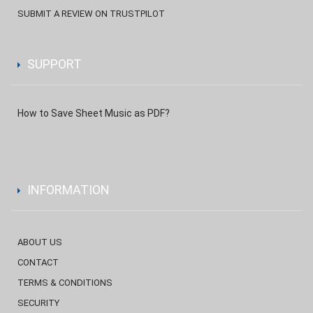
SUBMIT A REVIEW ON TRUSTPILOT
SUPPORT
How to Save Sheet Music as PDF?
INFORMATION
ABOUT US
CONTACT
TERMS & CONDITIONS
SECURITY