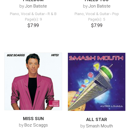
by
Jon Batiste
by
Jon Batiste
Piano, Vocal & Guitar
-
R & B
Piano, Vocal & Guitar
-
Pop
Page(s): 9
Page(s): 5
$7.99
$7.99
MISS SUN
ALL STAR
by
Boz Scaggs
by
Smash Mouth