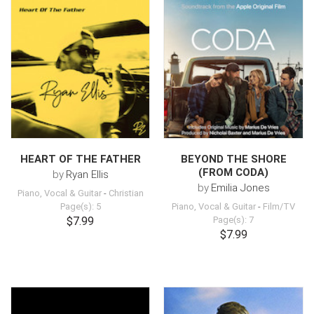
HEART OF THE FATHER
BEYOND THE SHORE
(FROM CODA)
by
Ryan Ellis
by
Emilia Jones
Piano, Vocal & Guitar
-
Christian
Page(s): 5
Piano, Vocal & Guitar
-
Film/TV
$7.99
Page(s): 7
$7.99