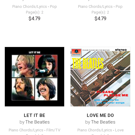
Piano Chords/Lyrics
-
Pop
Piano Chords/Lyrics
-
Pop
Page(s): 2
Page(s): 2
$4.79
$4.79
LET IT BE
LOVE ME DO
by
The Beatles
by
The Beatles
Piano Chords/Lyrics
-
Film/TV
Piano Chords/Lyrics
-
Love