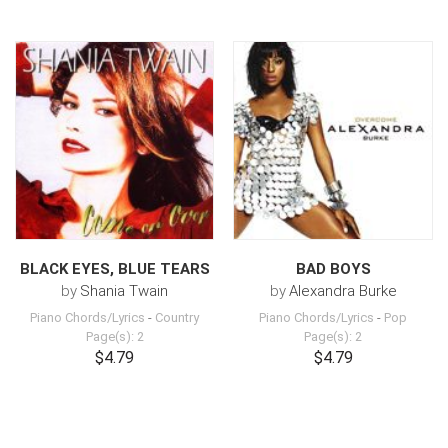
BLACK EYES, BLUE TEARS
BAD BOYS
by
Shania Twain
by
Alexandra Burke
Piano Chords/Lyrics
-
Country
Piano Chords/Lyrics
-
Pop
Page(s): 2
Page(s): 2
$4.79
$4.79