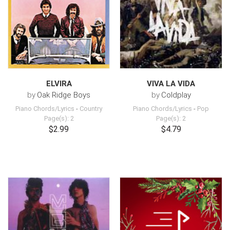
ELVIRA
VIVA LA VIDA
by
Oak Ridge Boys
by
Coldplay
Piano Chords/Lyrics
-
Country
Piano Chords/Lyrics
-
Pop
Page(s): 2
Page(s): 2
$2.99
$4.79