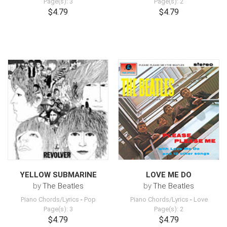
Page(s): 3
Page(s): 2
$4.79
$4.79
YELLOW SUBMARINE
LOVE ME DO
by
The Beatles
by
The Beatles
Piano Chords/Lyrics
-
Pop
Piano Chords/Lyrics
-
Love
Page(s): 3
Page(s): 2
$4.79
$4.79