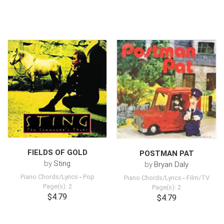
FIELDS OF GOLD
POSTMAN PAT
by
Sting
by
Bryan Daly
Piano Chords/Lyrics
-
Pop
Piano Chords/Lyrics
-
Film/TV
Page(s): 2
Page(s): 2
$4.79
$4.79