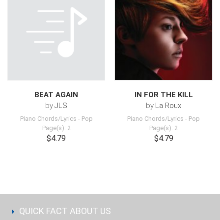
BEAT AGAIN
IN FOR THE KILL
by
JLS
by
La Roux
Piano Chords/Lyrics
-
Pop
Piano Chords/Lyrics
-
Pop
Page(s): 2
Page(s): 2
$4.79
$4.79
QUICK FACT ABOUT US