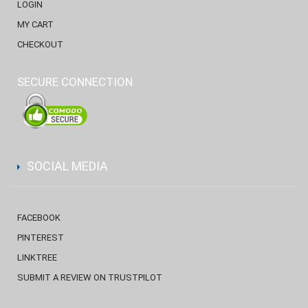
LOGIN
MY CART
CHECKOUT
SECURE CONNECTION
SOCIAL MEDIA
FACEBOOK
PINTEREST
LINKTREE
SUBMIT A REVIEW ON TRUSTPILOT