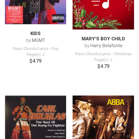
KIDS
MARY'S BOY CHILD
by
MGMT
by
Harry Belafonte
Piano Chords/Lyrics
-
Pop
Piano Chords/Lyrics
-
Christmas
Page(s): 2
Page(s): 2
$4.79
$4.79