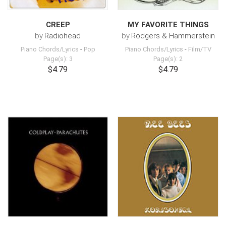
CREEP
MY FAVORITE THINGS
by
Radiohead
by
Rodgers & Hammerstein
Piano Chords/Lyrics
-
Pop
Piano Chords/Lyrics
-
Film/TV
Page(s): 3
Page(s): 2
$4.79
$4.79