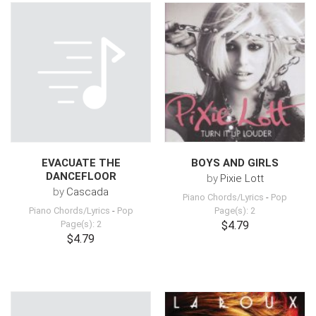
EVACUATE THE
BOYS AND GIRLS
DANCEFLOOR
by
Pixie Lott
by
Cascada
Piano Chords/Lyrics
-
Pop
Piano Chords/Lyrics
-
Pop
Page(s): 2
Page(s): 2
$4.79
$4.79