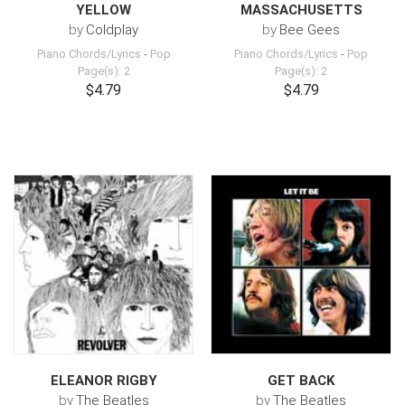
YELLOW
MASSACHUSETTS
by
Coldplay
by
Bee Gees
Piano Chords/Lyrics
-
Pop
Piano Chords/Lyrics
-
Pop
Page(s): 2
Page(s): 2
$4.79
$4.79
ELEANOR RIGBY
GET BACK
by
The Beatles
by
The Beatles