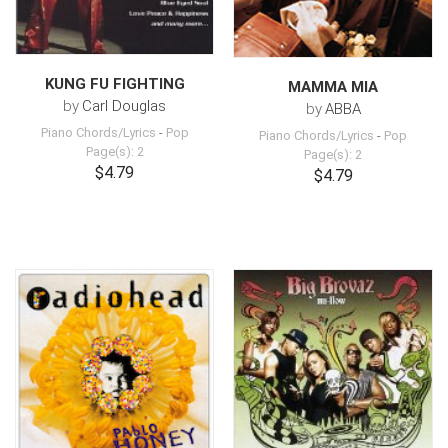
KUNG FU FIGHTING
MAMMA MIA
by
Carl Douglas
by
ABBA
Piano Chords/Lyrics
-
Pop
Piano Chords/Lyrics
-
Pop
Page(s): 2
Page(s): 2
$4.79
$4.79