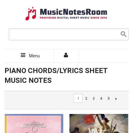
Menu
PIANO CHORDS/LYRICS SHEET
MUSIC NOTES
1
2
3
4
5