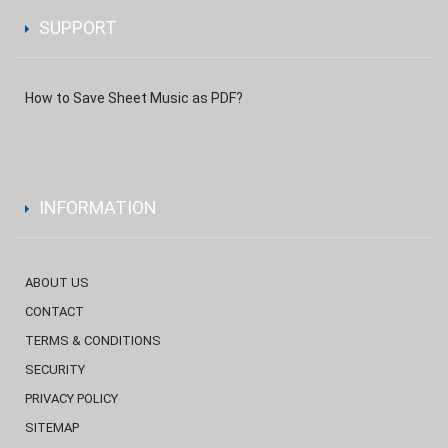
SUPPORT
How to Save Sheet Music as PDF?
INFORMATION
ABOUT US
CONTACT
TERMS & CONDITIONS
SECURITY
PRIVACY POLICY
SITEMAP