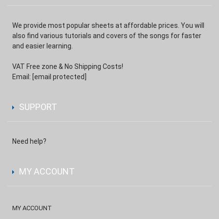
We provide most popular sheets at affordable prices. You will
also find various tutorials and covers of the songs for faster
and easier learning.
VAT Free zone & No Shipping Costs!
Email:
[email protected]
SUPPORT
Need help?
MY ACCOUNT
MY ACCOUNT