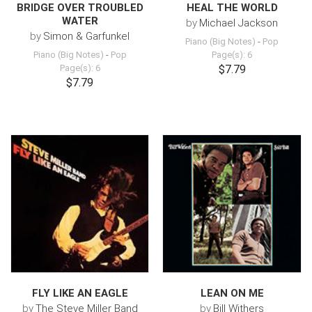
BRIDGE OVER TROUBLED
HEAL THE WORLD
WATER
by
Michael Jackson
by
Simon & Garfunkel
Piano (Big Notes)
-
Pop
Piano (Big Notes)
-
Pop
Page(s): 6
Page(s): 6
$7.79
$7.79
FLY LIKE AN EAGLE
LEAN ON ME
by
The Steve Miller Band
by
Bill Withers