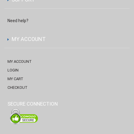
Need help?
MY ACCOUNT
MY ACCOUNT
LOGIN
MY CART
CHECKOUT
SECURE CONNECTION