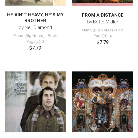
HE AIN'T HEAVY, HE'S MY
FROM A DISTANCE
BROTHER
by
Bette Midler
by
Neil Diamond
Piano (Big Notes)
-
Pop
Piano (Big Notes)
-
Rock
Page(s): 4
Page(s): 3
$7.79
$7.79