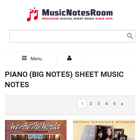
Menu
PIANO (BIG NOTES) SHEET MUSIC
NOTES
1
2
3
4
5