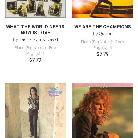
WHAT THE WORLD NEEDS
WE ARE THE CHAMPIONS
NOW IS LOVE
by
Queen
by
Bacharach & David
Piano (Big Notes)
-
Rock
Piano (Big Notes)
-
Pop
Page(s): 6
Page(s): 4
$7.79
$7.79