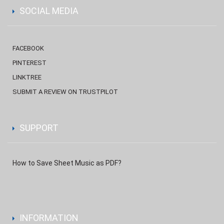
SOCIAL MEDIA
FACEBOOK
PINTEREST
LINKTREE
SUBMIT A REVIEW ON TRUSTPILOT
SUPPORT
How to Save Sheet Music as PDF?
INFORMATION