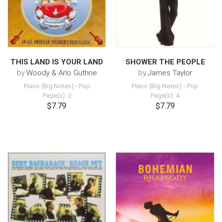
THIS LAND IS YOUR LAND
SHOWER THE PEOPLE
by
Woody & Arlo Guthrie
by
James Taylor
Piano (Big Notes)
-
Pop
Piano (Big Notes)
-
Pop
Page(s): 2
Page(s): 4
$7.79
$7.79