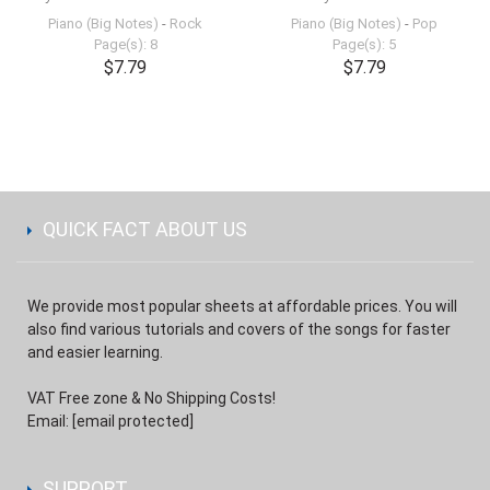
Piano (Big Notes)
-
Rock
Piano (Big Notes)
-
Pop
Page(s): 8
Page(s): 5
$7.79
$7.79
QUICK FACT ABOUT US
We provide most popular sheets at affordable prices. You will
also find various tutorials and covers of the songs for faster
and easier learning.
VAT Free zone & No Shipping Costs!
Email:
[email protected]
SUPPORT