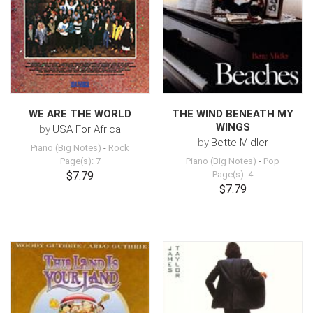
WE ARE THE WORLD
THE WIND BENEATH MY
WINGS
by
USA For Africa
by
Bette Midler
Piano (Big Notes)
-
Rock
Page(s): 7
Piano (Big Notes)
-
Pop
$7.79
Page(s): 4
$7.79