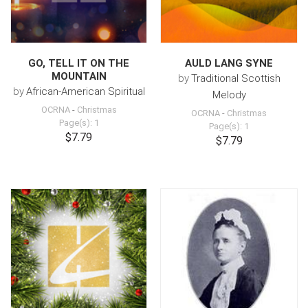
GO, TELL IT ON THE
AULD LANG SYNE
MOUNTAIN
by
Traditional Scottish
by
African-American Spiritual
Melody
OCRNA
-
Christmas
OCRNA
-
Christmas
Page(s): 1
Page(s): 1
$7.79
$7.79