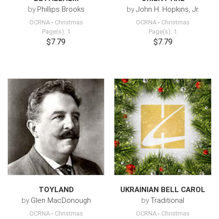
by
Phillips Brooks
by
John H. Hopkins, Jr.
OCRNA
-
Christmas
OCRNA
-
Christmas
Page(s): 1
Page(s): 1
$7.79
$7.79
TOYLAND
UKRAINIAN BELL CAROL
by
Glen MacDonough
by
Traditional
OCRNA
-
Christmas
OCRNA
-
Christmas