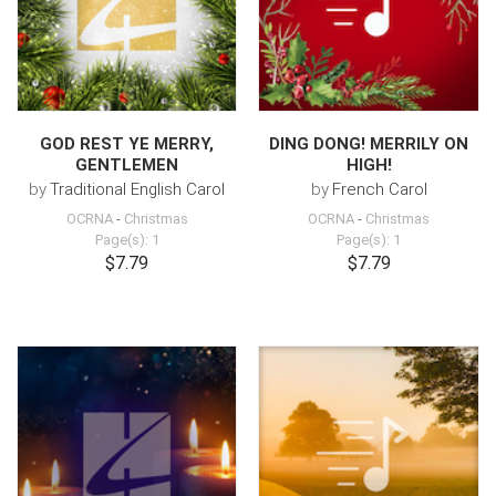
GOD REST YE MERRY,
DING DONG! MERRILY ON
GENTLEMEN
HIGH!
by
Traditional English Carol
by
French Carol
OCRNA
-
Christmas
OCRNA
-
Christmas
Page(s): 1
Page(s): 1
$7.79
$7.79