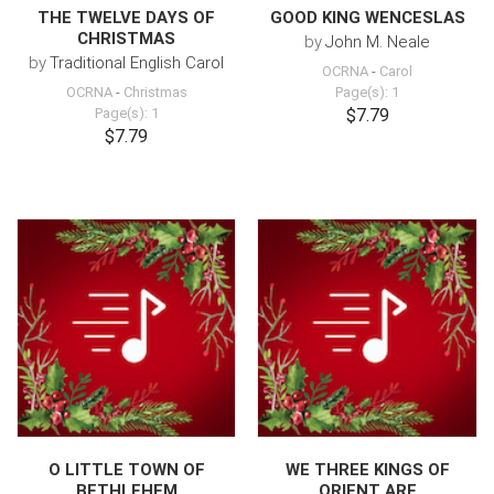
THE TWELVE DAYS OF
GOOD KING WENCESLAS
CHRISTMAS
by
John M. Neale
by
Traditional English Carol
OCRNA
-
Carol
OCRNA
-
Christmas
Page(s): 1
Page(s): 1
$7.79
$7.79
O LITTLE TOWN OF
WE THREE KINGS OF
BETHLEHEM
ORIENT ARE