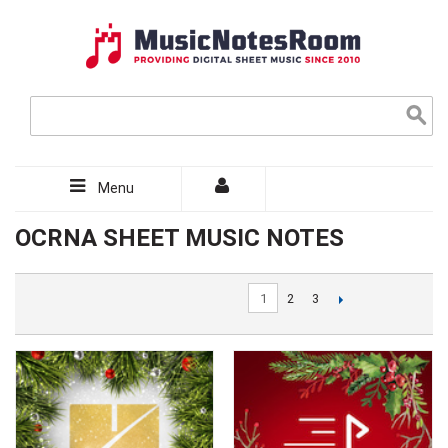
Menu
OCRNA SHEET MUSIC NOTES
1
2
3