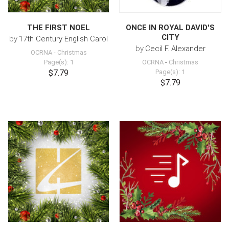
THE FIRST NOEL
ONCE IN ROYAL DAVID'S
CITY
by
17th Century English Carol
by
Cecil F. Alexander
OCRNA
-
Christmas
Page(s): 1
OCRNA
-
Christmas
$7.79
Page(s): 1
$7.79