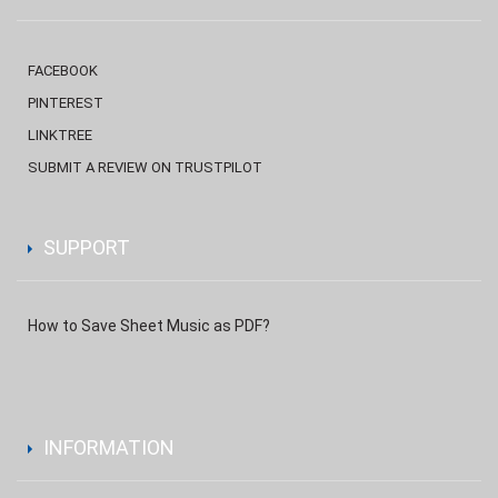
FACEBOOK
PINTEREST
LINKTREE
SUBMIT A REVIEW ON TRUSTPILOT
SUPPORT
How to Save Sheet Music as PDF?
INFORMATION