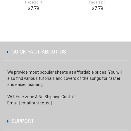
Page(s): 1
Page(s): 1
$7.79
$7.79
QUICK FACT ABOUT US
We provide most popular sheets at affordable prices. You will
also find various tutorials and covers of the songs for faster
and easier learning.
VAT Free zone & No Shipping Costs!
Email:
[email protected]
SUPPORT