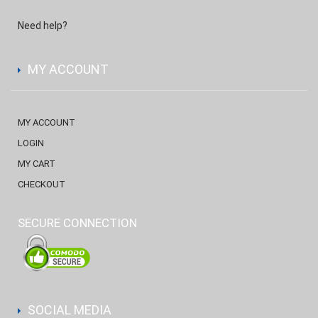
Need help?
MY ACCOUNT
MY ACCOUNT
LOGIN
MY CART
CHECKOUT
SECURE CONNECTION
SOCIAL MEDIA