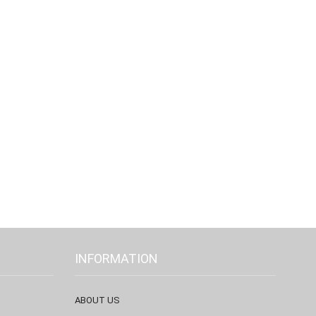
INFORMATION
ABOUT US