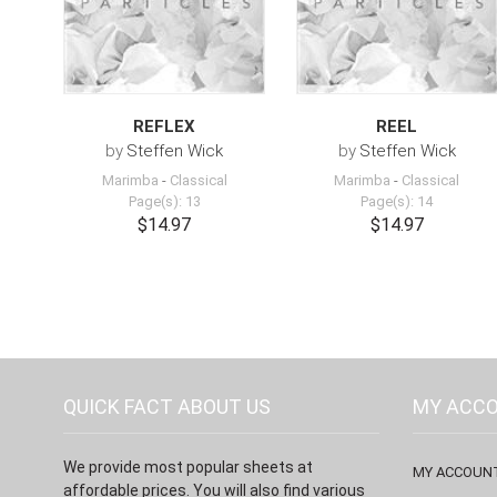
REFLEX
REEL
by
Steffen Wick
by
Steffen Wick
Marimba
-
Classical
Marimba
-
Classical
Page(s): 13
Page(s): 14
$14.97
$14.97
QUICK FACT ABOUT US
MY ACC
We provide most popular sheets at
MY ACCOUN
affordable prices. You will also find various