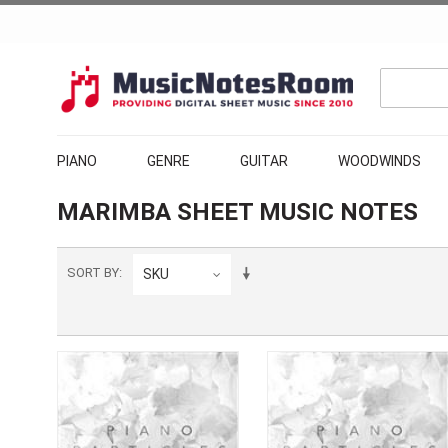
PIANO
GENRE
GUITAR
WOODWINDS
MARIMBA SHEET MUSIC NOTES
SORT BY
SKU