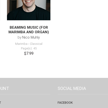
BEAMING MUSIC (FOR
MARIMBA AND ORGAN)
by
Nico Muhly
Marimba
-
Classical
Page(s): 45
$7.99
OUNT
SOCIAL MEDIA
T
FACEBOOK