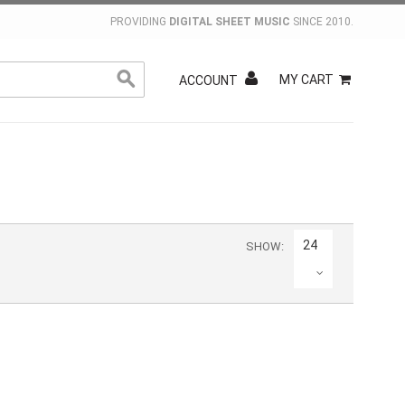
PROVIDING
DIGITAL SHEET MUSIC
SINCE 2010.
MY CART
ACCOUNT
24
SHOW