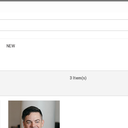
NEW
3 Item(s)