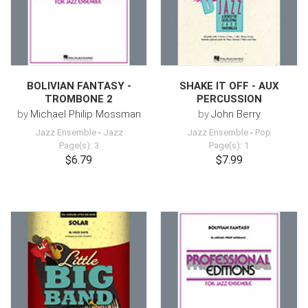
BOLIVIAN FANTASY -
SHAKE IT OFF - AUX
TROMBONE 2
PERCUSSION
by
Michael Philip Mossman
by
John Berry
Jazz Ensemble
-
Jazz
Jazz Ensemble
-
Pop
Page(s): 3
Page(s): 1
$6.79
$7.99