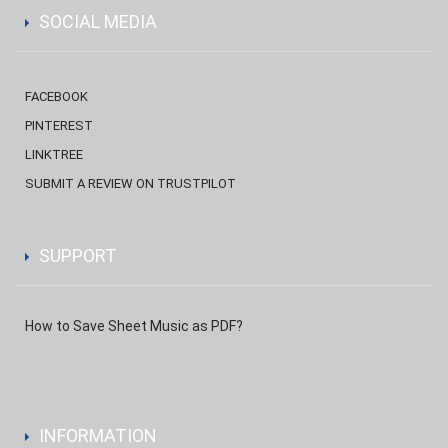
SOCIAL MEDIA
FACEBOOK
PINTEREST
LINKTREE
SUBMIT A REVIEW ON TRUSTPILOT
SUPPORT
How to Save Sheet Music as PDF?
INFORMATION