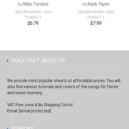
by
Mike Tomaro
by
Mark Taylor
Jazz Ensemble
-
Jazz
Jazz Ensemble
-
Jazz
Page(s): 3
Page(s): 3
$6.79
$7.99
QUICK FACT ABOUT US
We provide most popular sheets at affordable prices. You will
also find various tutorials and covers of the songs for faster
and easier learning.
VAT Free zone & No Shipping Costs!
Email:
[email protected]
SUPPORT