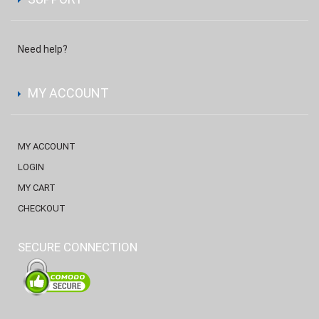
Need help?
MY ACCOUNT
MY ACCOUNT
LOGIN
MY CART
CHECKOUT
SECURE CONNECTION