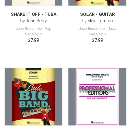
SHAKE IT OFF - TUBA
SOLAR - GUITAR
by
John Berry
by
Mike Tomaro
Jazz Ensemble
-
Pop
Jazz Ensemble
-
Jazz
Page(s): 2
Page(s): 3
$7.99
$7.99