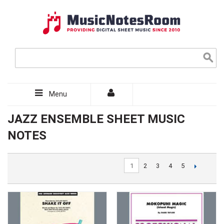
Menu
JAZZ ENSEMBLE SHEET MUSIC
NOTES
1
2
3
4
5