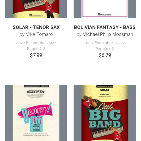
SOLAR - TENOR SAX
BOLIVIAN FANTASY - BASS
by
Mike Tomaro
by
Michael Philip Mossman
Jazz Ensemble
-
Jazz
Jazz Ensemble
-
Jazz
Page(s): 3
Page(s): 3
$7.99
$6.79