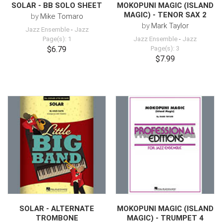
SOLAR - BB SOLO SHEET
MOKOPUNI MAGIC (ISLAND
MAGIC) - TENOR SAX 2
by
Mike Tomaro
by
Mark Taylor
Jazz Ensemble
-
Jazz
Page(s): 1
Jazz Ensemble
-
Jazz
$6.79
Page(s): 3
$7.99
SOLAR - ALTERNATE
MOKOPUNI MAGIC (ISLAND
TROMBONE
MAGIC) - TRUMPET 4