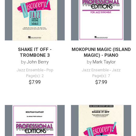
SHAKE IT OFF -
MOKOPUNI MAGIC (ISLAND
TROMBONE 3
MAGIC) - PIANO
by
John Berry
by
Mark Taylor
Jazz Ensemble
-
Pop
Jazz Ensemble
-
Jazz
Page(s): 2
Page(s): 7
$7.99
$7.99