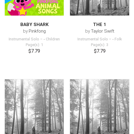
BABY SHARK
THE 1
by
Pinkfong
by
Taylor Swift
Instrumental Solo –
-
Children
Instrumental Solo –
-
Folk
Page(s): 1
Page(s): 3
$7.79
$7.79