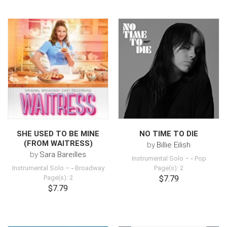
SHE USED TO BE MINE
NO TIME TO DIE
(FROM WAITRESS)
by
Billie Eilish
by
Sara Bareilles
Instrumental Solo –
-
Pop
Instrumental Solo –
-
Broadway
Page(s): 2
Page(s): 2
$7.79
$7.79