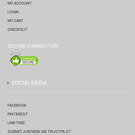
MY ACCOUNT
LOGIN
MY CART
CHECKOUT
SECURE CONNECTION
SOCIAL MEDIA
FACEBOOK
PINTEREST
LINKTREE
SUBMIT A REVIEW ON TRUSTPILOT