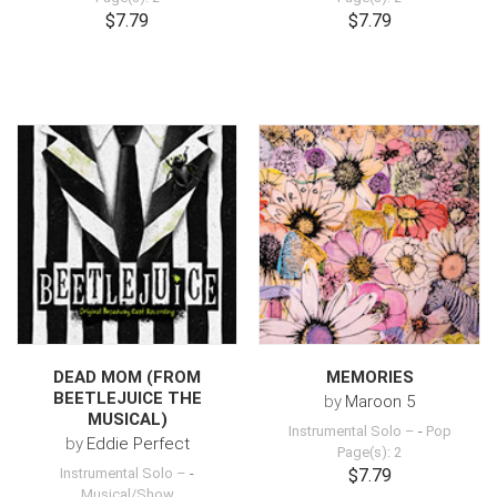
$7.79
$7.79
DEAD MOM (FROM
MEMORIES
BEETLEJUICE THE
by
Maroon 5
MUSICAL)
Instrumental Solo –
-
Pop
by
Eddie Perfect
Page(s): 2
Instrumental Solo –
-
$7.79
Musical/Show