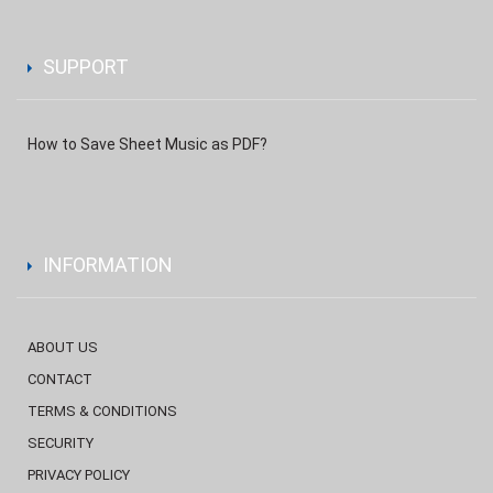
SUPPORT
How to Save Sheet Music as PDF?
INFORMATION
ABOUT US
CONTACT
TERMS & CONDITIONS
SECURITY
PRIVACY POLICY