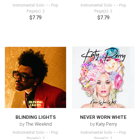
Instrumental Solo –
-
Pop
Instrumental Solo –
-
Pop
Page(s): 2
Page(s): 2
$7.79
$7.79
BLINDING LIGHTS
NEVER WORN WHITE
by
The Weeknd
by
Katy Perry
Instrumental Solo –
-
Pop
Instrumental Solo –
-
Pop
Page(s): 2
Page(s): 2