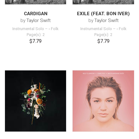
CARDIGAN
EXILE (FEAT. BON IVER)
by
Taylor Swift
by
Taylor Swift
Instrumental Solo –
-
Folk
Instrumental Solo –
-
Folk
Page(s): 2
Page(s): 2
$7.79
$7.79