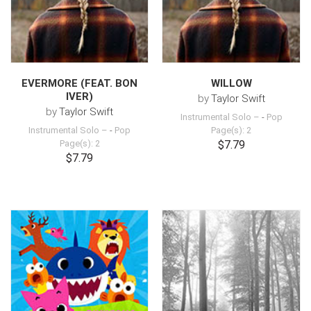
EVERMORE (FEAT. BON
WILLOW
IVER)
by
Taylor Swift
by
Taylor Swift
Instrumental Solo –
-
Pop
Instrumental Solo –
-
Pop
Page(s): 2
Page(s): 2
$7.79
$7.79