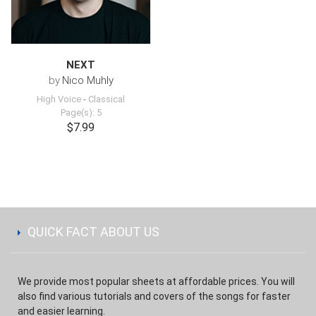
NEXT
by
Nico Muhly
High Voice
-
Classical
Page(s): 5
$7.99
QUICK FACT ABOUT US
We provide most popular sheets at affordable prices. You will
also find various tutorials and covers of the songs for faster
and easier learning.