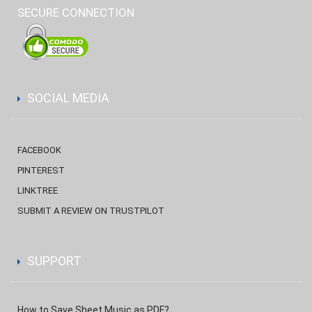
SECURE CONNECTION
SOCIAL MEDIA
FACEBOOK
PINTEREST
LINKTREE
SUBMIT A REVIEW ON TRUSTPILOT
SUPPORT
How to Save Sheet Music as PDF?