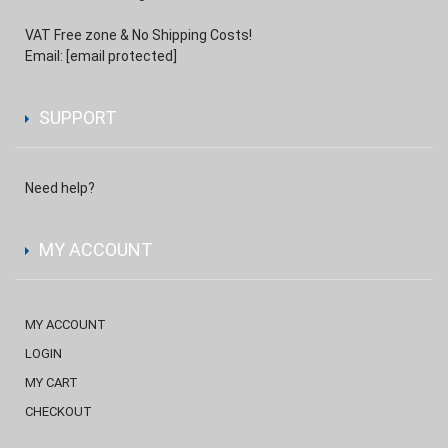
VAT Free zone & No Shipping Costs!
Email:
[email protected]
SUPPORT
Need help?
MY ACCOUNT
MY ACCOUNT
LOGIN
MY CART
CHECKOUT