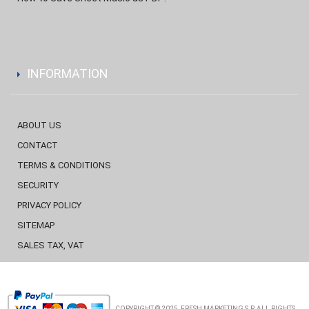
INFORMATION
ABOUT US
CONTACT
TERMS & CONDITIONS
SECURITY
PRIVACY POLICY
SITEMAP
SALES TAX, VAT
COPYRIGHT © 2025, FRESH MARKETING S.P. ALL RIGHTS