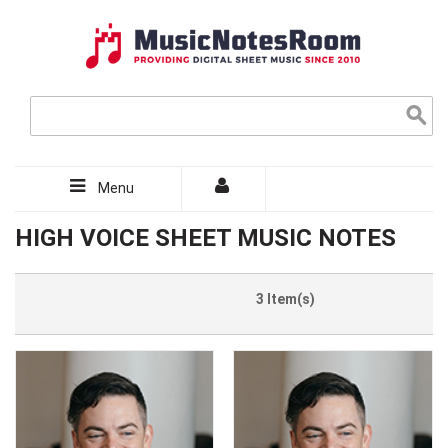
Menu
HIGH VOICE SHEET MUSIC NOTES
3 Item(s)