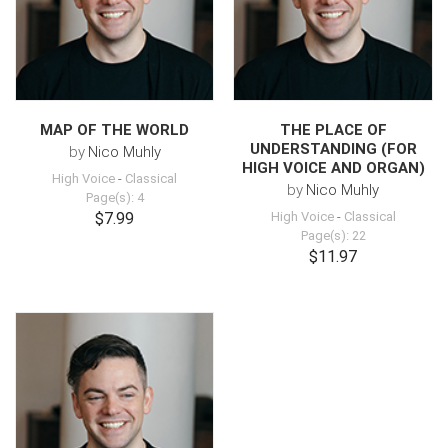
MAP OF THE WORLD
THE PLACE OF
UNDERSTANDING (FOR
by
Nico Muhly
HIGH VOICE AND ORGAN)
High Voice
-
Classical
by
Nico Muhly
Page(s): 4
$7.99
High Voice
-
Classical
Page(s): 22
$11.97