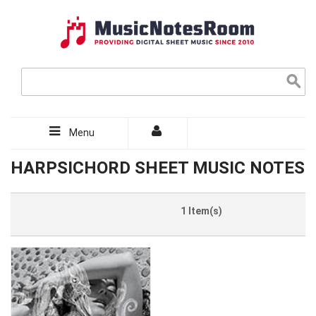
Menu
HARPSICHORD SHEET MUSIC NOTES
1 Item(s)