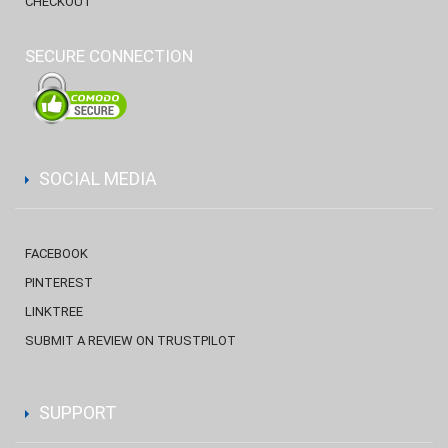
CHECKOUT
SECURE CONNECTION
SOCIAL MEDIA
FACEBOOK
PINTEREST
LINKTREE
SUBMIT A REVIEW ON TRUSTPILOT
SUPPORT