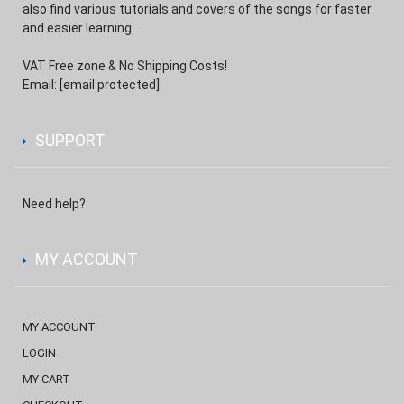
also find various tutorials and covers of the songs for faster
and easier learning.
VAT Free zone & No Shipping Costs!
Email:
[email protected]
SUPPORT
Need help?
MY ACCOUNT
MY ACCOUNT
LOGIN
MY CART