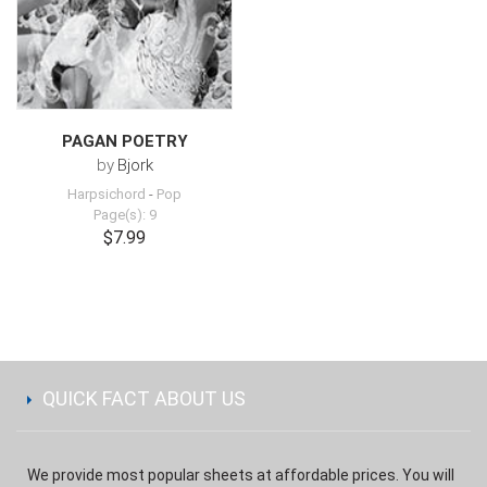
PAGAN POETRY
by
Bjork
Harpsichord
-
Pop
Page(s): 9
$7.99
QUICK FACT ABOUT US
We provide most popular sheets at affordable prices. You will