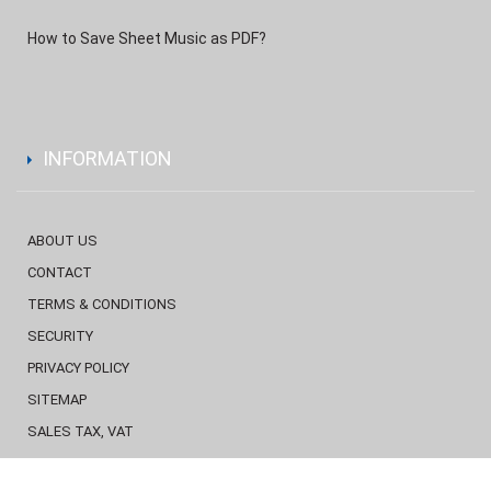
How to Save Sheet Music as PDF?
INFORMATION
ABOUT US
CONTACT
TERMS & CONDITIONS
SECURITY
PRIVACY POLICY
SITEMAP
SALES TAX, VAT