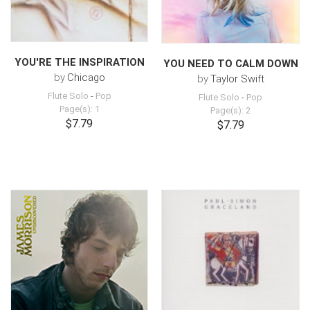
YOU'RE THE INSPIRATION
YOU NEED TO CALM DOWN
by
Chicago
by
Taylor Swift
Flute Solo
-
Pop
Flute Solo
-
Pop
Page(s): 1
Page(s): 2
$7.79
$7.79