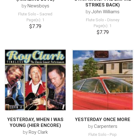
STRIKES BACK)
by
Newsboys
by
John Williams
Flute Solo
-
Sacred
Page(s): 1
Flute Solo
-
Disney
$7.79
Page(s): 1
$7.79
YESTERDAY, WHEN I WAS
YESTERDAY ONCE MORE
YOUNG (HIER ENCORE)
by
Carpenters
by
Roy Clark
Flute Solo
-
Pop