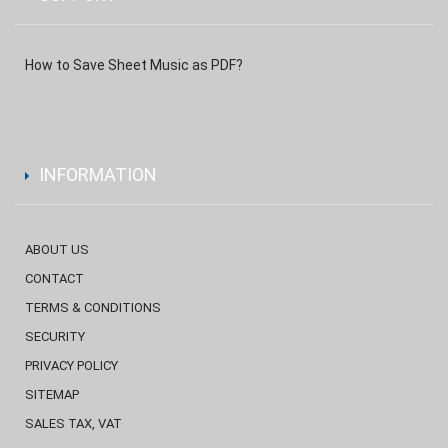
How to Save Sheet Music as PDF?
INFORMATION
ABOUT US
CONTACT
TERMS & CONDITIONS
SECURITY
PRIVACY POLICY
SITEMAP
SALES TAX, VAT