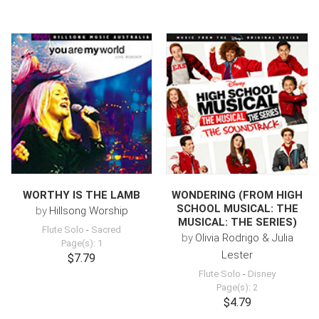
WORTHY IS THE LAMB
WONDERING (FROM HIGH
SCHOOL MUSICAL: THE
by
Hillsong Worship
MUSICAL: THE SERIES)
Flute Solo
-
Sacred
by
Olivia Rodrigo & Julia
Page(s): 1
Lester
$7.79
Flute Solo
-
Disney
Page(s): 2
$4.79