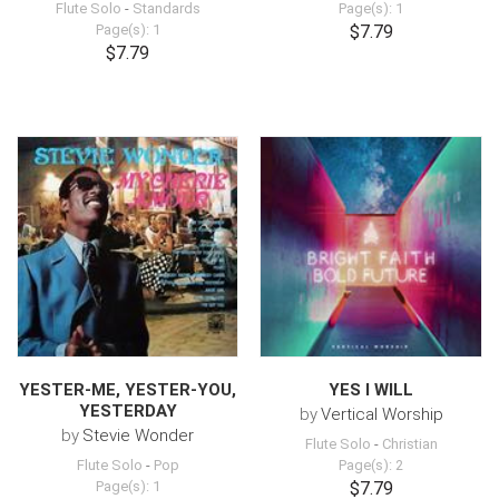
Flute Solo
-
Standards
Page(s): 1
Page(s): 1
$7.79
$7.79
YESTER-ME, YESTER-YOU,
YES I WILL
YESTERDAY
by
Vertical Worship
by
Stevie Wonder
Flute Solo
-
Christian
Flute Solo
-
Pop
Page(s): 2
Page(s): 1
$7.79