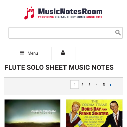
Menu
FLUTE SOLO SHEET MUSIC NOTES
1
2
3
4
5