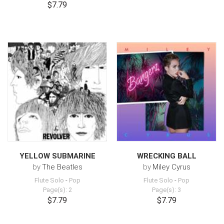
$7.79
YELLOW SUBMARINE
WRECKING BALL
by
The Beatles
by
Miley Cyrus
Flute Solo
-
Pop
Flute Solo
-
Pop
Page(s): 2
Page(s): 3
$7.79
$7.79