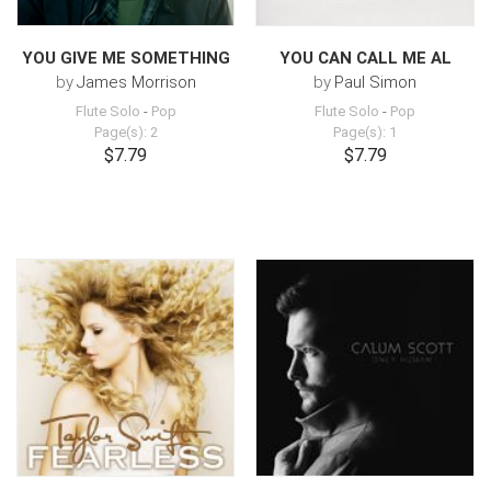
YOU GIVE ME SOMETHING
YOU CAN CALL ME AL
by
James Morrison
by
Paul Simon
Flute Solo
-
Pop
Flute Solo
-
Pop
Page(s): 2
Page(s): 1
$7.79
$7.79