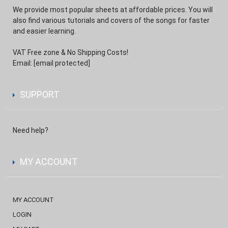
We provide most popular sheets at affordable prices. You will
also find various tutorials and covers of the songs for faster
and easier learning.
VAT Free zone & No Shipping Costs!
Email:
[email protected]
SUPPORT
Need help?
MY ACCOUNT
MY ACCOUNT
LOGIN