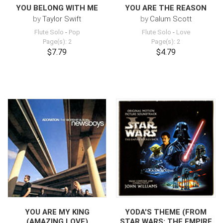
YOU BELONG WITH ME
YOU ARE THE REASON
by
Taylor Swift
by
Calum Scott
Flute Solo
-
Pop
Flute Solo
-
Love
Page(s): 2
Page(s): 2
$7.79
$4.79
YOU ARE MY KING
YODA'S THEME (FROM
(AMAZING LOVE)
STAR WARS: THE EMPIRE