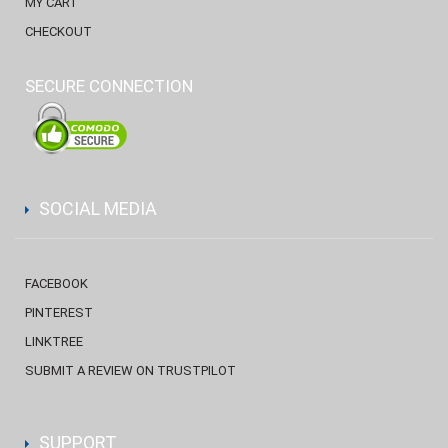
MY CART
CHECKOUT
SECURE CONNECTION
SOCIAL MEDIA
FACEBOOK
PINTEREST
LINKTREE
SUBMIT A REVIEW ON TRUSTPILOT
SUPPORT