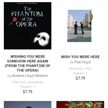
WISHING YOU WERE
WISH YOU WERE HERE
SOMEHOW HERE AGAIN
by
Pink Floyd
(FROM THE PHANTOM OF
Flute Solo
-
Pop
THE OPERA)
Page(s): 1
by
Andrew Lloyd Webber
$7.79
Flute Solo
-
Broadway
Page(s): 1
$7.79