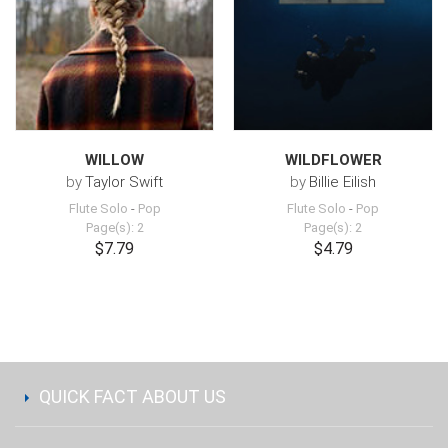
WILLOW
WILDFLOWER
by
Taylor Swift
by
Billie Eilish
Flute Solo
-
Pop
Flute Solo
-
Pop
Page(s): 2
Page(s): 2
$7.79
$4.79
QUICK FACT ABOUT US