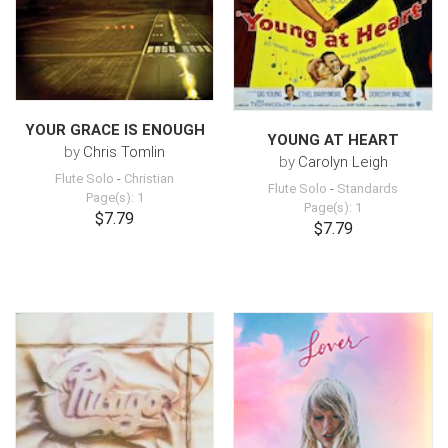
YOUR GRACE IS ENOUGH
YOUNG AT HEART
by
Chris Tomlin
by
Carolyn Leigh
Flute Solo
-
Christian
Flute Solo
-
Standards
Page(s): 1
Page(s): 1
$7.79
$7.79