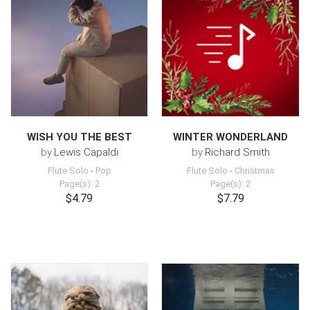
WISH YOU THE BEST
WINTER WONDERLAND
by
Lewis Capaldi
by
Richard Smith
Flute Solo
-
Pop
Flute Solo
-
Christmas
Page(s): 2
Page(s): 2
$4.79
$7.79