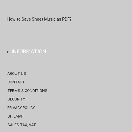
How to Save Sheet Music as PDF?
INFORMATION
ABOUT US
CONTACT
TERMS & CONDITIONS
SECURITY
PRIVACY POLICY
SITEMAP
SALES TAX, VAT