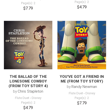
Page(s): 2
Page(s): 2
$4.79
$7.79
THE BALLAD OF THE
YOU'VE GOT A FRIEND IN
LONESOME COWBOY
ME (FROM TOY STORY)
(FROM TOY STORY 4)
by
Randy Newman
by
Chris Stapleton
Flute Duet
-
Disney
Flute Duet
-
Disney
Page(s): 2
Page(s): 2
$7.79
$4.79