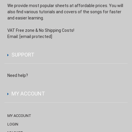
We provide most popular sheets at affordable prices. You will
also find various tutorials and covers of the songs for faster
and easier learning.
VAT Free zone & No Shipping Costs!
Email:
[email protected]
SUPPORT
Need help?
MY ACCOUNT
MY ACCOUNT
LOGIN