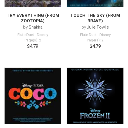
TRY EVERYTHING (FROM
TOUCH THE SKY (FROM
ZOOTOPIA)
BRAVE)
by
Shakira
by
Julie Fowlis
Flute Duet
-
Disney
Flute Duet
-
Disney
Page(s): 2
Page(s): 2
$4.79
$4.79