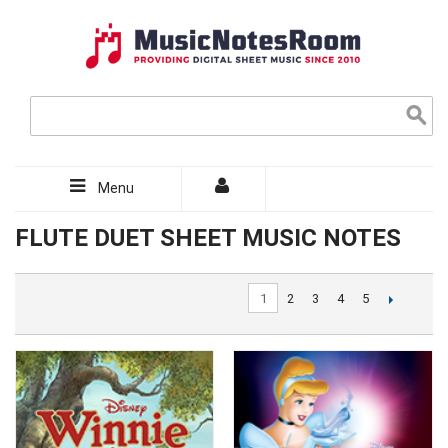
Menu
FLUTE DUET SHEET MUSIC NOTES
1
2
3
4
5