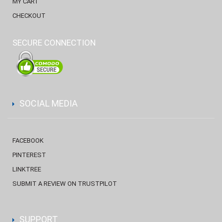
MY CART
CHECKOUT
SECURE CONNECTION
SOCIAL MEDIA
FACEBOOK
PINTEREST
LINKTREE
SUBMIT A REVIEW ON TRUSTPILOT
SUPPORT