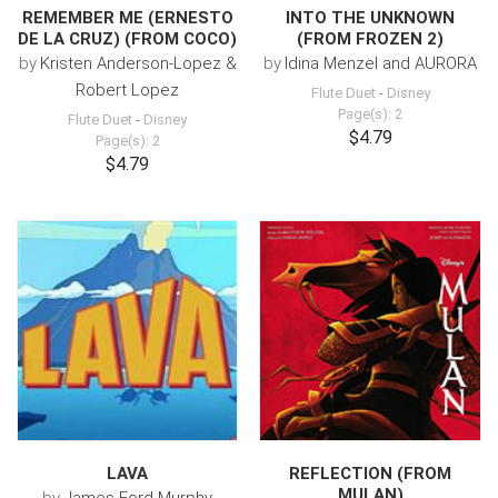
REMEMBER ME (ERNESTO
INTO THE UNKNOWN
DE LA CRUZ) (FROM COCO)
(FROM FROZEN 2)
by
Kristen Anderson-Lopez &
by
Idina Menzel and AURORA
Robert Lopez
Flute Duet
-
Disney
Page(s): 2
Flute Duet
-
Disney
$4.79
Page(s): 2
$4.79
LAVA
REFLECTION (FROM
MULAN)