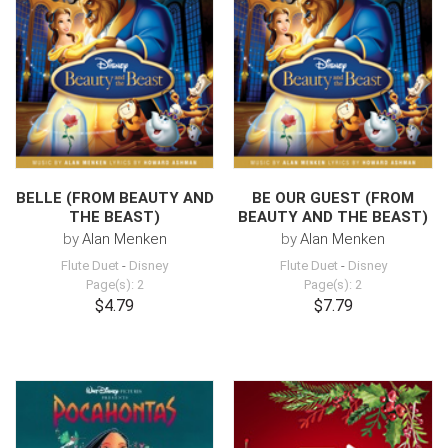
BELLE (FROM BEAUTY AND
BE OUR GUEST (FROM
THE BEAST)
BEAUTY AND THE BEAST)
by
Alan Menken
by
Alan Menken
Flute Duet
-
Disney
Flute Duet
-
Disney
Page(s): 2
Page(s): 2
$4.79
$7.79