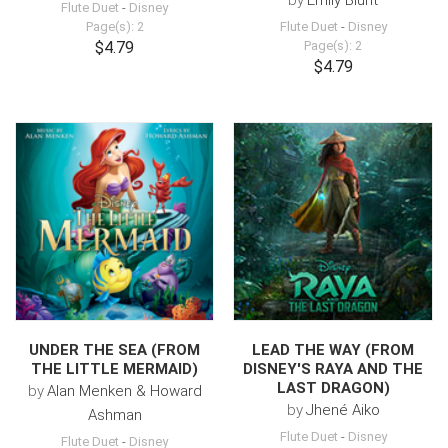
by
Emily Blunt
Flute Duet
-
Disney
Page(s): 2
Flute Duet
-
Disney
$4.79
Page(s): 2
$4.79
UNDER THE SEA (FROM
LEAD THE WAY (FROM
THE LITTLE MERMAID)
DISNEY'S RAYA AND THE
LAST DRAGON)
by
Alan Menken & Howard
by
Jhené Aiko
Ashman
Flute Duet
-
Disney
Flute Duet
-
Disney