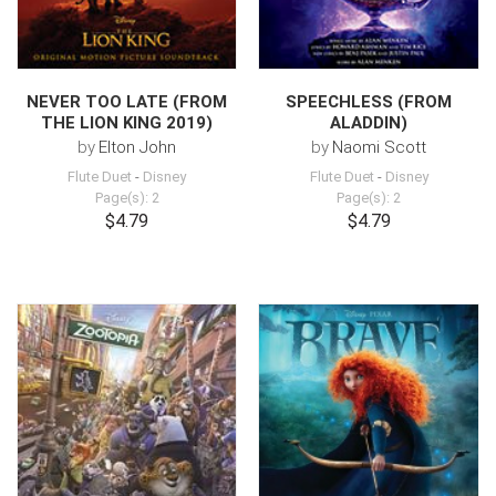
NEVER TOO LATE (FROM
SPEECHLESS (FROM
THE LION KING 2019)
ALADDIN)
by
Elton John
by
Naomi Scott
Flute Duet
-
Disney
Flute Duet
-
Disney
Page(s): 2
Page(s): 2
$4.79
$4.79