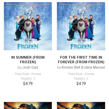
IN SUMMER (FROM
FOR THE FIRST TIME IN
FROZEN)
FOREVER (FROM FROZEN)
by
Josh Gad
by
Kristen Bell & Idina Menzel
Flute Duet
-
Disney
Flute Duet
-
Disney
Page(s): 2
Page(s): 2
$4.79
$4.79