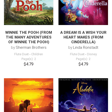
WINNIE THE POOH (FROM
A DREAM IS A WISH YOUR
THE MANY ADVENTURES
HEART MAKES (FROM
OF WINNIE THE POOH)
CINDERELLA)
by
Sherman Brothers
by
Linda Ronstadt
Flute Duet
-
Children
Flute Duet
-
Disney
Page(s): 2
Page(s): 2
$4.79
$4.79