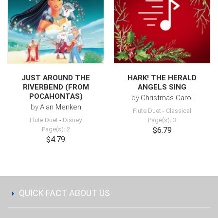
JUST AROUND THE
HARK! THE HERALD
RIVERBEND (FROM
ANGELS SING
POCAHONTAS)
by
Christmas Carol
by
Alan Menken
Flute Duet
-
Classical
Flute Duet
-
Disney
Page(s): 3
Page(s): 2
$6.79
$4.79
QUICK FACT ABOUT US