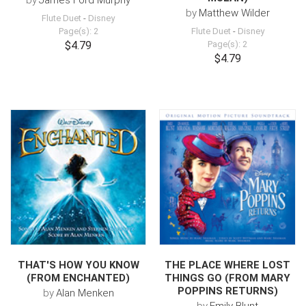
by
James Ford Murphy
by
Matthew Wilder
Flute Duet
-
Disney
Page(s): 2
Flute Duet
-
Disney
$4.79
Page(s): 2
$4.79
THAT'S HOW YOU KNOW
THE PLACE WHERE LOST
(FROM ENCHANTED)
THINGS GO (FROM MARY
POPPINS RETURNS)
by
Alan Menken