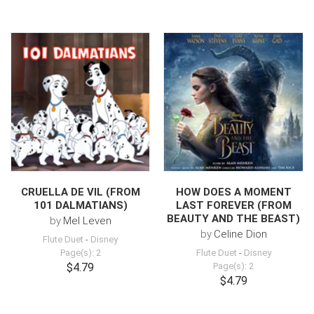
CRUELLA DE VIL (FROM
HOW DOES A MOMENT
101 DALMATIANS)
LAST FOREVER (FROM
BEAUTY AND THE BEAST)
by
Mel Leven
by
Celine Dion
Flute Duet
-
Disney
Page(s): 2
Flute Duet
-
Disney
$4.79
Page(s): 2
$4.79